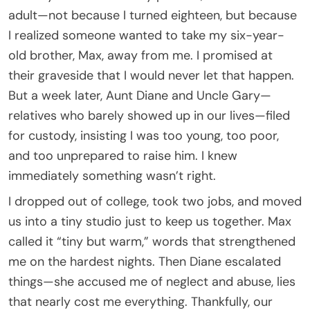
adult—not because I turned eighteen, but because
I realized someone wanted to take my six-year-
old brother, Max, away from me. I promised at
their graveside that I would never let that happen.
But a week later, Aunt Diane and Uncle Gary—
relatives who barely showed up in our lives—filed
for custody, insisting I was too young, too poor,
and too unprepared to raise him. I knew
immediately something wasn’t right.
I dropped out of college, took two jobs, and moved
us into a tiny studio just to keep us together. Max
called it “tiny but warm,” words that strengthened
me on the hardest nights. Then Diane escalated
things—she accused me of neglect and abuse, lies
that nearly cost me everything. Thankfully, our