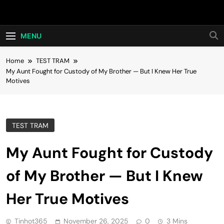
Skip
Hot24h
to
content
MENU
Home
TEST TRAM
My Aunt Fought for Custody of My Brother — But I Knew Her True
Motives
TEST TRAM
My Aunt Fought for Custody
of My Brother — But I Knew
Her True Motives
Tinhot365
November 26, 2025
0
3 Mins