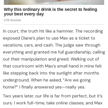
In court, the truth hit like a hammer. The recording
exposed Diane’s plan to use Max as a ticket to
vacations, cars, and cash. The judge saw through
everything and granted me full guardianship, calling
out their manipulation and greed. Walking out of
that courtroom with Max’s small hand in mine felt
like stepping back into the sunlight after months
underground. When he asked, “Are we going
home?” I finally answered yes—really yes.
Two years later, our life is far from perfect, but it’s
ours. I work full-time, take online classes, and Max