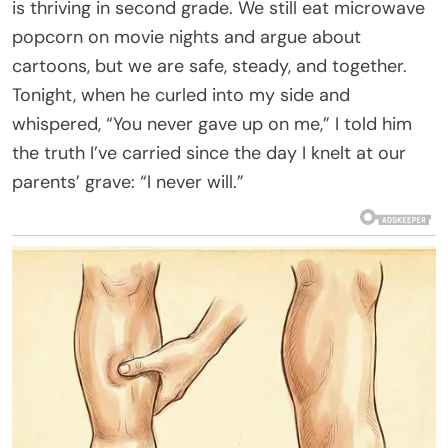
is thriving in second grade. We still eat microwave
popcorn on movie nights and argue about
cartoons, but we are safe, steady, and together.
Tonight, when he curled into my side and
whispered, “You never gave up on me,” I told him
the truth I’ve carried since the day I knelt at our
parents’ grave: “I never will.”