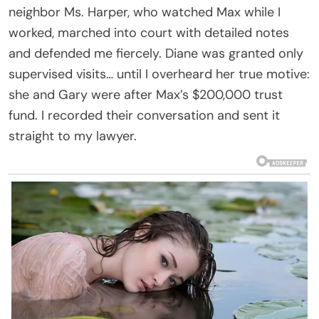
neighbor Ms. Harper, who watched Max while I
worked, marched into court with detailed notes
and defended me fiercely. Diane was granted only
supervised visits… until I overheard her true motive:
she and Gary were after Max’s $200,000 trust
fund. I recorded their conversation and sent it
straight to my lawyer.