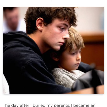
The day after I buried my parents, I became an