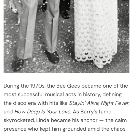
During the 1970s, the Bee Gees became one of the
most successful musical acts in history, defining
the disco era with hits like
Stayin’ Alive
,
Night Fever
,
and
How Deep Is Your Love
. As Barry’s fame
skyrocketed, Linda became his anchor — the calm
presence who kept him grounded amid the chaos