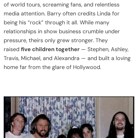
of world tours, screaming fans, and relentless
media attention. Barry often credits Linda for
being his “rock” through it all. While many
relationships in show business crumble under
pressure, theirs only grew stronger. They
raised
five children together
— Stephen, Ashley,
Travis, Michael, and Alexandra — and built a loving
home far from the glare of Hollywood.