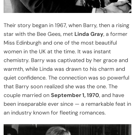
Their story began in 1967, when Barry, then a rising
star with the Bee Gees, met
Linda Gray
, a former
Miss Edinburgh and one of the most beautiful
women in the UK at the time. It was instant
chemistry. Barry was captivated by her grace and
warmth, while Linda was drawn to his charm and
quiet confidence. The connection was so powerful
that Barry soon realized she was the one. The
couple married on
September 1, 1970
, and have
been inseparable ever since — a remarkable feat in
an industry known for fleeting romances.