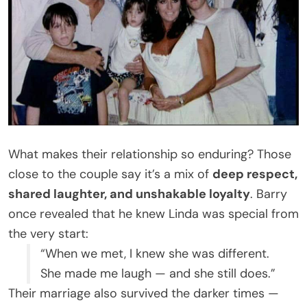
What makes their relationship so enduring? Those
close to the couple say it’s a mix of
deep respect,
shared laughter, and unshakable loyalty
. Barry
once revealed that he knew Linda was special from
the very start:
“When we met, I knew she was different.
She made me laugh — and she still does.”
Their marriage also survived the darker times —