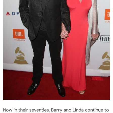
Now in their seventies, Barry and Linda continue to