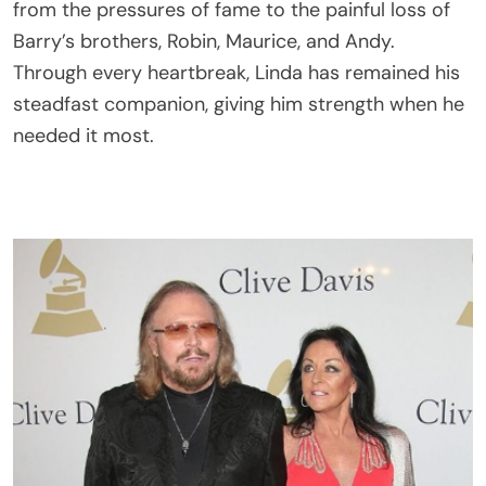
from the pressures of fame to the painful loss of
Barry’s brothers, Robin, Maurice, and Andy.
Through every heartbreak, Linda has remained his
steadfast companion, giving him strength when he
needed it most.