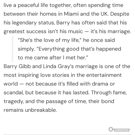
live a peaceful life together, often spending time
between their homes in Miami and the UK. Despite
his legendary status, Barry has often said that his
greatest success isn’t his music — it’s his marriage.
“She’s the love of my life,” he once said
simply. “Everything good that’s happened
to me came after I met her.”
Barry Gibb and Linda Gray’s marriage is one of the
most inspiring love stories in the entertainment
world — not because it’s filled with drama or
scandal, but because it has lasted. Through fame,
tragedy, and the passage of time, their bond
remains unbreakable.