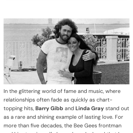
In the glittering world of fame and music, where
relationships often fade as quickly as chart-
topping hits,
Barry Gibb
and
Linda Gray
stand out
as a rare and shining example of lasting love. For
more than five decades, the Bee Gees frontman