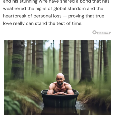
and his stunning wife have shared a bond that has
weathered the highs of global stardom and the
heartbreak of personal loss — proving that true
love really can stand the test of time.