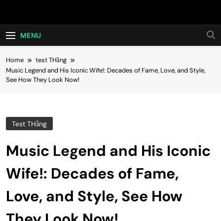
Skip
Hot24h
to
content
MENU
Home
test THằng
Music Legend and His Iconic Wife!: Decades of Fame, Love, and Style,
See How They Look Now!
Test THằng
Music Legend and His Iconic
Wife!: Decades of Fame,
Love, and Style, See How
They Look Now!