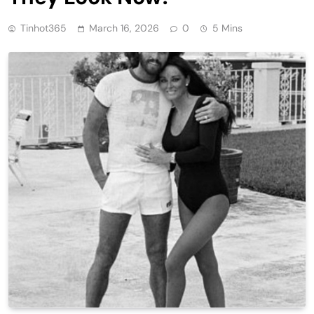
Tinhot365
March 16, 2026
0
5 Mins