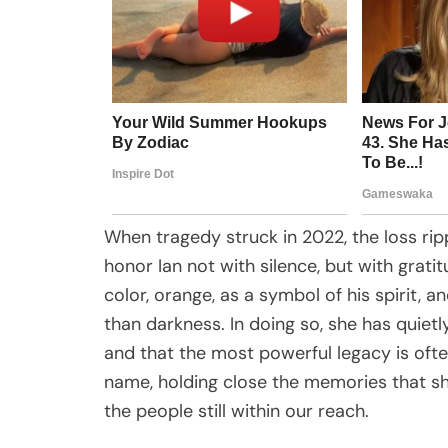
When tragedy struck in 2022, the loss rip
honor Ian not with silence, but with grat
color, orange, as a symbol of his spirit, a
than darkness. In doing so, she has quietly
and that the most powerful legacy is of
name, holding close the memories that sh
the people still within our reach.