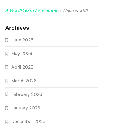
A WordPress Commenter
Hello world!
on
Archives
June 2026
May 2026
April 2026
March 2026
February 2026
January 2026
December 2025