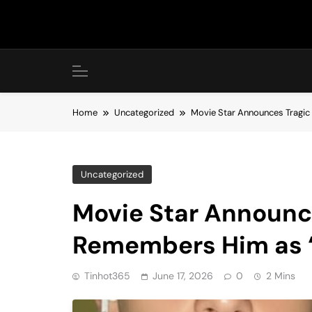
Skip
to
content
Home
Uncategorized
Movie Star Announces Tragic 
Uncategorized
Movie Star Announce
Remembers Him as ‘S
Tinhot365
June 17, 2026
0
2 Mins