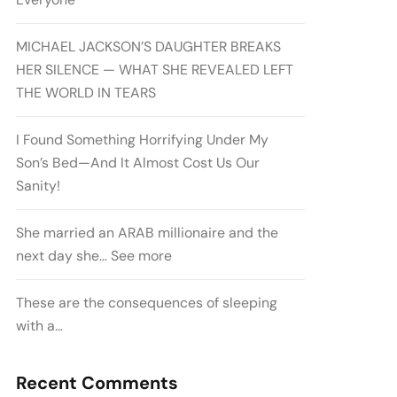
MICHAEL JACKSON’S DAUGHTER BREAKS
HER SILENCE — WHAT SHE REVEALED LEFT
THE WORLD IN TEARS
I Found Something Horrifying Under My
Son’s Bed—And It Almost Cost Us Our
Sanity!
She married an ARAB millionaire and the
next day she… See more
These are the consequences of sleeping
with a…
Recent Comments