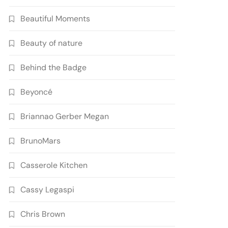
Beautiful Moments
Beauty of nature
Behind the Badge
Beyoncé
Briannao Gerber Megan
BrunoMars
Casserole Kitchen
Cassy Legaspi
Chris Brown