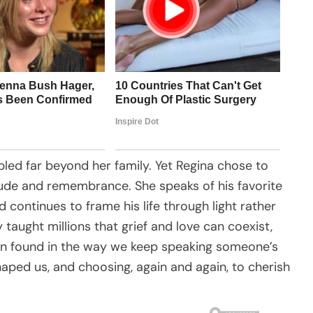
pled far beyond her family. Yet Regina chose to
itude and remembrance. She speaks of his favorite
nd continues to frame his life through light rather
 taught millions that grief and love can coexist,
ten found in the way we keep speaking someone’s
aped us, and choosing, again and again, to cherish