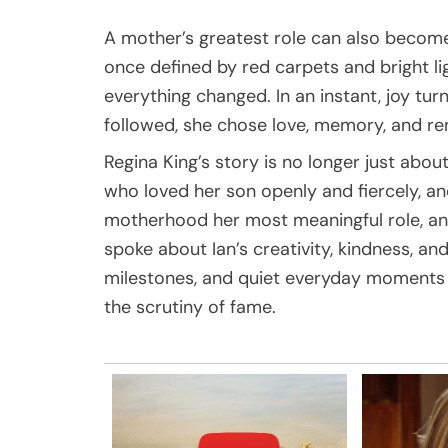
A mother’s greatest role can also become
once defined by red carpets and bright lig
everything changed. In an instant, joy turn
followed, she chose love, memory, and 
Regina King’s story is no longer just abou
who loved her son openly and fiercely, 
motherhood her most meaningful role, an
spoke about Ian’s creativity, kindness, and
milestones, and quiet everyday moments 
the scrutiny of fame.