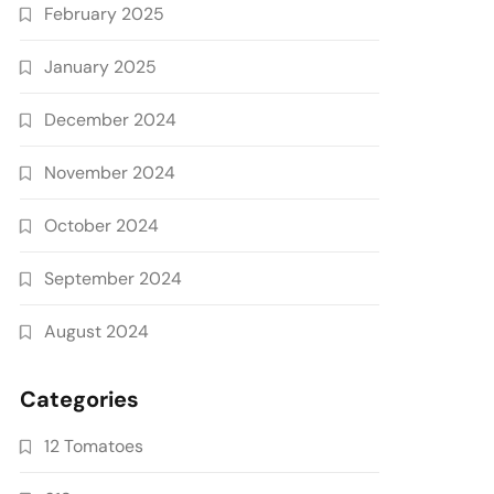
February 2025
January 2025
December 2024
November 2024
October 2024
September 2024
August 2024
Categories
12 Tomatoes