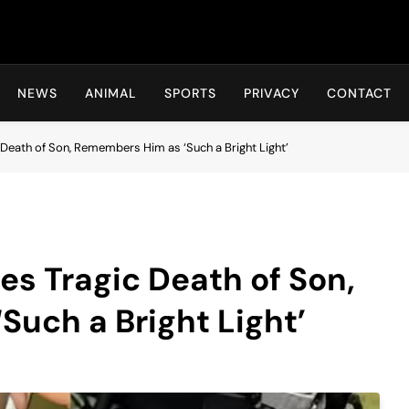
Hot24h
NEWS
ANIMAL
SPORTS
PRIVACY
CONTACT
Death of Son, Remembers Him as ‘Such a Bright Light’
s Tragic Death of Son,
uch a Bright Light’