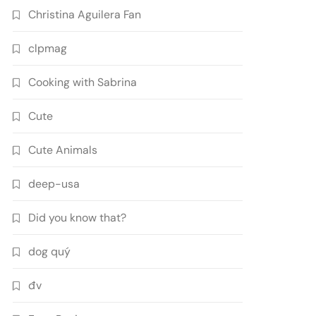
Christina Aguilera Fan
clpmag
Cooking with Sabrina
Cute
Cute Animals
deep-usa
Did you know that?
dog quý
đv