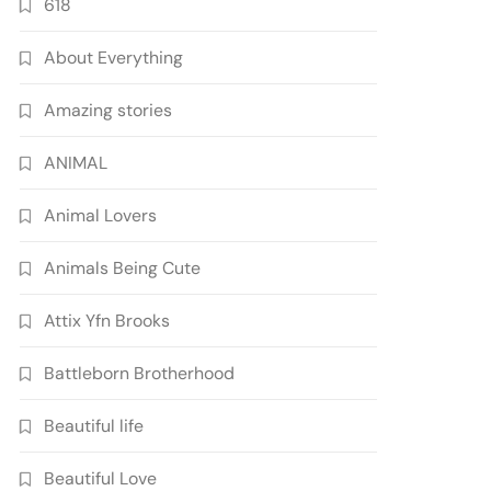
618
About Everything
Amazing stories
ANIMAL
Animal Lovers
Animals Being Cute
Attix Yfn Brooks
Battleborn Brotherhood
Beautiful life
Beautiful Love