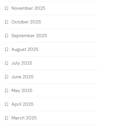
November 2025
October 2025
September 2025
August 2025
July 2025
June 2025
May 2025
April 2025
March 2025