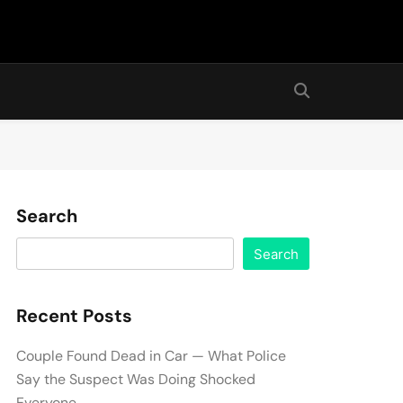
Search
Search
Recent Posts
Couple Found Dead in Car — What Police
Say the Suspect Was Doing Shocked
Everyone