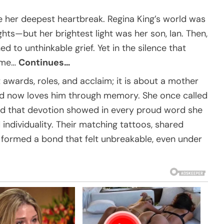
 her deepest heartbreak. Regina King’s world was
hts—but her brightest light was her son, Ian. Then,
ed to unthinkable grief. Yet in the silence that
reme…
Continues…
t awards, roles, and acclaim; it is about a mother
and now loves him through memory. She once called
d that devotion showed in every proud word she
 individuality. Their matching tattoos, shared
formed a bond that felt unbreakable, even under