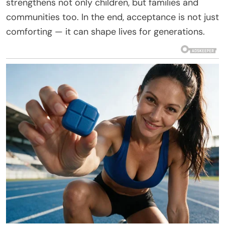
strengthens not only children, but families and
communities too. In the end, acceptance is not just
comforting — it can shape lives for generations.