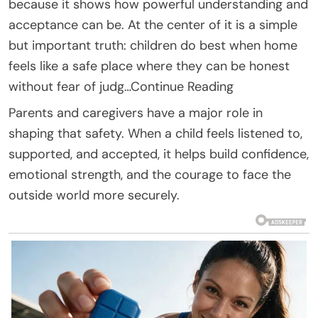
because it shows how powerful understanding and
acceptance can be. At the center of it is a simple
but important truth: children do best when home
feels like a safe place where they can be honest
without fear of judg…Continue Reading
Parents and caregivers have a major role in
shaping that safety. When a child feels listened to,
supported, and accepted, it helps build confidence,
emotional strength, and the courage to face the
outside world more securely.