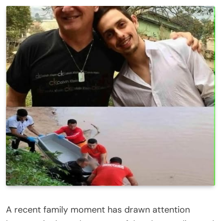
A recent family moment has drawn attention