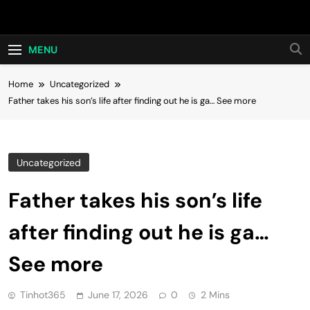
Skip
Hot24h
to
content
MENU
Home
Uncategorized
Father takes his son’s life after finding out he is ga… See more
Uncategorized
Father takes his son’s life
after finding out he is ga…
See more
Tinhot365
June 17, 2026
0
2 Mins