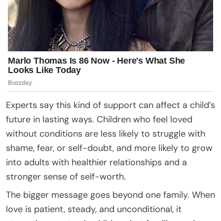
Experts say this kind of support can affect a child’s
future in lasting ways. Children who feel loved
without conditions are less likely to struggle with
shame, fear, or self-doubt, and more likely to grow
into adults with healthier relationships and a
stronger sense of self-worth.
The bigger message goes beyond one family. When
love is patient, steady, and unconditional, it