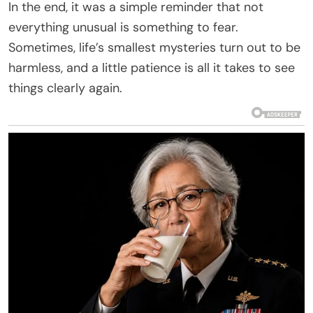
In the end, it was a simple reminder that not
everything unusual is something to fear.
Sometimes, life’s smallest mysteries turn out to be
harmless, and a little patience is all it takes to see
things clearly again.