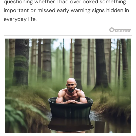
questioning whether I had overlooked something
important or missed early warning signs hidden in
everyday life.