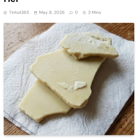
Tinhot365
May 8, 2026
0
3 Mins