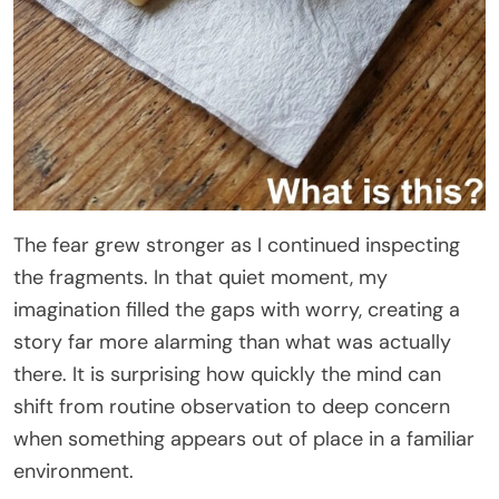
The fear grew stronger as I continued inspecting
the fragments. In that quiet moment, my
imagination filled the gaps with worry, creating a
story far more alarming than what was actually
there. It is surprising how quickly the mind can
shift from routine observation to deep concern
when something appears out of place in a familiar
environment.