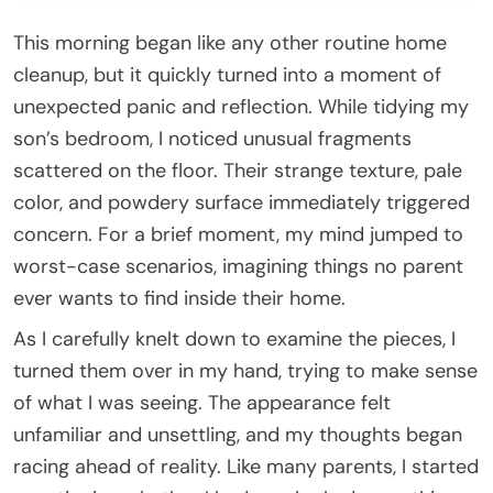
This morning began like any other routine home
cleanup, but it quickly turned into a moment of
unexpected panic and reflection. While tidying my
son’s bedroom, I noticed unusual fragments
scattered on the floor. Their strange texture, pale
color, and powdery surface immediately triggered
concern. For a brief moment, my mind jumped to
worst-case scenarios, imagining things no parent
ever wants to find inside their home.
As I carefully knelt down to examine the pieces, I
turned them over in my hand, trying to make sense
of what I was seeing. The appearance felt
unfamiliar and unsettling, and my thoughts began
racing ahead of reality. Like many parents, I started