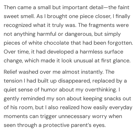
Then came a small but important detail—the faint
sweet smell. As I brought one piece closer, I finally
recognized what it truly was. The fragments were
not anything harmful or dangerous, but simply
pieces of white chocolate that had been forgotten.
Over time, it had developed a harmless surface
change, which made it look unusual at first glance.
Relief washed over me almost instantly. The
tension I had built up disappeared, replaced by a
quiet sense of humor about my overthinking. I
gently reminded my son about keeping snacks out
of his room, but I also realized how easily everyday
moments can trigger unnecessary worry when
seen through a protective parent’s eyes.