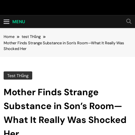
Skip
Hot24h
to
content
MENU
Home
test THằng
Mother Finds Strange Substance in Son’s Room—What It Really Was
Shocked Her
Test THằng
Mother Finds Strange
Substance in Son’s Room—
What It Really Was Shocked
Her