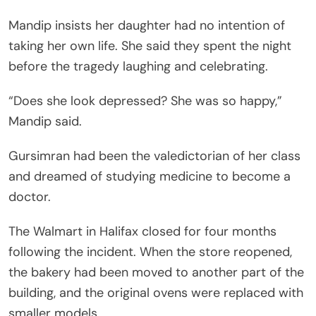
Mandip insists her daughter had no intention of
taking her own life. She said they spent the night
before the tragedy laughing and celebrating.
“Does she look depressed? She was so happy,”
Mandip said.
Gursimran had been the valedictorian of her class
and dreamed of studying medicine to become a
doctor.
The Walmart in Halifax closed for four months
following the incident. When the store reopened,
the bakery had been moved to another part of the
building, and the original ovens were replaced with
smaller models.