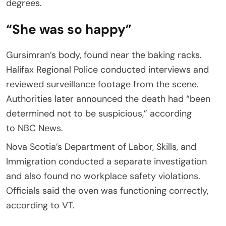
degrees.
“She was so happy”
Gursimran’s body, found near the baking racks.
Halifax Regional Police conducted interviews and
reviewed surveillance footage from the scene.
Authorities later announced the death had “been
determined not to be suspicious,” according
to NBC News.
Nova Scotia’s Department of Labor, Skills, and
Immigration conducted a separate investigation
and also found no workplace safety violations.
Officials said the oven was functioning correctly,
according to VT.