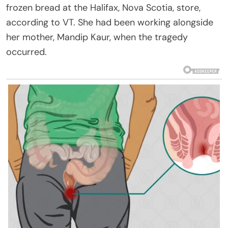
frozen bread at the Halifax, Nova Scotia, store,
according to VT. She had been working alongside
her mother, Mandip Kaur, when the tragedy
occurred.