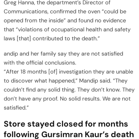
Greg Hanna, the department’s Director of
Communications, confirmed the oven “could be
opened from the inside” and found no evidence
that “violations of occupational health and safety
laws [that] contributed to the death.”
andip and her family say they are not satisfied
with the official conclusions.
“After 18 months [of] investigation they are unable
to discover what happened,” Mandip said. “They
couldn’t find any solid thing. They don’t know. They
don’t have any proof. No solid results. We are not
satisfied.”
Store stayed closed for months
following Gursimran Kaur’s death