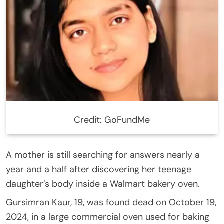
Credit: GoFundMe
A mother is still searching for answers nearly a
year and a half after discovering her teenage
daughter’s body inside a Walmart bakery oven.
Gursimran Kaur, 19, was found dead on October 19,
2024, in a large commercial oven used for baking