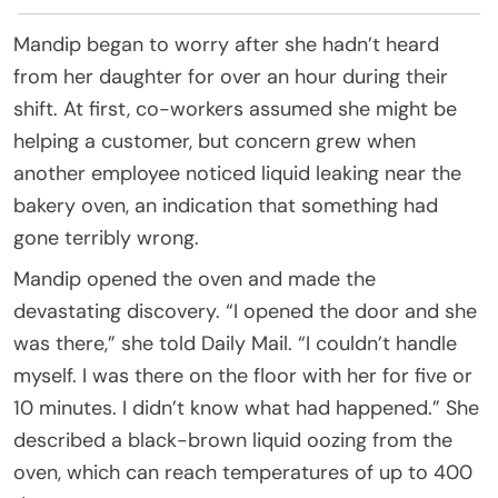
Mandip began to worry after she hadn’t heard
from her daughter for over an hour during their
shift. At first, co-workers assumed she might be
helping a customer, but concern grew when
another employee noticed liquid leaking near the
bakery oven, an indication that something had
gone terribly wrong.
Mandip opened the oven and made the
devastating discovery. “I opened the door and she
was there,” she told Daily Mail. “I couldn’t handle
myself. I was there on the floor with her for five or
10 minutes. I didn’t know what had happened.” She
described a black-brown liquid oozing from the
oven, which can reach temperatures of up to 400