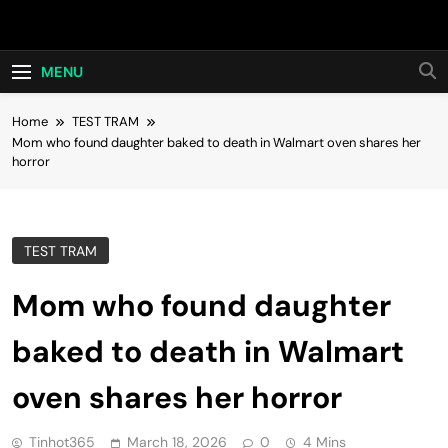
Skip
Hot24h
to
content
MENU
Home
TEST TRAM
Mom who found daughter baked to death in Walmart oven shares her
horror
TEST TRAM
Mom who found daughter
baked to death in Walmart
oven shares her horror
Tinhot365
March 18, 2026
0
4 Mins