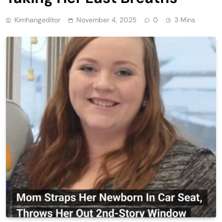
Kimhangeditor
November 4, 2025
0
3 Mins