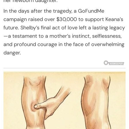
her newborn daughter.
In the days after the tragedy, a GoFundMe
campaign raised over $30,000 to support Keana’s
future. Shelby’s final act of love left a lasting legacy
—a testament to a mother’s instinct, selflessness,
and profound courage in the face of overwhelming
danger.