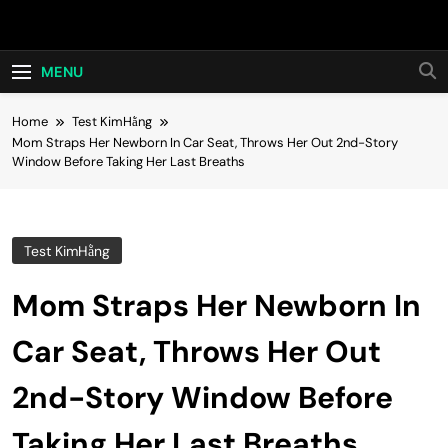
Skip
Hot24h
to
content
MENU
Home
Test KimHằng
Mom Straps Her Newborn In Car Seat, Throws Her Out 2nd-Story
Window Before Taking Her Last Breaths
Test KimHằng
Mom Straps Her Newborn In
Car Seat, Throws Her Out
2nd-Story Window Before
Taking Her Last Breaths