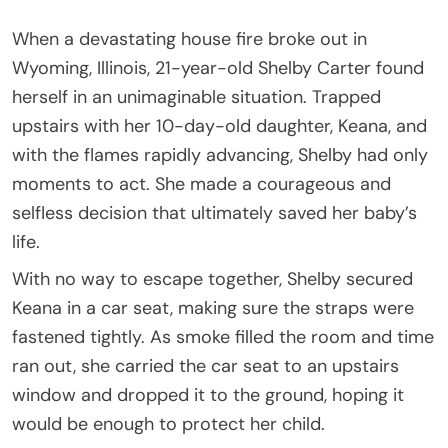
When a devastating house fire broke out in
Wyoming, Illinois, 21-year-old Shelby Carter found
herself in an unimaginable situation. Trapped
upstairs with her 10-day-old daughter, Keana, and
with the flames rapidly advancing, Shelby had only
moments to act. She made a courageous and
selfless decision that ultimately saved her baby’s
life.
With no way to escape together, Shelby secured
Keana in a car seat, making sure the straps were
fastened tightly. As smoke filled the room and time
ran out, she carried the car seat to an upstairs
window and dropped it to the ground, hoping it
would be enough to protect her child.