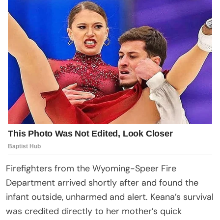
Firefighters from the Wyoming-Speer Fire
Department arrived shortly after and found the
infant outside, unharmed and alert. Keana’s survival
was credited directly to her mother’s quick