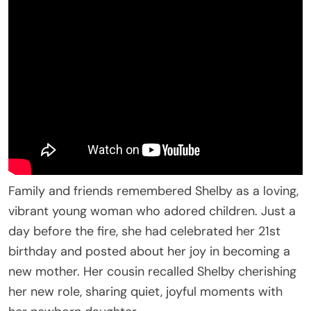
Family and friends remembered Shelby as a loving,
vibrant young woman who adored children. Just a
day before the fire, she had celebrated her 21st
birthday and posted about her joy in becoming a
new mother. Her cousin recalled Shelby cherishing
her new role, sharing quiet, joyful moments with