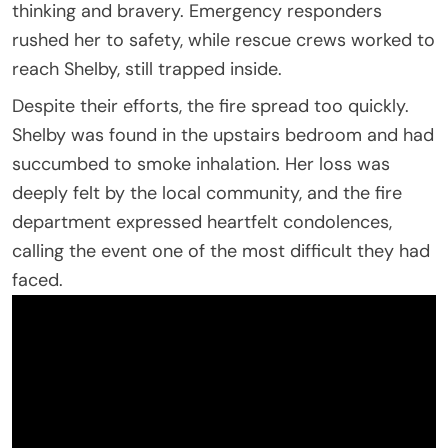
thinking and bravery. Emergency responders
rushed her to safety, while rescue crews worked to
reach Shelby, still trapped inside.
Despite their efforts, the fire spread too quickly.
Shelby was found in the upstairs bedroom and had
succumbed to smoke inhalation. Her loss was
deeply felt by the local community, and the fire
department expressed heartfelt condolences,
calling the event one of the most difficult they had
faced.