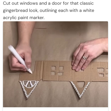
Cut out windows and a door for that classic
gingerbread look, outlining each with a white
acrylic paint marker.