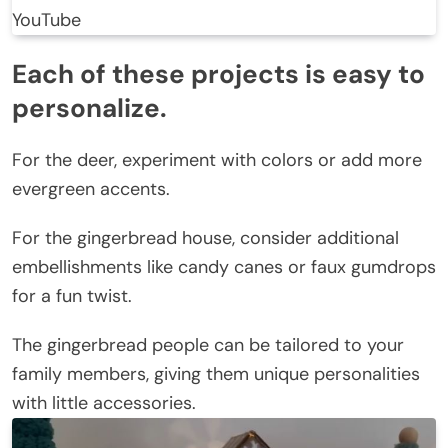
YouTube
Each of these projects is easy to
personalize.
For the deer, experiment with colors or add more
evergreen accents.
For the gingerbread house, consider additional
embellishments like candy canes or faux gumdrops
for a fun twist.
The gingerbread people can be tailored to your
family members, giving them unique personalities
with little accessories.