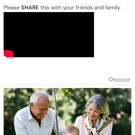
Please
SHARE
this with your friends and family.