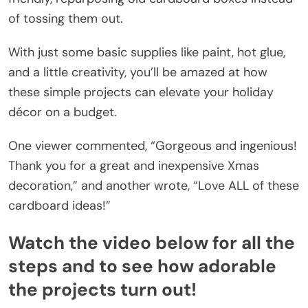
of tossing them out.
With just some basic supplies like paint, hot glue,
and a little creativity, you’ll be amazed at how
these simple projects can elevate your holiday
décor on a budget.
One viewer commented, “Gorgeous and ingenious!
Thank you for a great and inexpensive Xmas
decoration,” and another wrote, “Love ALL of these
cardboard ideas!”
Watch the video below for all the
steps and to see how adorable
the projects turn out!