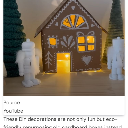
Source:
YouTube
These DIY decorations are not only fun but eco-
friendly, repurposing old cardboard boxes instead