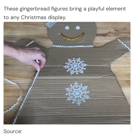
These gingerbread figures bring a playful element
to any Christmas display.
Source: