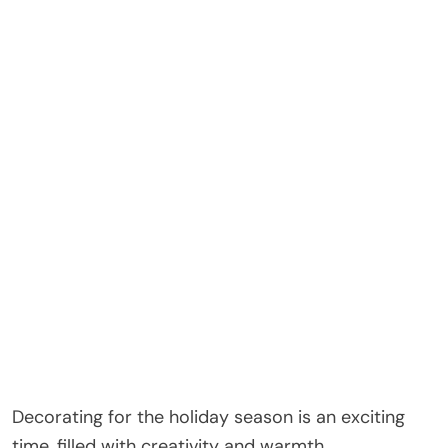
Decorating for the holiday season is an exciting
time, filled with creativity and warmth.