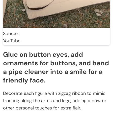
Source:
YouTube
Glue on button eyes, add
ornaments for buttons, and bend
a pipe cleaner into a smile for a
friendly face.
Decorate each figure with zigzag ribbon to mimic
frosting along the arms and legs, adding a bow or
other personal touches for extra flair.