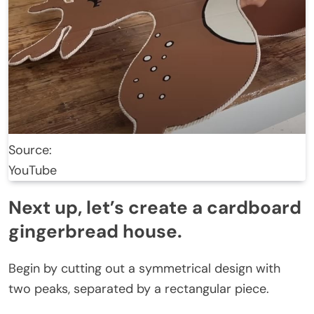
Source:
YouTube
Next up, let’s create a cardboard
gingerbread house.
Begin by cutting out a symmetrical design with
two peaks, separated by a rectangular piece.