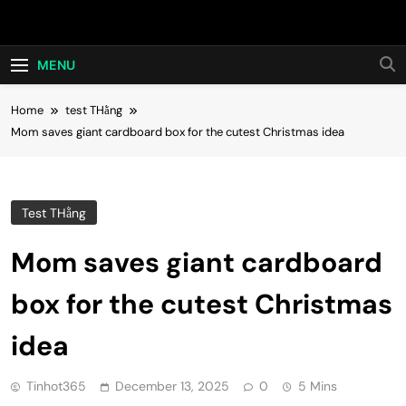
Skip
Hot24h
to
content
MENU
Home
test THằng
Mom saves giant cardboard box for the cutest Christmas idea
Test THằng
Mom saves giant cardboard
box for the cutest Christmas
idea
Tinhot365
December 13, 2025
0
5 Mins