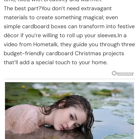
The best part?You don’t need extravagant
materials to create something magical; even
simple cardboard boxes can transform into festive
décor if you’re willing to roll up your sleeves.In a
video from Hometalk, they guide you through three
budget-friendly cardboard Christmas projects
that’ll add a special touch to your home.