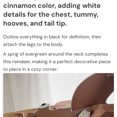
cinnamon color, adding white
details for the chest, tummy,
hooves, and tail tip.
Outline everything in black for definition, then
attach the legs to the body.
A sprig of evergreen around the neck completes
this reindeer, making it a perfect decorative piece
to place in a cozy corner.