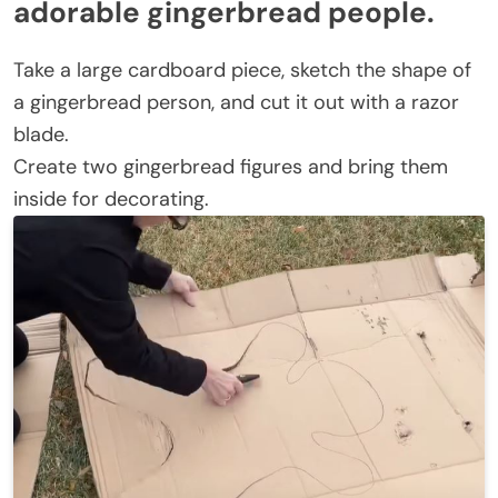
adorable gingerbread people.
Take a large cardboard piece, sketch the shape of
a gingerbread person, and cut it out with a razor
blade.
Create two gingerbread figures and bring them
inside for decorating.