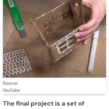
Source:
YouTube
The final project is a set of