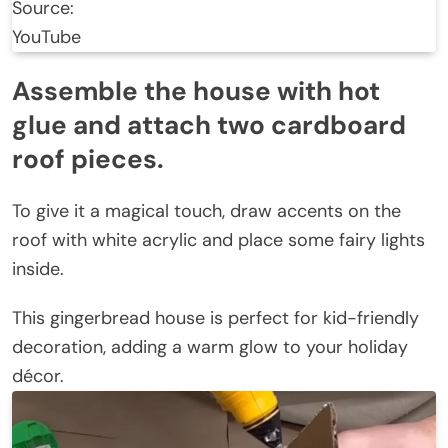
Source:
YouTube
Assemble the house with hot
glue and attach two cardboard
roof pieces.
To give it a magical touch, draw accents on the
roof with white acrylic and place some fairy lights
inside.
This gingerbread house is perfect for kid-friendly
decoration, adding a warm glow to your holiday
décor.