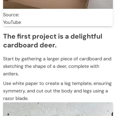
Source:
YouTube
The first project is a delightful
cardboard deer.
Start by gathering a larger piece of cardboard and
sketching the shape of a deer, complete with
antlers.
Use white paper to create a leg template, ensuring
symmetry, and cut out the body and legs using a
razor blade.