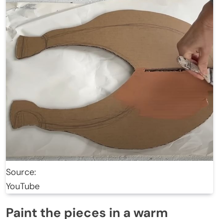
Source:
YouTube
Paint the pieces in a warm