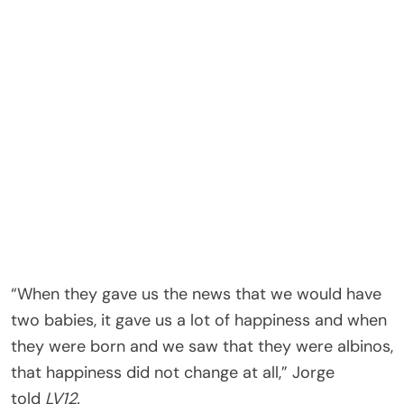
“When they gave us the news that we would have
two babies, it gave us a lot of happiness and when
they were born and we saw that they were albinos,
that happiness did not change at all,” Jorge
told
LV12.