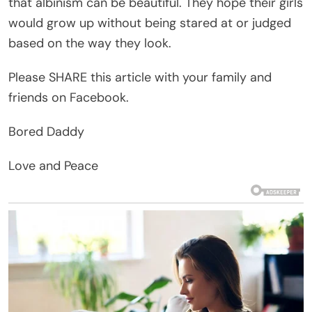
that albinism can be beautiful. They hope their girls
would grow up without being stared at or judged
based on the way they look.
Please SHARE this article with your family and
friends on Facebook.
Bored Daddy
Love and Peace