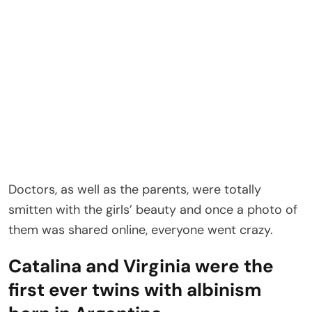
Doctors, as well as the parents, were totally
smitten with the girls’ beauty and once a photo of
them was shared online, everyone went crazy.
Catalina and Virginia were the
first ever twins with albinism