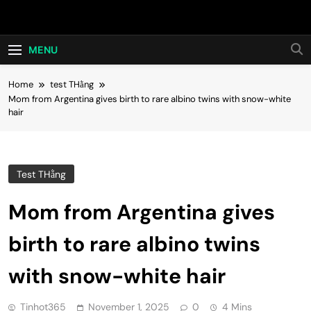
Skip
Hot24h
to
content
MENU
Home
test THằng
Mom from Argentina gives birth to rare albino twins with snow-white
hair
Test THằng
Mom from Argentina gives
birth to rare albino twins
with snow-white hair
Tinhot365
November 1, 2025
0
4 Mins