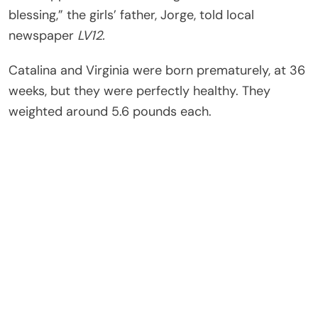
blessing,” the girls’ father, Jorge, told local
newspaper
LV12.
Catalina and Virginia were born prematurely, at 36
weeks, but they were perfectly healthy. They
weighted around 5.6 pounds each.