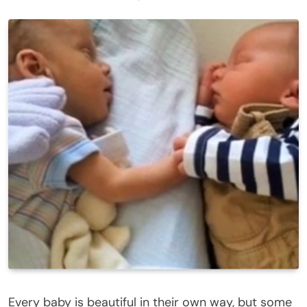
Every baby is beautiful in their own way, but some