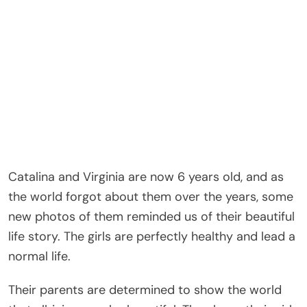
Catalina and Virginia are now 6 years old, and as
the world forgot about them over the years, some
new photos of them reminded us of their beautiful
life story. The girls are perfectly healthy and lead a
normal life.
Their parents are determined to show the world