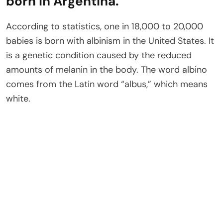
born in Argentina.
According to statistics, one in 18,000 to 20,000
babies is born with albinism in the United States. It
is a genetic condition caused by the reduced
amounts of melanin in the body. The word albino
comes from the Latin word “albus,” which means
white.