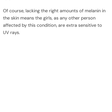
Of course, lacking the right amounts of melanin in
the skin means the girls, as any other person
affected by this condition, are extra sensitive to
UV rays.