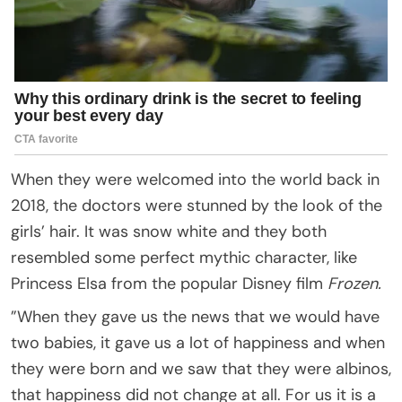
When they were welcomed into the world back in
2018, the doctors were stunned by the look of the
girls’ hair. It was snow white and they both
resembled some perfect mythic character, like
Princess Elsa from the popular Disney film
Frozen.
”When they gave us the news that we would have
two babies, it gave us a lot of happiness and when
they were born and we saw that they were albinos,
that happiness did not change at all. For us it is a