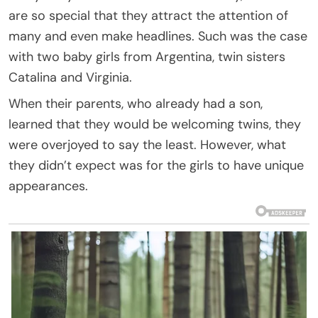
are so special that they attract the attention of
many and even make headlines. Such was the case
with two baby girls from Argentina, twin sisters
Catalina and Virginia.
When their parents, who already had a son,
learned that they would be welcoming twins, they
were overjoyed to say the least. However, what
they didn’t expect was for the girls to have unique
appearances.