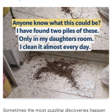
Sometimes the most puzzling discoveries happen