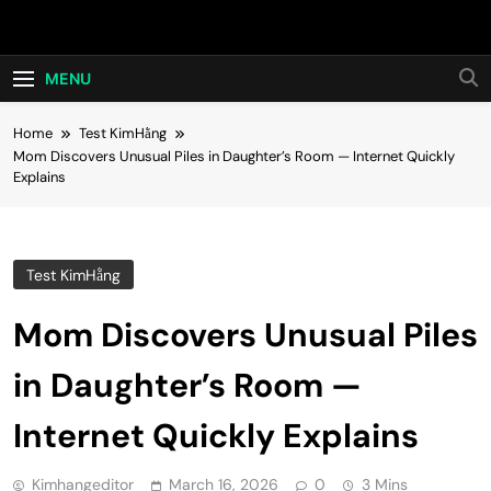
Skip
Hot24h
to
content
MENU
Home
Test KimHằng
Mom Discovers Unusual Piles in Daughter’s Room — Internet Quickly
Explains
Test KimHằng
Mom Discovers Unusual Piles
in Daughter’s Room —
Internet Quickly Explains
Kimhangeditor
March 16, 2026
0
3 Mins