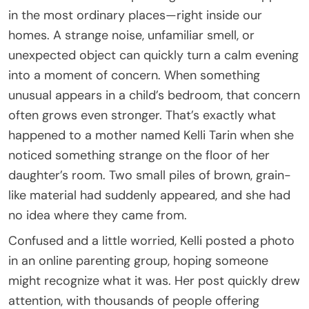
in the most ordinary places—right inside our
homes. A strange noise, unfamiliar smell, or
unexpected object can quickly turn a calm evening
into a moment of concern. When something
unusual appears in a child’s bedroom, that concern
often grows even stronger. That’s exactly what
happened to a mother named Kelli Tarin when she
noticed something strange on the floor of her
daughter’s room. Two small piles of brown, grain-
like material had suddenly appeared, and she had
no idea where they came from.
Confused and a little worried, Kelli posted a photo
in an online parenting group, hoping someone
might recognize what it was. Her post quickly drew
attention, with thousands of people offering