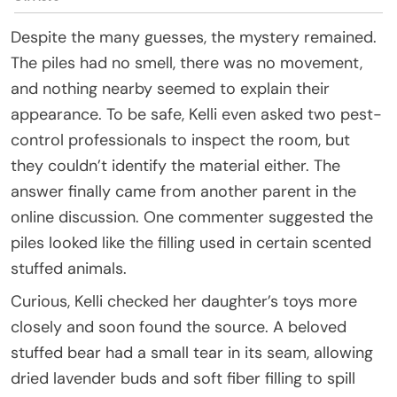
Despite the many guesses, the mystery remained.
The piles had no smell, there was no movement,
and nothing nearby seemed to explain their
appearance. To be safe, Kelli even asked two pest-
control professionals to inspect the room, but
they couldn’t identify the material either. The
answer finally came from another parent in the
online discussion. One commenter suggested the
piles looked like the filling used in certain scented
stuffed animals.
Curious, Kelli checked her daughter’s toys more
closely and soon found the source. A beloved
stuffed bear had a small tear in its seam, allowing
dried lavender buds and soft fiber filling to spill