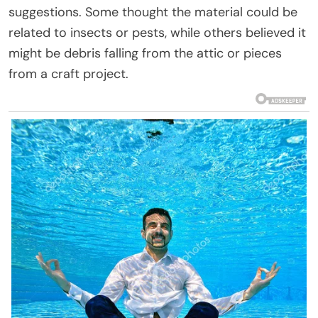
suggestions. Some thought the material could be
related to insects or pests, while others believed it
might be debris falling from the attic or pieces
from a craft project.