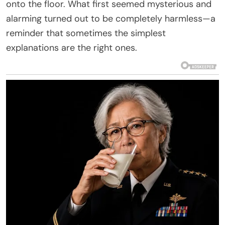
onto the floor. What first seemed mysterious and
alarming turned out to be completely harmless—a
reminder that sometimes the simplest
explanations are the right ones.