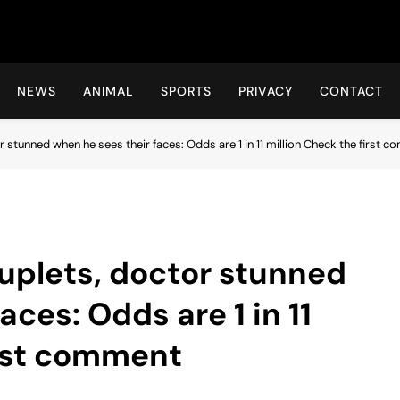
Hot24h
NEWS
ANIMAL
SPORTS
PRIVACY
CONTACT
stunned when he sees their faces: Odds are 1 in 11 million Check the first 
uplets, doctor stunned
aces: Odds are 1 in 11
irst comment