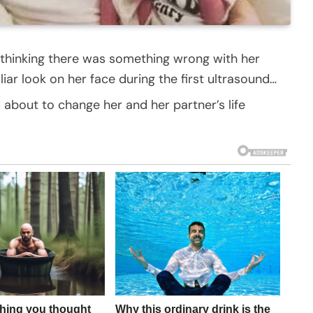
 thinking there was something wrong with her
ar look on her face during the first ultrasound…
 about to change her and her partner’s life