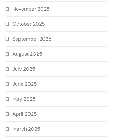
November 2025
October 2025
September 2025
August 2025
July 2025
June 2025
May 2025
April 2025
March 2025