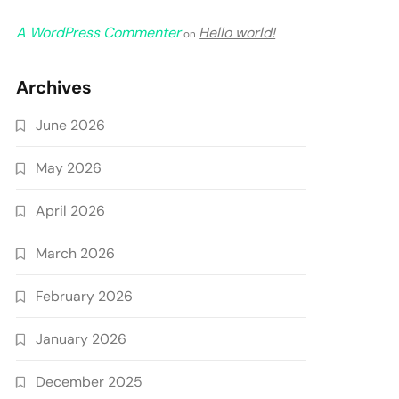
A WordPress Commenter
Hello world!
on
Archives
June 2026
May 2026
April 2026
March 2026
February 2026
January 2026
December 2025