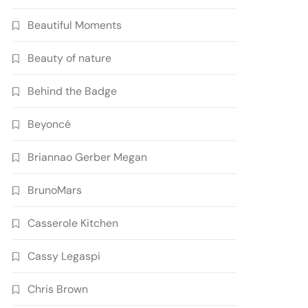
Beautiful Moments
Beauty of nature
Behind the Badge
Beyoncé
Briannao Gerber Megan
BrunoMars
Casserole Kitchen
Cassy Legaspi
Chris Brown