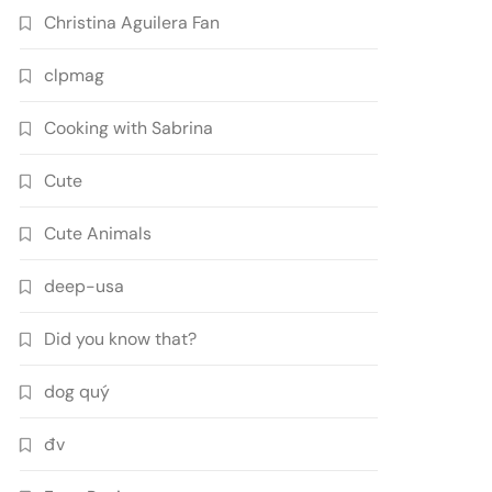
Christina Aguilera Fan
clpmag
Cooking with Sabrina
Cute
Cute Animals
deep-usa
Did you know that?
dog quý
đv