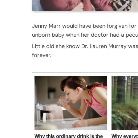
Jenny Marr would have been forgiven for
unborn baby when her doctor had a peculi
Little did she know Dr. Lauren Murray was
forever.