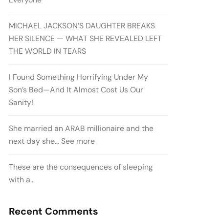
MICHAEL JACKSON’S DAUGHTER BREAKS
HER SILENCE — WHAT SHE REVEALED LEFT
THE WORLD IN TEARS
I Found Something Horrifying Under My
Son’s Bed—And It Almost Cost Us Our
Sanity!
She married an ARAB millionaire and the
next day she… See more
These are the consequences of sleeping
with a…
Recent Comments