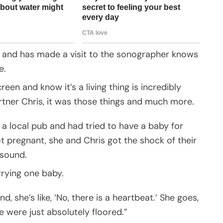
 and has made a visit to the sonographer knows
e.
en and know it’s a living thing is incredibly
rtner Chris, it was those things and much more.
 a local pub and had tried to have a baby for
t pregnant, she and Chris got the shock of their
asound.
rrying one baby.
nd, she’s like, ‘No, there is a heartbeat.’ She goes,
we were just absolutely floored.”