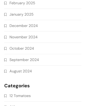
February 2025
January 2025
December 2024
November 2024
October 2024
September 2024
August 2024
Categories
12 Tomatoes