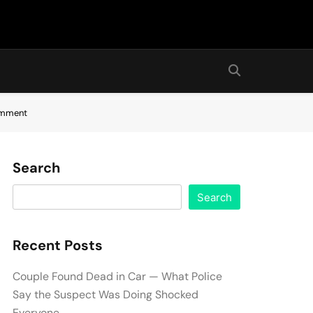
comment
Search
Search
Recent Posts
Couple Found Dead in Car — What Police
Say the Suspect Was Doing Shocked
Everyone