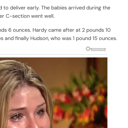
 to deliver early. The babies arrived during the
er C-section went well.
nds 6 ounces. Hardy came after at 2 pounds 10
s and finally Hudson, who was 1 pound 15 ounces.