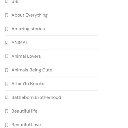
618
About Everything
Amazing stories
ANIMAL
Animal Lovers
Animals Being Cute
Attix Yfn Brooks
Battleborn Brotherhood
Beautiful life
Beautiful Love