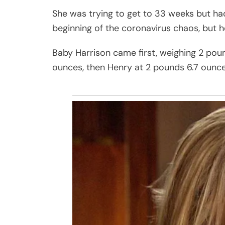
She was trying to get to 33 weeks but had
beginning of the coronavirus chaos, but h
Baby Harrison came first, weighing 2 pou
ounces, then Henry at 2 pounds 6.7 ounce