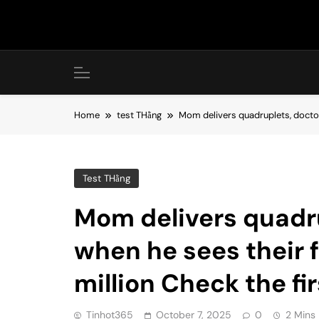
Skip
to
content
Home
test THằng
Mom delivers quadruplets, doctor 
Test THằng
Mom delivers quadr
when he sees their f
million Check the f
Tinhot365
October 7, 2025
0
2 Mins