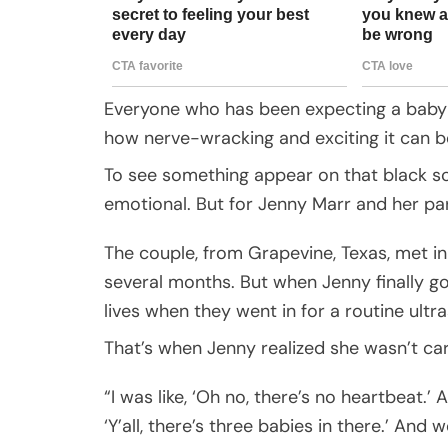
Everyone who has been expecting a baby
how nerve-wracking and exciting it can b
To see something appear on that black scre
emotional. But for Jenny Marr and her pa
The couple, from Grapevine, Texas, met in
several months. But when Jenny finally go
lives when they went in for a routine ultr
That’s when Jenny realized she wasn’t ca
“I was like, ‘Oh no, there’s no heartbeat.’ A
‘Y’all, there’s three babies in there.’ And 