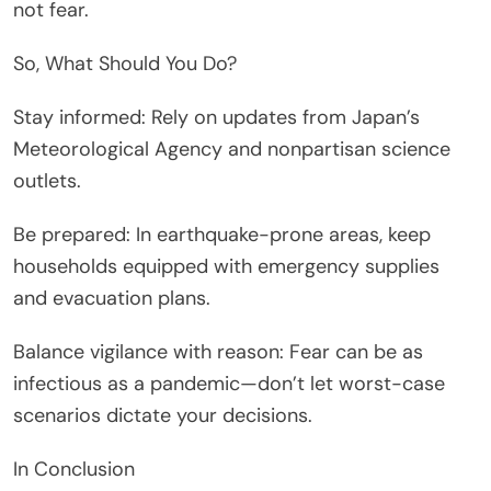
not fear.
So, What Should You Do?
Stay informed: Rely on updates from Japan’s
Meteorological Agency and nonpartisan science
outlets.
Be prepared: In earthquake-prone areas, keep
households equipped with emergency supplies
and evacuation plans.
Balance vigilance with reason: Fear can be as
infectious as a pandemic—don’t let worst-case
scenarios dictate your decisions.
In Conclusion