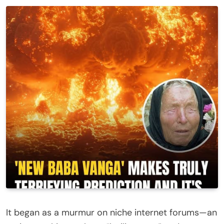
It began as a murmur on niche internet forums—an