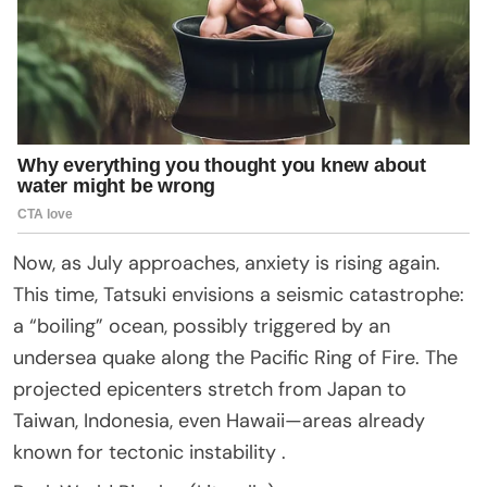
Now, as July approaches, anxiety is rising again.
This time, Tatsuki envisions a seismic catastrophe:
a “boiling” ocean, possibly triggered by an
undersea quake along the Pacific Ring of Fire. The
projected epicenters stretch from Japan to
Taiwan, Indonesia, even Hawaii—areas already
known for tectonic instability .