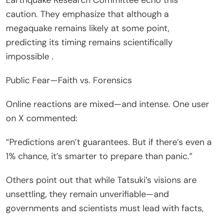
caution. They emphasize that although a
megaquake remains likely at some point,
predicting its timing remains scientifically
impossible .
Public Fear—Faith vs. Forensics
Online reactions are mixed—and intense. One user
on X commented:
“Predictions aren’t guarantees. But if there’s even a
1% chance, it’s smarter to prepare than panic.”
Others point out that while Tatsuki’s visions are
unsettling, they remain unverifiable—and
governments and scientists must lead with facts,