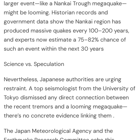
larger event—like a Nankai Trough megaquake—
might be looming. Historian records and
government data show the Nankai region has
produced massive quakes every 100–200 years,
and experts now estimate a 75–82% chance of
such an event within the next 30 years
Science vs. Speculation
Nevertheless, Japanese authorities are urging
restraint. A top seismologist from the University of
Tokyo dismissed any direct connection between
the recent tremors and a looming megaquake—
there’s no concrete evidence linking them .
The Japan Meteorological Agency and the
Earthquake Research Committee echo this