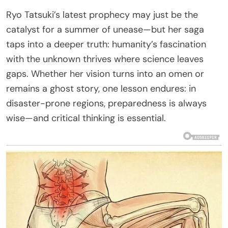
Ryo Tatsuki’s latest prophecy may just be the
catalyst for a summer of unease—but her saga
taps into a deeper truth: humanity’s fascination
with the unknown thrives where science leaves
gaps. Whether her vision turns into an omen or
remains a ghost story, one lesson endures: in
disaster-prone regions, preparedness is always
wise—and critical thinking is essential.