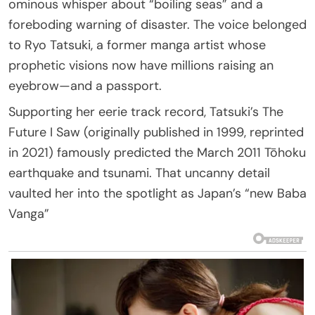
ominous whisper about “boiling seas” and a
foreboding warning of disaster. The voice belonged
to Ryo Tatsuki, a former manga artist whose
prophetic visions now have millions raising an
eyebrow—and a passport.
Supporting her eerie track record, Tatsuki’s The
Future I Saw (originally published in 1999, reprinted
in 2021) famously predicted the March 2011 Tōhoku
earthquake and tsunami. That uncanny detail
vaulted her into the spotlight as Japan’s “new Baba
Vanga”