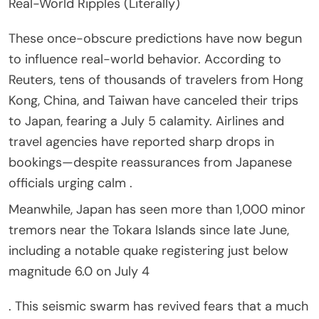
Real-World Ripples (Literally)
These once-obscure predictions have now begun
to influence real-world behavior. According to
Reuters, tens of thousands of travelers from Hong
Kong, China, and Taiwan have canceled their trips
to Japan, fearing a July 5 calamity. Airlines and
travel agencies have reported sharp drops in
bookings—despite reassurances from Japanese
officials urging calm .
Meanwhile, Japan has seen more than 1,000 minor
tremors near the Tokara Islands since late June,
including a notable quake registering just below
magnitude 6.0 on July 4
. This seismic swarm has revived fears that a much