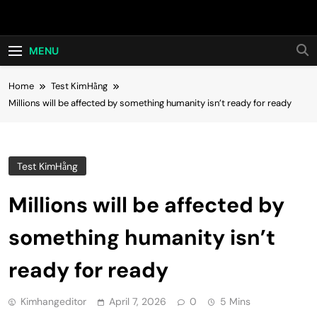
Skip
Hot24h
to
content
MENU
Home
Test KimHằng
Millions will be affected by something humanity isn’t ready for ready
Test KimHằng
Millions will be affected by
something humanity isn’t
ready for ready
Kimhangeditor
April 7, 2026
0
5 Mins