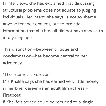
In interviews, she has explained that discussing
structural problems does not equate to judging
individuals. Her intent, she says, is not to shame
anyone for their choices, but to provide
information that she herself did not have access to
at a young age.
This distinction—between critique and
condemnation—has become central to her
advocacy.
“The Internet Is Forever”
Mia Khalifa says she has earned very little money
in her brief career as an adult film actress –
Firstpost
If Khalifa’s advice could be reduced to a single