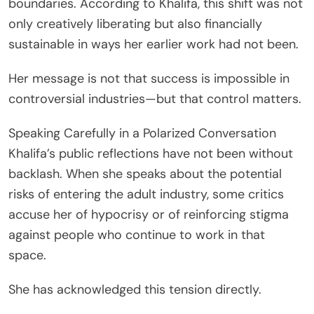
boundaries. According to Khalifa, this shift was not
only creatively liberating but also financially
sustainable in ways her earlier work had not been.
Her message is not that success is impossible in
controversial industries—but that control matters.
Speaking Carefully in a Polarized Conversation
Khalifa’s public reflections have not been without
backlash. When she speaks about the potential
risks of entering the adult industry, some critics
accuse her of hypocrisy or of reinforcing stigma
against people who continue to work in that
space.
She has acknowledged this tension directly.