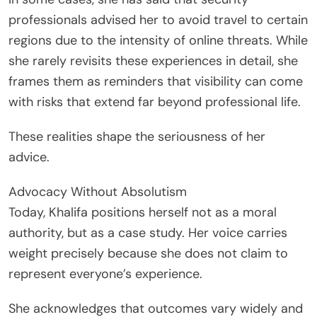
professionals advised her to avoid travel to certain
regions due to the intensity of online threats. While
she rarely revisits these experiences in detail, she
frames them as reminders that visibility can come
with risks that extend far beyond professional life.
These realities shape the seriousness of her
advice.
Advocacy Without Absolutism
Today, Khalifa positions herself not as a moral
authority, but as a case study. Her voice carries
weight precisely because she does not claim to
represent everyone’s experience.
She acknowledges that outcomes vary widely and