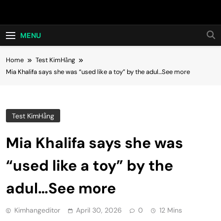
Skip
Hot24h
to
content
MENU
Home
Test KimHằng
Mia Khalifa says she was “used like a toy” by the adul…See more
Test KimHằng
Mia Khalifa says she was
“used like a toy” by the
adul…See more
Kimhangeditor
April 30, 2026
0
12 Mins