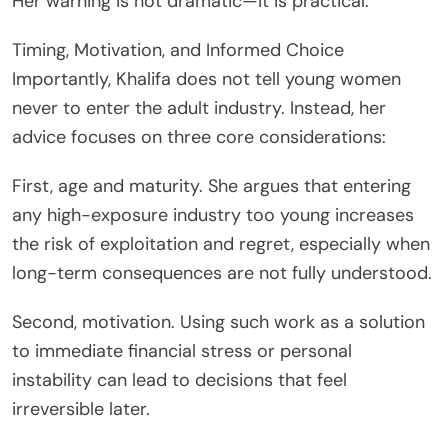
Her warning is not dramatic—it is practical.
Timing, Motivation, and Informed Choice
Importantly, Khalifa does not tell young women
never to enter the adult industry. Instead, her
advice focuses on three core considerations:
First, age and maturity. She argues that entering
any high-exposure industry too young increases
the risk of exploitation and regret, especially when
long-term consequences are not fully understood.
Second, motivation. Using such work as a solution
to immediate financial stress or personal
instability can lead to decisions that feel
irreversible later.