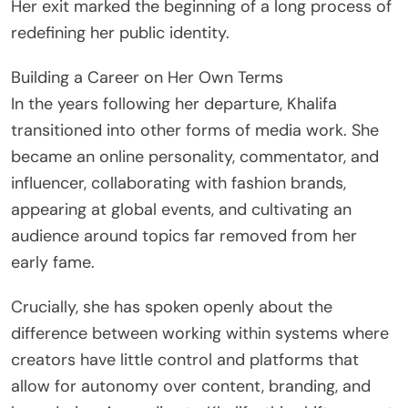
Her exit marked the beginning of a long process of
redefining her public identity.
Building a Career on Her Own Terms
In the years following her departure, Khalifa
transitioned into other forms of media work. She
became an online personality, commentator, and
influencer, collaborating with fashion brands,
appearing at global events, and cultivating an
audience around topics far removed from her
early fame.
Crucially, she has spoken openly about the
difference between working within systems where
creators have little control and platforms that
allow for autonomy over content, branding, and