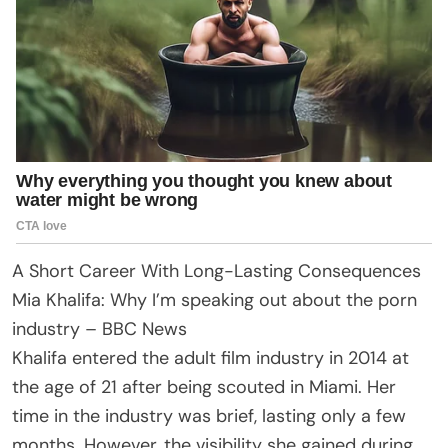
A Short Career With Long-Lasting Consequences
Mia Khalifa: Why I’m speaking out about the porn
industry – BBC News
Khalifa entered the adult film industry in 2014 at
the age of 21 after being scouted in Miami. Her
time in the industry was brief, lasting only a few
months. However, the visibility she gained during