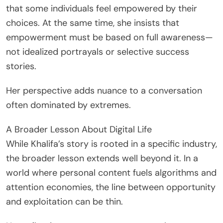
that some individuals feel empowered by their
choices. At the same time, she insists that
empowerment must be based on full awareness—
not idealized portrayals or selective success
stories.
Her perspective adds nuance to a conversation
often dominated by extremes.
A Broader Lesson About Digital Life
While Khalifa’s story is rooted in a specific industry,
the broader lesson extends well beyond it. In a
world where personal content fuels algorithms and
attention economies, the line between opportunity
and exploitation can be thin.