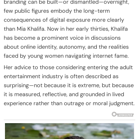
branding can be built—or dismantled—overnight,
few public figures embody the long-term
consequences of digital exposure more clearly
than Mia Khalifa. Now in her early thirties, Khalifa
has become a prominent voice in discussions
about online identity, autonomy, and the realities
faced by young women navigating internet fame.
Her advice to those considering entering the adult
entertainment industry is often described as
surprising—not because it is extreme, but because
it is measured, reflective, and grounded in lived
experience rather than outrage or moral judgment.