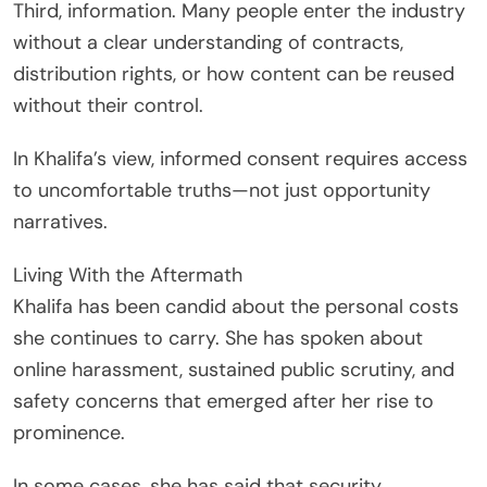
Third, information. Many people enter the industry
without a clear understanding of contracts,
distribution rights, or how content can be reused
without their control.
In Khalifa’s view, informed consent requires access
to uncomfortable truths—not just opportunity
narratives.
Living With the Aftermath
Khalifa has been candid about the personal costs
she continues to carry. She has spoken about
online harassment, sustained public scrutiny, and
safety concerns that emerged after her rise to
prominence.
In some cases, she has said that security