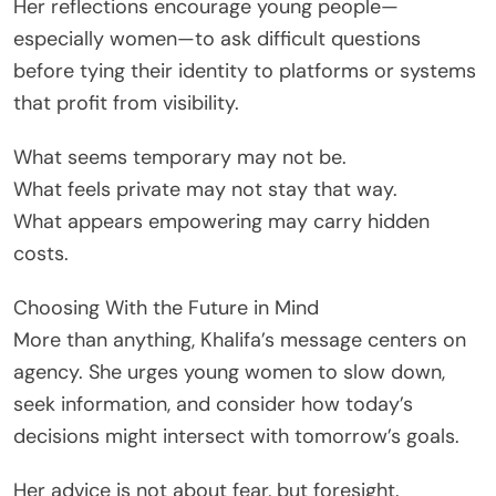
Her reflections encourage young people—
especially women—to ask difficult questions
before tying their identity to platforms or systems
that profit from visibility.
What seems temporary may not be.
What feels private may not stay that way.
What appears empowering may carry hidden
costs.
Choosing With the Future in Mind
More than anything, Khalifa’s message centers on
agency. She urges young women to slow down,
seek information, and consider how today’s
decisions might intersect with tomorrow’s goals.
Her advice is not about fear, but foresight.