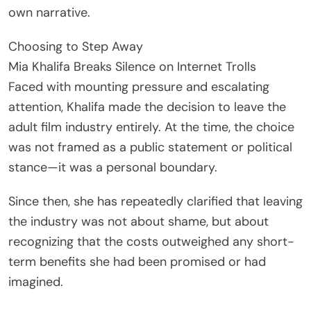
own narrative.
Choosing to Step Away
Mia Khalifa Breaks Silence on Internet Trolls
Faced with mounting pressure and escalating
attention, Khalifa made the decision to leave the
adult film industry entirely. At the time, the choice
was not framed as a public statement or political
stance—it was a personal boundary.
Since then, she has repeatedly clarified that leaving
the industry was not about shame, but about
recognizing that the costs outweighed any short-
term benefits she had been promised or had
imagined.