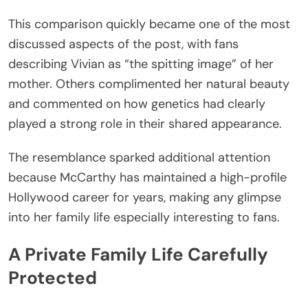
This comparison quickly became one of the most
discussed aspects of the post, with fans
describing Vivian as “the spitting image” of her
mother. Others complimented her natural beauty
and commented on how genetics had clearly
played a strong role in their shared appearance.
The resemblance sparked additional attention
because McCarthy has maintained a high-profile
Hollywood career for years, making any glimpse
into her family life especially interesting to fans.
A Private Family Life Carefully
Protected