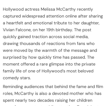
Hollywood actress Melissa McCarthy recently
captured widespread attention online after sharing
a heartfelt and emotional tribute to her daughter,
Vivian Falcone, on her 19th birthday. The post
quickly gained traction across social media,
drawing thousands of reactions from fans who
were moved by the warmth of the message and
surprised by how quickly time has passed. The
moment offered a rare glimpse into the private
family life of one of Hollywood’s most beloved
comedy stars.
Reminding audiences that behind the fame and film
roles, McCarthy is also a devoted mother who has
spent nearly two decades raising her children