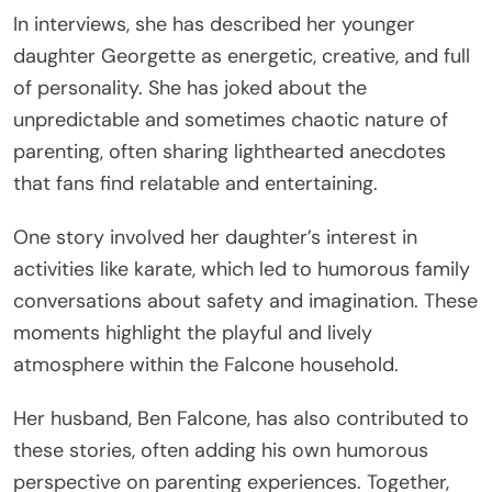
In interviews, she has described her younger
daughter Georgette as energetic, creative, and full
of personality. She has joked about the
unpredictable and sometimes chaotic nature of
parenting, often sharing lighthearted anecdotes
that fans find relatable and entertaining.
One story involved her daughter’s interest in
activities like karate, which led to humorous family
conversations about safety and imagination. These
moments highlight the playful and lively
atmosphere within the Falcone household.
Her husband, Ben Falcone, has also contributed to
these stories, often adding his own humorous
perspective on parenting experiences. Together,