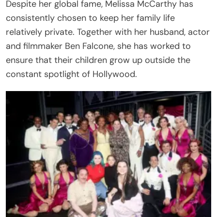
Despite her global fame, Melissa McCarthy has
consistently chosen to keep her family life
relatively private. Together with her husband, actor
and filmmaker Ben Falcone, she has worked to
ensure that their children grow up outside the
constant spotlight of Hollywood.