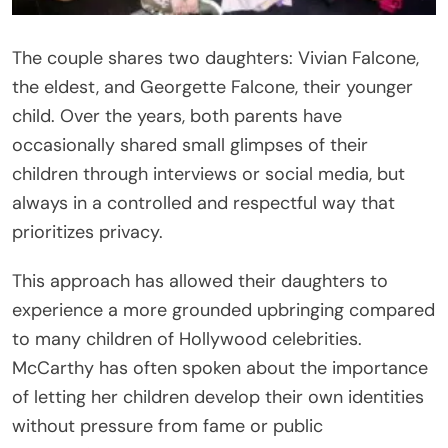
The couple shares two daughters: Vivian Falcone,
the eldest, and Georgette Falcone, their younger
child. Over the years, both parents have
occasionally shared small glimpses of their
children through interviews or social media, but
always in a controlled and respectful way that
prioritizes privacy.
This approach has allowed their daughters to
experience a more grounded upbringing compared
to many children of Hollywood celebrities.
McCarthy has often spoken about the importance
of letting her children develop their own identities
without pressure from fame or public