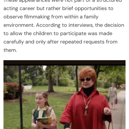
acting career but rather brief opportunities to
observe filmmaking from within a family
environment. According to interviews, the decision
to allow the children to participate was made
carefully and only after repeated requests from
them.