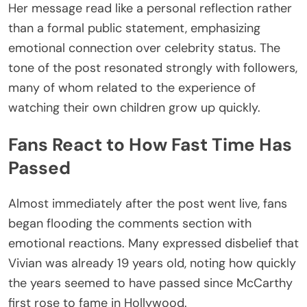
Her message read like a personal reflection rather
than a formal public statement, emphasizing
emotional connection over celebrity status. The
tone of the post resonated strongly with followers,
many of whom related to the experience of
watching their own children grow up quickly.
Fans React to How Fast Time Has
Passed
Almost immediately after the post went live, fans
began flooding the comments section with
emotional reactions. Many expressed disbelief that
Vivian was already 19 years old, noting how quickly
the years seemed to have passed since McCarthy
first rose to fame in Hollywood.