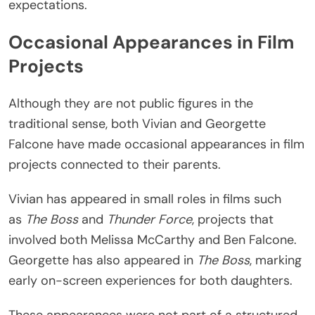
expectations.
Occasional Appearances in Film
Projects
Although they are not public figures in the
traditional sense, both Vivian and Georgette
Falcone have made occasional appearances in film
projects connected to their parents.
Vivian has appeared in small roles in films such
as
The Boss
and
Thunder Force
, projects that
involved both Melissa McCarthy and Ben Falcone.
Georgette has also appeared in
The Boss
, marking
early on-screen experiences for both daughters.
These appearances were not part of a structured