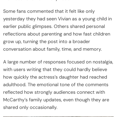
Some fans commented that it felt like only
yesterday they had seen Vivian as a young child in
earlier public glimpses. Others shared personal
reflections about parenting and how fast children
grow up, turning the post into a broader
conversation about family, time, and memory.
A large number of responses focused on nostalgia,
with users writing that they could hardly believe
how quickly the actress’s daughter had reached
adulthood. The emotional tone of the comments
reflected how strongly audiences connect with
McCarthy’s family updates, even though they are
shared only occasionally.