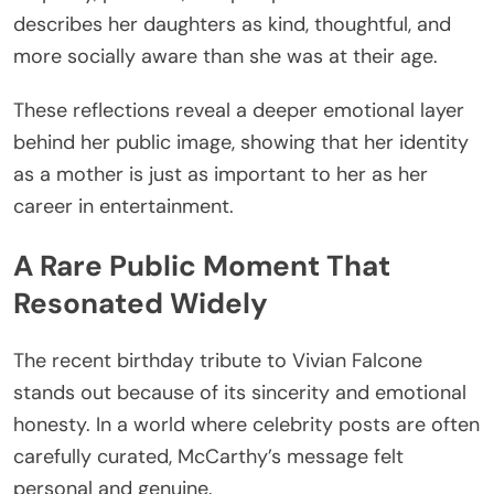
describes her daughters as kind, thoughtful, and
more socially aware than she was at their age.
These reflections reveal a deeper emotional layer
behind her public image, showing that her identity
as a mother is just as important to her as her
career in entertainment.
A Rare Public Moment That
Resonated Widely
The recent birthday tribute to Vivian Falcone
stands out because of its sincerity and emotional
honesty. In a world where celebrity posts are often
carefully curated, McCarthy’s message felt
personal and genuine.