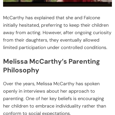
McCarthy has explained that she and Falcone
initially hesitated, preferring to keep their children
away from acting. However, after ongoing curiosity
from their daughters, they eventually allowed
limited participation under controlled conditions.
Melissa McCarthy’s Parenting
Philosophy
Over the years, Melissa McCarthy has spoken
openly in interviews about her approach to
parenting. One of her key beliefs is encouraging
her children to embrace individuality rather than
conform to social expectations.