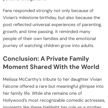
Fans responded strongly not only because of
Vivian’s milestone birthday, but also because the
post reflected universal experiences of parenting,
growth, and time passing. It reminded many
people of their own families and the emotional
journey of watching children grow into adults.
Conclusion: A Private Family
Moment Shared With the World
Melissa McCarthy’s tribute to her daughter Vivian
Falcone offered a rare but meaningful glimpse into
her family life. While she remains one of
Hollywood’s most recognizable comedic actresses,
moments like these highlight her role as a mother