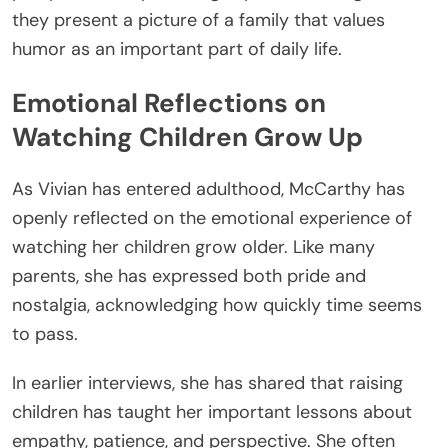
they present a picture of a family that values
humor as an important part of daily life.
Emotional Reflections on
Watching Children Grow Up
As Vivian has entered adulthood, McCarthy has
openly reflected on the emotional experience of
watching her children grow older. Like many
parents, she has expressed both pride and
nostalgia, acknowledging how quickly time seems
to pass.
In earlier interviews, she has shared that raising
children has taught her important lessons about
empathy, patience, and perspective. She often