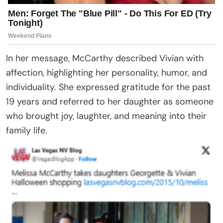
In her message, McCarthy described Vivian with
affection, highlighting her personality, humor, and
individuality. She expressed gratitude for the past
19 years and referred to her daughter as someone
who brought joy, laughter, and meaning into their
family life.