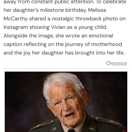
away from constant public attention. To celebrate
her daughter’s milestone birthday, Melissa
McCarthy shared a nostalgic throwback photo on
Instagram showing Vivian as a young child.
Alongside the image, she wrote an emotional
caption reflecting on the journey of motherhood
and the joy her daughter has brought into her life.