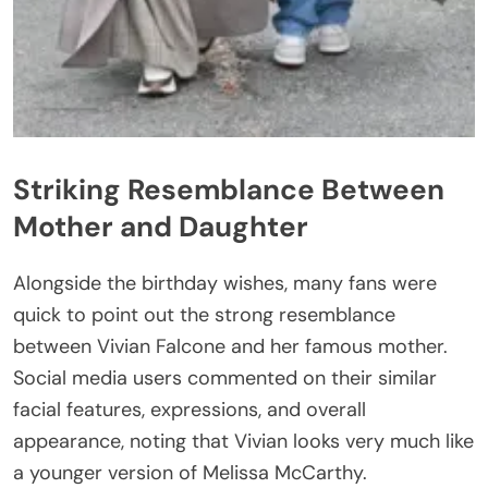
Striking Resemblance Between
Mother and Daughter
Alongside the birthday wishes, many fans were
quick to point out the strong resemblance
between Vivian Falcone and her famous mother.
Social media users commented on their similar
facial features, expressions, and overall
appearance, noting that Vivian looks very much like
a younger version of Melissa McCarthy.