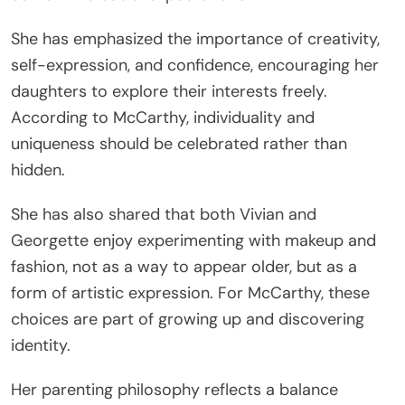
She has emphasized the importance of creativity,
self-expression, and confidence, encouraging her
daughters to explore their interests freely.
According to McCarthy, individuality and
uniqueness should be celebrated rather than
hidden.
She has also shared that both Vivian and
Georgette enjoy experimenting with makeup and
fashion, not as a way to appear older, but as a
form of artistic expression. For McCarthy, these
choices are part of growing up and discovering
identity.
Her parenting philosophy reflects a balance