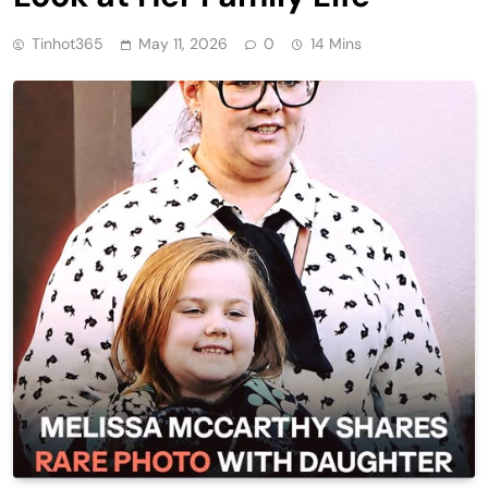
Tinhot365
May 11, 2026
0
14 Mins