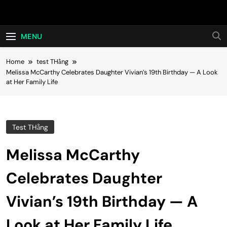
Skip
Hot24h
to
content
MENU
Home
test THằng
Melissa McCarthy Celebrates Daughter Vivian’s 19th Birthday — A Look
at Her Family Life
Test THằng
Melissa McCarthy
Celebrates Daughter
Vivian’s 19th Birthday — A
Look at Her Family Life