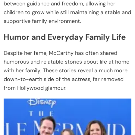
between guidance and freedom, allowing her
children to grow while still maintaining a stable and
supportive family environment.
Humor and Everyday Family Life
Despite her fame, McCarthy has often shared
humorous and relatable stories about life at home
with her family. These stories reveal a much more
down-to-earth side of the actress, far removed
from Hollywood glamour.