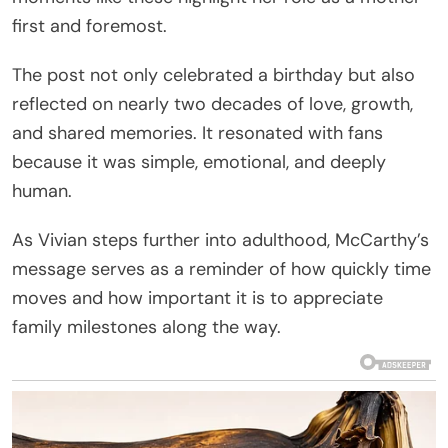
first and foremost.
The post not only celebrated a birthday but also
reflected on nearly two decades of love, growth,
and shared memories. It resonated with fans
because it was simple, emotional, and deeply
human.
As Vivian steps further into adulthood, McCarthy’s
message serves as a reminder of how quickly time
moves and how important it is to appreciate
family milestones along the way.