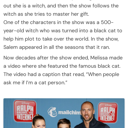
out she is a witch, and then the show follows the
witch as she tries to master her gift.
One of the characters in the show was a 500-
year-old witch who was turned into a black cat to
help him plot to take over the world. In the show,
Salem appeared in all the seasons that it ran.
Now decades after the show ended, Melissa made
a video where she featured the famous black cat.
The video had a caption that read, “When people
ask me if I’m a cat person.”