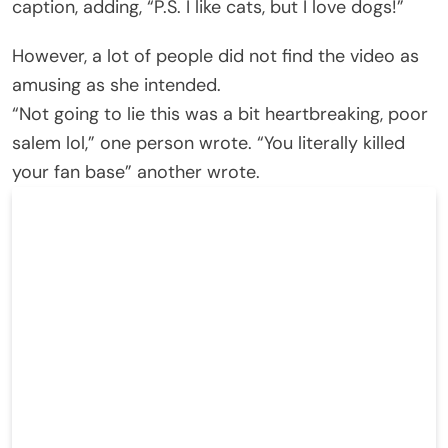
caption, adding, “P.S. I like cats, but I love dogs!”
However, a lot of people did not find the video as
amusing as she intended.
“Not going to lie this was a bit heartbreaking, poor
salem lol,” one person wrote. “You literally killed
your fan base” another wrote.