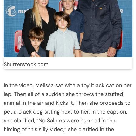
Shutterstock.com
In the video, Melissa sat with a toy black cat on her
lap. Then all of a sudden she throws the stuffed
animal in the air and kicks it. Then she proceeds to
pet a black dog sitting next to her. In the caption,
she clarified, “No Salems were harmed in the
filming of this silly video,” she clarified in the