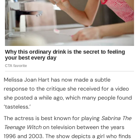
Melissa Joan Hart has now made a subtle
response to the critique she received for a video
she posted a while ago, which many people found
‘tasteless.’
The actress is best known for playing
Sabrina The
Teenage Witch
on television between the years
1996 and 2003. The show depicts a girl who finds