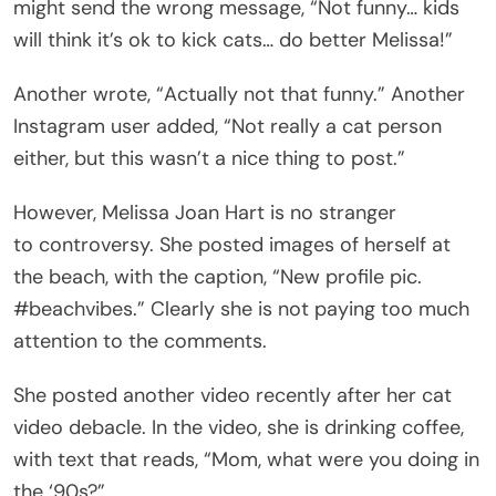
might send the wrong message, “Not funny… kids
will think it’s ok to kick cats… do better Melissa!”
Another wrote, “Actually not that funny.” Another
Instagram user added, “Not really a cat person
either, but this wasn’t a nice thing to post.”
However, Melissa Joan Hart is no stranger
to controversy. She posted images of herself at
the beach, with the caption, “New profile pic.
#beachvibes.” Clearly she is not paying too much
attention to the comments.
She posted another video recently after her cat
video debacle. In the video, she is drinking coffee,
with text that reads, “Mom, what were you doing in
the ‘90s?”