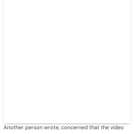
Another person wrote, concerned that the video