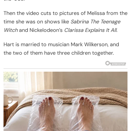
Then the video cuts to pictures of Melissa from the
time she was on shows like
Sabrina The Teenage
Witch
and Nickelodeon’s
Clarissa Explains It All
.
Hart is married to musician Mark Wilkerson, and
the two of them have three children together.