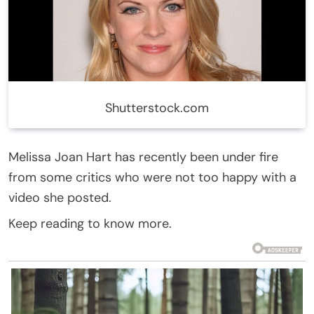
Shutterstock.com
Melissa Joan Hart has recently been under fire
from some critics who were not too happy with a
video she posted.
Keep reading to know more.