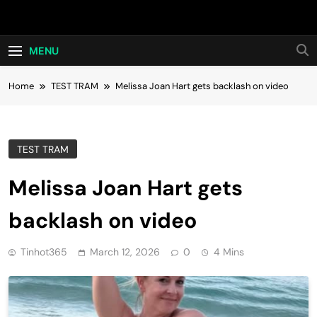
Skip
Hot24h
to
content
MENU
Home
TEST TRAM
Melissa Joan Hart gets backlash on video
TEST TRAM
Melissa Joan Hart gets
backlash on video
Tinhot365
March 12, 2026
0
4 Mins