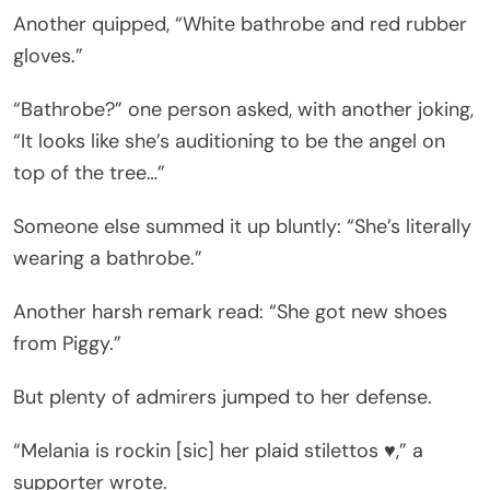
Another quipped, “White bathrobe and red rubber
gloves.”
“Bathrobe?” one person asked, with another joking,
“It looks like she’s auditioning to be the angel on
top of the tree…”
Someone else summed it up bluntly: “She’s literally
wearing a bathrobe.”
Another harsh remark read: “She got new shoes
from Piggy.”
But plenty of admirers jumped to her defense.
“Melania is rockin [sic] her plaid stilettos ♥️,” a
supporter wrote.