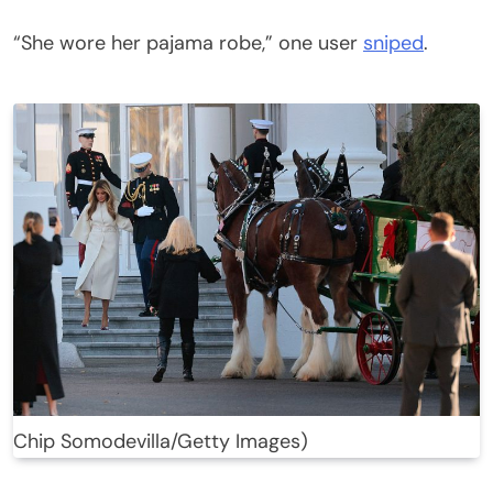
“She wore her pajama robe,” one user
sniped
.
Chip Somodevilla/Getty Images)