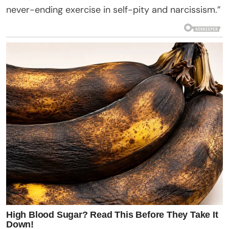
never-ending exercise in self-pity and narcissism.”