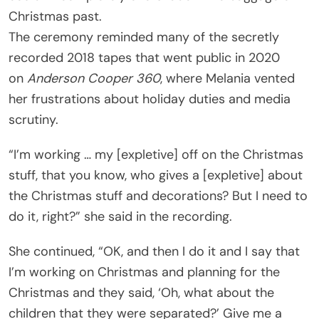
Christmas past.
The ceremony reminded many of the secretly
recorded 2018 tapes that went public in 2020
on
Anderson Cooper 360
, where Melania vented
her frustrations about holiday duties and media
scrutiny.
“I’m working … my [expletive] off on the Christmas
stuff, that you know, who gives a [expletive] about
the Christmas stuff and decorations? But I need to
do it, right?” she said in the recording.
She continued, “OK, and then I do it and I say that
I’m working on Christmas and planning for the
Christmas and they said, ‘Oh, what about the
children that they were separated?’ Give me a