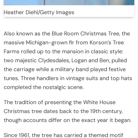
Heather Diehl/Getty Images
Also known as the Blue Room Christmas Tree, the
massive Michigan-grown fir from Korson’s Tree
Farms rolled up to the mansion in classic style:
two majestic Clydesdales, Logan and Ben, pulled
the carriage while a military band played festive
tunes. Three handlers in vintage suits and top hats
completed the nostalgic scene.
The tradition of presenting the White House
Christmas tree dates back to the 19th century,
though accounts differ on the exact year it began.
Since 1961, the tree has carried a themed motif