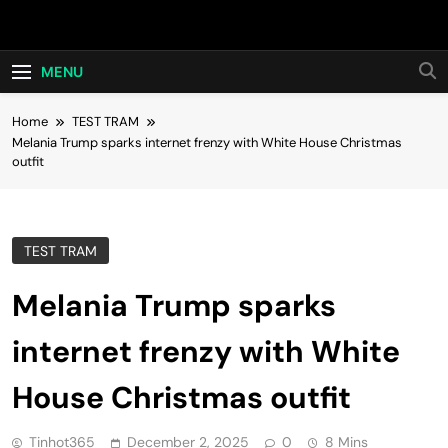
Skip
Hot24h
to
content
MENU
Home
TEST TRAM
Melania Trump sparks internet frenzy with White House Christmas
outfit
TEST TRAM
Melania Trump sparks
internet frenzy with White
House Christmas outfit
Tinhot365
December 2, 2025
0
8 Mins