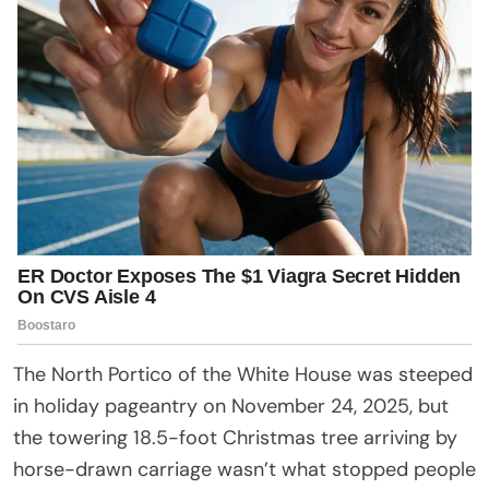
The North Portico of the White House was steeped
in holiday pageantry on November 24, 2025, but
the towering 18.5-foot Christmas tree arriving by
horse-drawn carriage wasn’t what stopped people