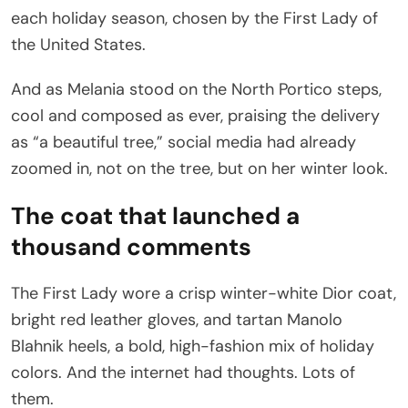
each holiday season, chosen by the First Lady of
the United States.
And as Melania stood on the North Portico steps,
cool and composed as ever, praising the delivery
as “a beautiful tree,” social media had already
zoomed in, not on the tree, but on her winter look.
The coat that launched a
thousand comments
The First Lady wore a crisp winter-white Dior coat,
bright red leather gloves, and tartan Manolo
Blahnik heels, a bold, high-fashion mix of holiday
colors. And the internet had thoughts. Lots of
them.