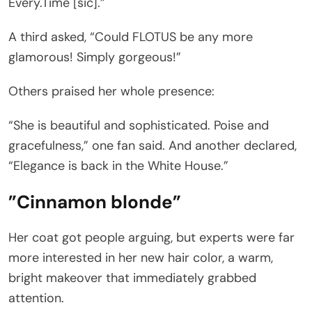
Every.Time [sic].”
A third asked, “Could FLOTUS be any more
glamorous! Simply gorgeous!”
Others praised her whole presence:
“She is beautiful and sophisticated. Poise and
gracefulness,” one fan said. And another declared,
“Elegance is back in the White House.”
”Cinnamon blonde”
Her coat got people arguing, but experts were far
more interested in her new hair color, a warm,
bright makeover that immediately grabbed
attention.