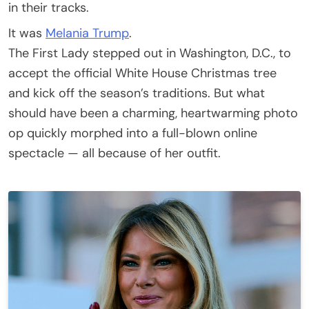
in their tracks.
It was
Melania Trump
.
The First Lady stepped out in Washington, D.C., to
accept the official White House Christmas tree
and kick off the season’s traditions. But what
should have been a charming, heartwarming photo
op quickly morphed into a full-blown online
spectacle — all because of her outfit.