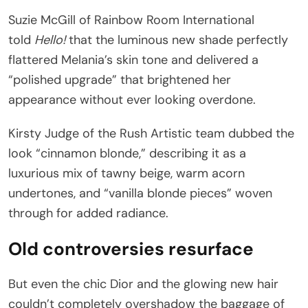
Suzie McGill of Rainbow Room International
told
Hello!
that the luminous new shade perfectly
flattered Melania’s skin tone and delivered a
“polished upgrade” that brightened her
appearance without ever looking overdone.
Kirsty Judge of the Rush Artistic team dubbed the
look “cinnamon blonde,” describing it as a
luxurious mix of tawny beige, warm acorn
undertones, and “vanilla blonde pieces” woven
through for added radiance.
Old controversies resurface
But even the chic Dior and the glowing new hair
couldn’t completely overshadow the baggage of