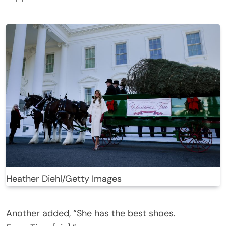
Heather Diehl/Getty Images
Another added, “She has the best shoes.