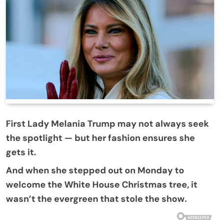
First Lady Melania Trump may not always seek
the spotlight — but her fashion ensures she
gets it.
And when she stepped out on Monday to
welcome the White House Christmas tree, it
wasn’t the evergreen that stole the show.