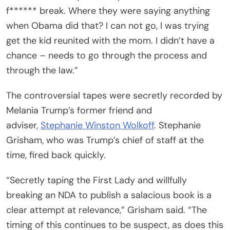
f****** break. Where they were saying anything
when Obama did that? I can not go, I was trying
get the kid reunited with the mom. I didn’t have a
chance – needs to go through the process and
through the law.”
The controversial tapes were secretly recorded by
Melania Trump’s former friend and
adviser,
Stephanie Winston Wolkoff
. Stephanie
Grisham, who was Trump’s chief of staff at the
time, fired back quickly.
“Secretly taping the First Lady and willfully
breaking an NDA to publish a salacious book is a
clear attempt at relevance,” Grisham said. “The
timing of this continues to be suspect, as does this