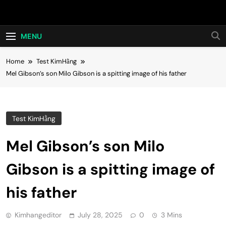
Skip
Hot24h
to
content
MENU
Home
Test KimHằng
Mel Gibson’s son Milo Gibson is a spitting image of his father
Test KimHằng
Mel Gibson’s son Milo
Gibson is a spitting image of
his father
Kimhangeditor
July 28, 2025
0
3 Mins