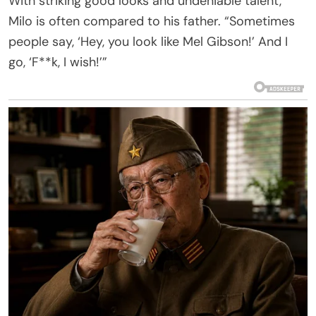
With striking good looks and undeniable talent,
Milo is often compared to his father. “Sometimes
people say, ‘Hey, you look like Mel Gibson!’ And I
go, ‘F**k, I wish!’”