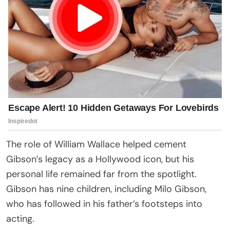
The role of William Wallace helped cement
Gibson’s legacy as a Hollywood icon, but his
personal life remained far from the spotlight.
Gibson has nine children, including Milo Gibson,
who has followed in his father’s footsteps into
acting.