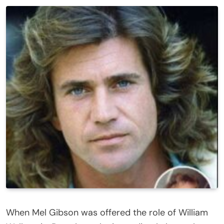
When Mel Gibson was offered the role of William