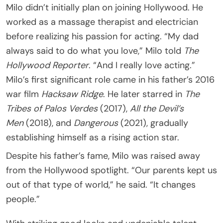
Milo didn’t initially plan on joining Hollywood. He
worked as a massage therapist and electrician
before realizing his passion for acting. “My dad
always said to do what you love,” Milo told
The
Hollywood Reporter
. “And I really love acting.”
Milo’s first significant role came in his father’s 2016
war film
Hacksaw Ridge
. He later starred in
The
Tribes of Palos Verdes
(2017),
All the Devil’s
Men
(2018), and
Dangerous
(2021), gradually
establishing himself as a rising action star.
Despite his father’s fame, Milo was raised away
from the Hollywood spotlight. “Our parents kept us
out of that type of world,” he said. “It changes
people.”