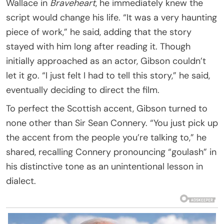
Wallace in
Braveheart
, he immediately knew the
script would change his life. “It was a very haunting
piece of work,” he said, adding that the story
stayed with him long after reading it. Though
initially approached as an actor, Gibson couldn’t
let it go. “I just felt I had to tell this story,” he said,
eventually deciding to direct the film.
To perfect the Scottish accent, Gibson turned to
none other than Sir Sean Connery. “You just pick up
the accent from the people you’re talking to,” he
shared, recalling Connery pronouncing “goulash” in
his distinctive tone as an unintentional lesson in
dialect.