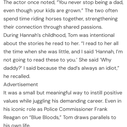
The actor once noted, “You never stop being a dad,
even though your kids are grown.” The two often
spend time riding horses together, strengthening
their connection through shared passions.
During Hannah’s childhood, Tom was intentional
about the stories he read to her. “I read to her all
the time when she was little, and I said ‘Hannah, I’m
not going to read these to you.’ She said ‘Why
daddy?’ I said because the dad’s always an idiot,”
he recalled.
Advertisement
It was a small but meaningful way to instill positive
values while juggling his demanding career. Even in
his iconic role as Police Commissioner Frank
Reagan on “Blue Bloods,” Tom draws parallels to
his own life.