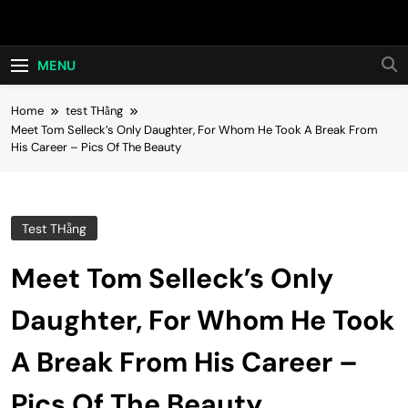
Skip
Hot24h
to
content
MENU
Home
test THằng
Meet Tom Selleck’s Only Daughter, For Whom He Took A Break From
His Career – Pics Of The Beauty
Test THằng
Meet Tom Selleck’s Only
Daughter, For Whom He Took
A Break From His Career –
Pics Of The Beauty