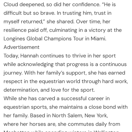
Cloud deepened, so did her confidence. “He is
difficult but so brave. In trusting him, trust in
myself returned,” she shared. Over time, her
resilience paid off, culminating in a victory at the
Longines Global Champions Tour in Miami.
Advertisement
Today, Hannah continues to thrive in her sport
while acknowledging that progress is a continuous
journey. With her family’s support, she has earned
respect in the equestrian world through hard work,
determination, and love for the sport.
While she has carved a successful career in
equestrian sports, she maintains a close bond with
her family. Based in North Salem, New York,
where her horses are, she commutes daily from