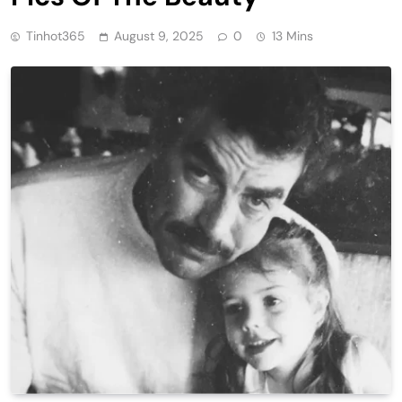
Tinhot365
August 9, 2025
0
13 Mins