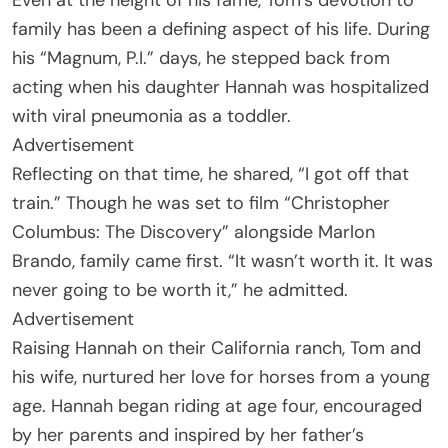
family has been a defining aspect of his life. During
his “Magnum, P.I.” days, he stepped back from
acting when his daughter Hannah was hospitalized
with viral pneumonia as a toddler.
Advertisement
Reflecting on that time, he shared, “I got off that
train.” Though he was set to film “Christopher
Columbus: The Discovery” alongside Marlon
Brando, family came first. “It wasn’t worth it. It was
never going to be worth it,” he admitted.
Advertisement
Raising Hannah on their California ranch, Tom and
his wife, nurtured her love for horses from a young
age. Hannah began riding at age four, encouraged
by her parents and inspired by her father’s