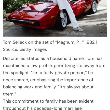
Tom Selleck on the set of “Magnum, P.I.,” 1982 |
Source: Getty Images
Despite his status as a household name, Tom has
maintained a low profile, prioritizing life away from
the spotlight. “I’m a fairly private person,” he
once shared, emphasizing the importance of
balancing work and family. “It’s always about
them.”
This commitment to family has been evident
throughout his decades-long marriage