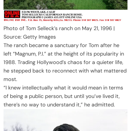
Photo of Tom Selleck’s ranch on May 21, 1996 |
Source: Getty Images
The ranch became a sanctuary for Tom after he
left “Magnum, P.I.” at the height of its popularity in
1988. Trading Hollywood’s chaos for a quieter life,
he stepped back to reconnect with what mattered
most.
“I knew intellectually what it would mean in terms
of being a public person, but until you’ve lived it,
there’s no way to understand it,” he admitted.