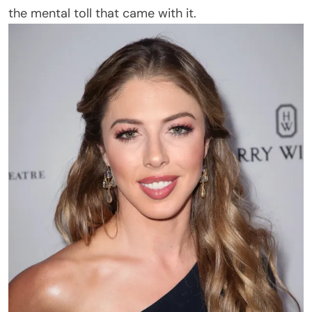
the mental toll that came with it.