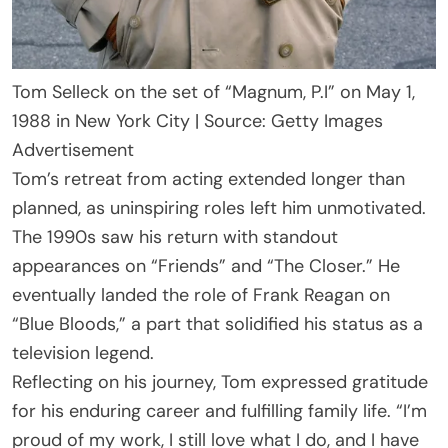
Tom Selleck on the set of “Magnum, P.I” on May 1,
1988 in New York City | Source: Getty Images
Advertisement
Tom’s retreat from acting extended longer than
planned, as uninspiring roles left him unmotivated.
The 1990s saw his return with standout
appearances on “Friends” and “The Closer.” He
eventually landed the role of Frank Reagan on
“Blue Bloods,” a part that solidified his status as a
television legend.
Reflecting on his journey, Tom expressed gratitude
for his enduring career and fulfilling family life. “I’m
proud of my work, I still love what I do, and I have