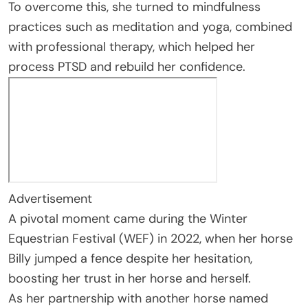
To overcome this, she turned to mindfulness
practices such as meditation and yoga, combined
with professional therapy, which helped her
process PTSD and rebuild her confidence.
Advertisement
A pivotal moment came during the Winter
Equestrian Festival (WEF) in 2022, when her horse
Billy jumped a fence despite her hesitation,
boosting her trust in her horse and herself.
As her partnership with another horse named