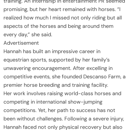
training. An internship in entertainment PR seemed
promising, but her heart remained with horses. “I
realized how much I missed not only riding but all
aspects of the horses and being around them
every day,” she said.
Advertisement
Hannah has built an impressive career in
equestrian sports, supported by her family’s
unwavering encouragement. After excelling in
competitive events, she founded Descanso Farm, a
premier horse breeding and training facility.
Her work involves raising world-class horses and
competing in international show-jumping
competitions. Yet, her path to success has not
been without challenges. Following a severe injury,
Hannah faced not only physical recovery but also