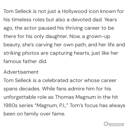
Tom Selleck is not just a Hollywood icon known for
his timeless roles but also a devoted dad. Years
ago, the actor paused his thriving career to be
there for his only daughter. Now, a grown-up
beauty, she’s carving her own path, and her life and
striking photos are capturing hearts, just like her
famous father did.
Advertisement
Tom Selleck is a celebrated actor whose career
spans decades. While fans admire him for his
unforgettable role as Thomas Magnum in the hit
1980s series “Magnum, P.I.,” Tom’s focus has always
been on family over fame.