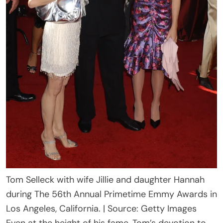
Tom Selleck with wife Jillie and daughter Hannah
during The 56th Annual Primetime Emmy Awards in
Los Angeles, California. | Source: Getty Images
Even at the height of his fame, Tom’s devotion to