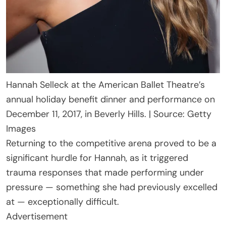
Hannah Selleck at the American Ballet Theatre’s
annual holiday benefit dinner and performance on
December 11, 2017, in Beverly Hills. | Source: Getty
Images
Returning to the competitive arena proved to be a
significant hurdle for Hannah, as it triggered
trauma responses that made performing under
pressure — something she had previously excelled
at — exceptionally difficult.
Advertisement