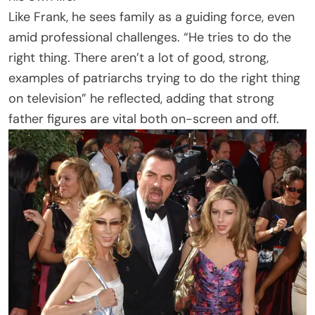
Like Frank, he sees family as a guiding force, even
amid professional challenges. “He tries to do the
right thing. There aren’t a lot of good, strong,
examples of patriarchs trying to do the right thing
on television” he reflected, adding that strong
father figures are vital both on-screen and off.