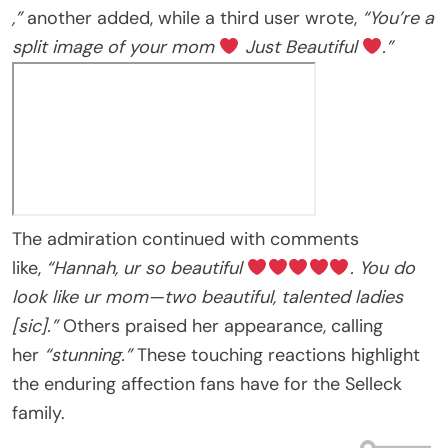
,”
another added, while a third user wrote,
“You’re a
split image of your mom
Just Beautiful
.”
The admiration continued with comments
like,
“Hannah, ur so beautiful
. You do
look like ur mom—two beautiful, talented ladies
[sic].”
Others praised her appearance, calling
her
“stunning.”
These touching reactions highlight
the enduring affection fans have for the Selleck
family.