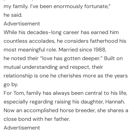
my family. I’ve been enormously fortunate,”
he said.
Advertisement
While his decades-long career has earned him
countless accolades, he considers fatherhood his
most meaningful role. Married since 1988,
he noted their “love has gotten deeper.” Built on
mutual understanding and respect, their
relationship is one he cherishes more as the years
go by.
For Tom, family has always been central to his life,
especially regarding raising his daughter, Hannah.
Now an accomplished horse breeder, she shares a
close bond with her father.
Advertisement