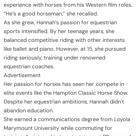
experience with horses from his Western film roles.
“He’s a good horseman,” she recalled.
As she grew, Hannah’s passion for equestrian
sports intensified. By her teenage years, she
balanced competitive riding with other interests
like ballet and piano. However, at 15, she pursued
riding seriously, training under renowned
equestrian coaches.
Advertisement
Her passion for horses has seen her compete in
elite events like the Hampton Classic Horse Show.
Despite her equestrian ambitions, Hannah didn’t
abandon education.
She earned a communications degree from Loyola
Marymount University while commuting for