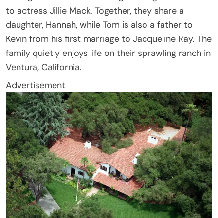
to actress Jillie Mack. Together, they share a
daughter, Hannah, while Tom is also a father to
Kevin from his first marriage to Jacqueline Ray. The
family quietly enjoys life on their sprawling ranch in
Ventura, California.
Advertisement