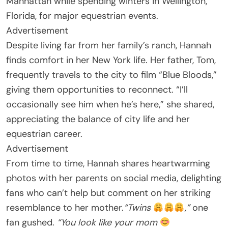
Manhattan while spending winters in Wellington,
Florida, for major equestrian events.
Advertisement
Despite living far from her family’s ranch, Hannah
finds comfort in her New York life. Her father, Tom,
frequently travels to the city to film “Blue Bloods,”
giving them opportunities to reconnect. “I’ll
occasionally see him when he’s here,” she shared,
appreciating the balance of city life and her
equestrian career.
Advertisement
From time to time, Hannah shares heartwarming
photos with her parents on social media, delighting
fans who can’t help but comment on her striking
resemblance to her mother.
“Twins
,”
one
fan gushed.
“You look like your mom