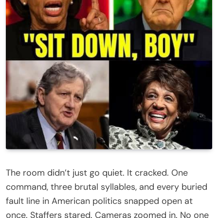
The room didn’t just go quiet. It cracked. One
command, three brutal syllables, and every buried
fault line in American politics snapped open at
once. Staffers stared. Cameras zoomed in. No one