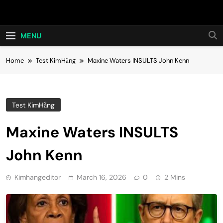
Skip
Hot24h
to
content
MENU
Home
Test KimHằng
Maxine Waters INSULTS John Kenn
Test KimHằng
Maxine Waters INSULTS
John Kenn
Kimhangeditor
March 16, 2026
0
2 Mins