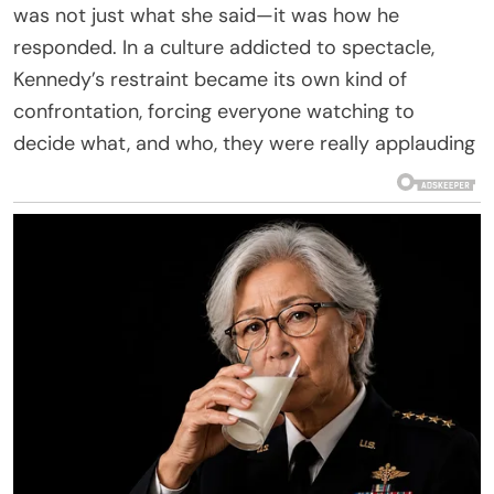
was not just what she said—it was how he
responded. In a culture addicted to spectacle,
Kennedy’s restraint became its own kind of
confrontation, forcing everyone watching to
decide what, and who, they were really applauding