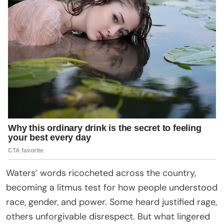
Waters’ words ricocheted across the country,
becoming a litmus test for how people understood
race, gender, and power. Some heard justified rage,
others unforgivable disrespect. But what lingered