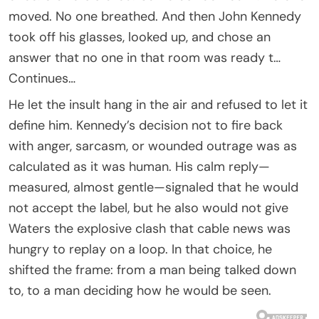
moved. No one breathed. And then John Kennedy
took off his glasses, looked up, and chose an
answer that no one in that room was ready t…
Continues…
He let the insult hang in the air and refused to let it
define him. Kennedy’s decision not to fire back
with anger, sarcasm, or wounded outrage was as
calculated as it was human. His calm reply—
measured, almost gentle—signaled that he would
not accept the label, but he also would not give
Waters the explosive clash that cable news was
hungry to replay on a loop. In that choice, he
shifted the frame: from a man being talked down
to, to a man deciding how he would be seen.