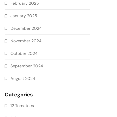
February 2025
January 2025
December 2024
November 2024
October 2024
September 2024
August 2024
Categories
12 Tomatoes