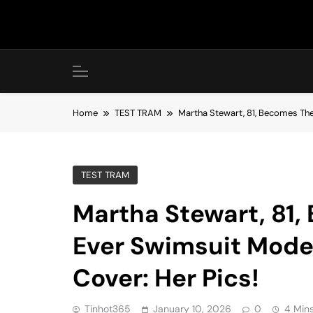
Skip
to
content
Home
TEST TRAM
Martha Stewart, 81, Becomes The
TEST TRAM
Martha Stewart, 81,
Ever Swimsuit Model
Cover: Her Pics!
Tinhot365
January 10, 2026
0
4 Min