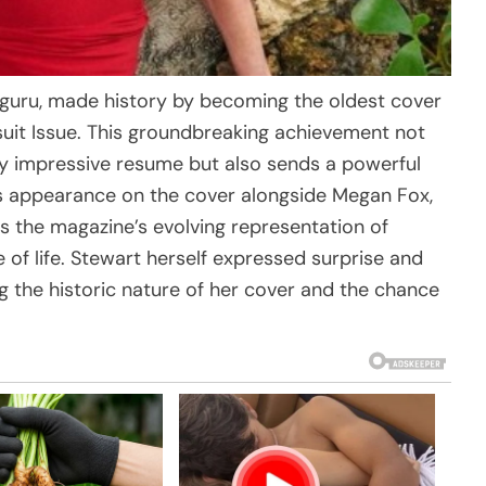
e guru, made history by becoming the oldest cover
suit Issue. This groundbreaking achievement not
dy impressive resume but also sends a powerful
s appearance on the cover alongside Megan Fox,
 the magazine’s evolving representation of
of life. Stewart herself expressed surprise and
g the historic nature of her cover and the chance