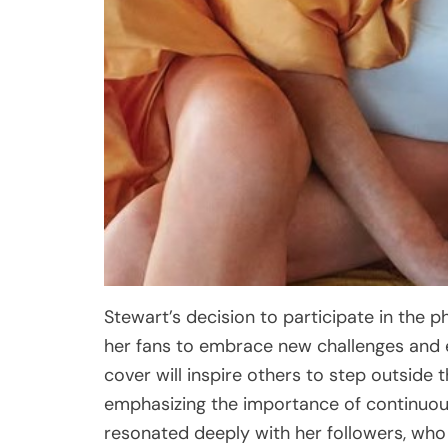
Stewart’s decision to participate in th
her fans to embrace new challenges and e
cover will inspire others to step outside
emphasizing the importance of continuou
resonated deeply with her followers, who