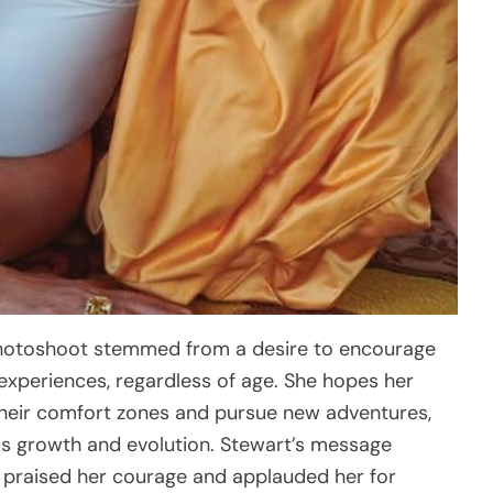
e photoshoot stemmed from a desire to encourage
xperiences, regardless of age. She hopes her
 their comfort zones and pursue new adventures,
s growth and evolution. Stewart’s message
 praised her courage and applauded her for