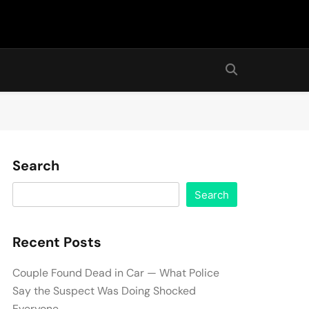
Search
Search
Recent Posts
Couple Found Dead in Car — What Police
Say the Suspect Was Doing Shocked
Everyone