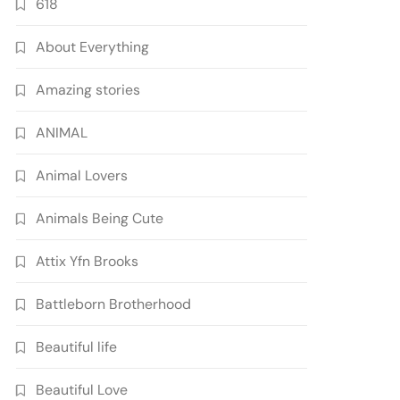
618
About Everything
Amazing stories
ANIMAL
Animal Lovers
Animals Being Cute
Attix Yfn Brooks
Battleborn Brotherhood
Beautiful life
Beautiful Love