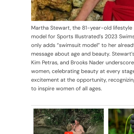
Martha Stewart, the 81-year-old lifestyl
model for Sports Illustrated’s 2023 Swim
only adds “swimsuit model” to her alrea
message about age and beauty. Stewart’
Kim Petras, and Brooks Nader underscores
women, celebrating beauty at every stage 
excitement at the opportunity, recognizin
to inspire women of all ages.