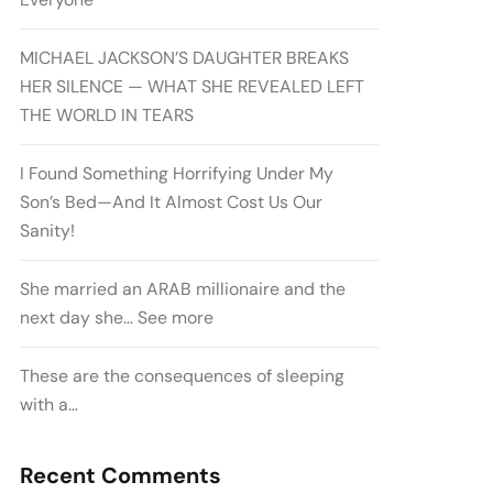
MICHAEL JACKSON’S DAUGHTER BREAKS
HER SILENCE — WHAT SHE REVEALED LEFT
THE WORLD IN TEARS
I Found Something Horrifying Under My
Son’s Bed—And It Almost Cost Us Our
Sanity!
She married an ARAB millionaire and the
next day she… See more
These are the consequences of sleeping
with a…
Recent Comments