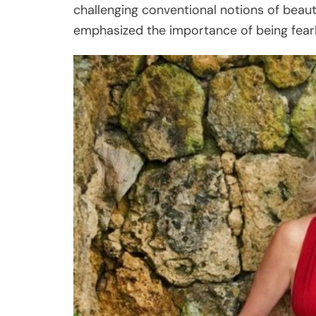
challenging conventional notions of beau
emphasized the importance of being fearl