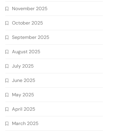
November 2025
October 2025
September 2025
August 2025
July 2025
June 2025
May 2025
April 2025
March 2025