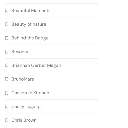
Beautiful Moments
Beauty of nature
Behind the Badge
Beyoncé
Briannao Gerber Megan
BrunoMars
Casserole Kitchen
Cassy Legaspi
Chris Brown