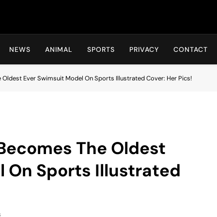
Hot24h
NEWS
ANIMAL
SPORTS
PRIVACY
CONTACT
 Oldest Ever Swimsuit Model On Sports Illustrated Cover: Her Pics!
 Becomes The Oldest
 On Sports Illustrated
s