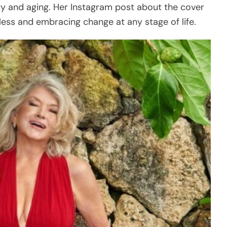
ty and aging. Her Instagram post about the cover
ess and embracing change at any stage of life.