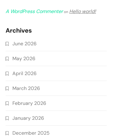
A WordPress Commenter
Hello world!
on
Archives
June 2026
May 2026
April 2026
March 2026
February 2026
January 2026
December 2025