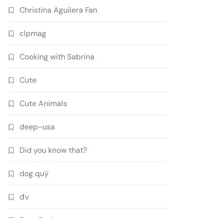
Christina Aguilera Fan
clpmag
Cooking with Sabrina
Cute
Cute Animals
deep-usa
Did you know that?
dog quý
đv