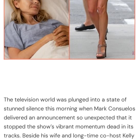
The television world was plunged into a state of
stunned silence this morning when Mark Consuelos
delivered an announcement so unexpected that it
stopped the show’s vibrant momentum dead in its
tracks. Beside his wife and long-time co-host Kelly