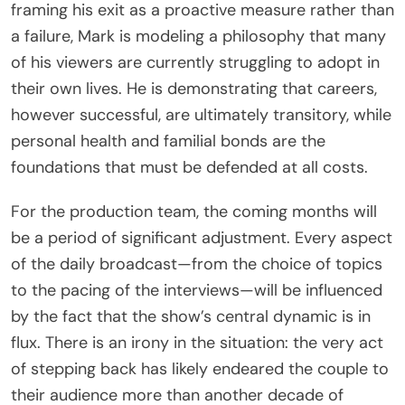
framing his exit as a proactive measure rather than
a failure, Mark is modeling a philosophy that many
of his viewers are currently struggling to adopt in
their own lives. He is demonstrating that careers,
however successful, are ultimately transitory, while
personal health and familial bonds are the
foundations that must be defended at all costs.
For the production team, the coming months will
be a period of significant adjustment. Every aspect
of the daily broadcast—from the choice of topics
to the pacing of the interviews—will be influenced
by the fact that the show’s central dynamic is in
flux. There is an irony in the situation: the very act
of stepping back has likely endeared the couple to
their audience more than another decade of