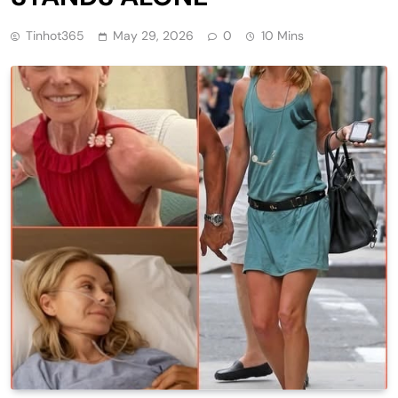
Tinhot365
May 29, 2026
0
10 Mins