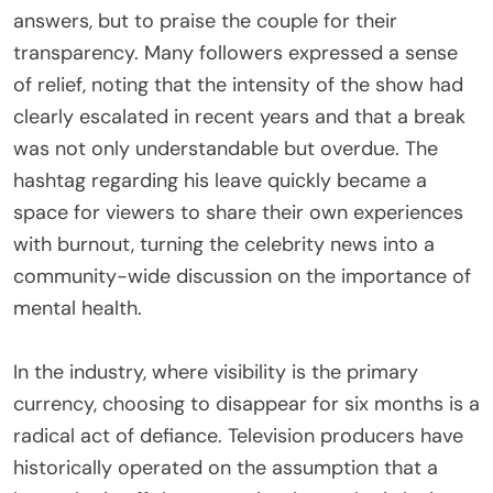
answers, but to praise the couple for their
transparency. Many followers expressed a sense
of relief, noting that the intensity of the show had
clearly escalated in recent years and that a break
was not only understandable but overdue. The
hashtag regarding his leave quickly became a
space for viewers to share their own experiences
with burnout, turning the celebrity news into a
community-wide discussion on the importance of
mental health.
In the industry, where visibility is the primary
currency, choosing to disappear for six months is a
radical act of defiance. Television producers have
historically operated on the assumption that a