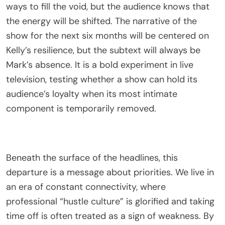
ways to fill the void, but the audience knows that
the energy will be shifted. The narrative of the
show for the next six months will be centered on
Kelly’s resilience, but the subtext will always be
Mark’s absence. It is a bold experiment in live
television, testing whether a show can hold its
audience’s loyalty when its most intimate
component is temporarily removed.
Beneath the surface of the headlines, this
departure is a message about priorities. We live in
an era of constant connectivity, where
professional “hustle culture” is glorified and taking
time off is often treated as a sign of weakness. By