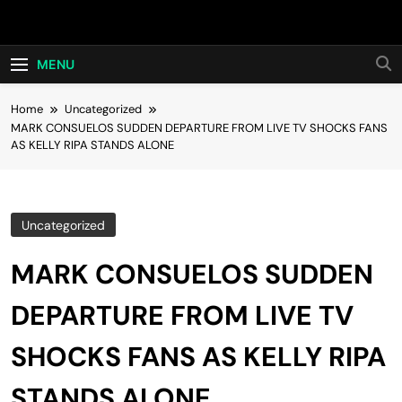
Skip
Hot24h
to
content
MENU
Home
Uncategorized
MARK CONSUELOS SUDDEN DEPARTURE FROM LIVE TV SHOCKS FANS
AS KELLY RIPA STANDS ALONE
Uncategorized
MARK CONSUELOS SUDDEN
DEPARTURE FROM LIVE TV
SHOCKS FANS AS KELLY RIPA
STANDS ALONE