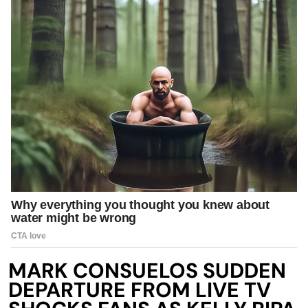
MARK CONSUELOS SUDDEN
DEPARTURE FROM LIVE TV