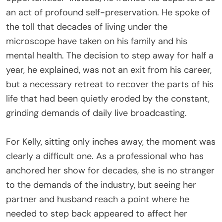
an act of profound self-preservation. He spoke of
the toll that decades of living under the
microscope have taken on his family and his
mental health. The decision to step away for half a
year, he explained, was not an exit from his career,
but a necessary retreat to recover the parts of his
life that had been quietly eroded by the constant,
grinding demands of daily live broadcasting.
For Kelly, sitting only inches away, the moment was
clearly a difficult one. As a professional who has
anchored her show for decades, she is no stranger
to the demands of the industry, but seeing her
partner and husband reach a point where he
needed to step back appeared to affect her