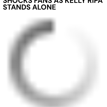
SHOCKS FANS AS KELLY RIPA
STANDS ALONE