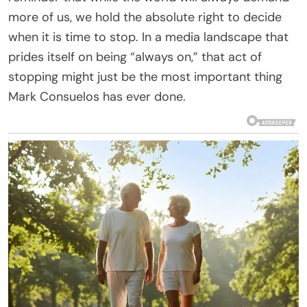
more of us, we hold the absolute right to decide
when it is time to stop. In a media landscape that
prides itself on being “always on,” that act of
stopping might just be the most important thing
Mark Consuelos has ever done.