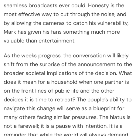
seamless broadcasts ever could. Honesty is the
most effective way to cut through the noise, and
by allowing the cameras to catch his vulnerability,
Mark has given his fans something much more
valuable than entertainment.
As the weeks progress, the conversation will likely
shift from the surprise of the announcement to the
broader societal implications of the decision. What
does it mean for a household when one partner is
on the front lines of public life and the other
decides it is time to retreat? The couple’s ability to
navigate this change will serve as a blueprint for
many others facing similar pressures. The hiatus is
not a farewell; it is a pause with intention. It is a
reminder that while the world will always demand