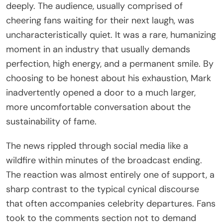
deeply. The audience, usually comprised of
cheering fans waiting for their next laugh, was
uncharacteristically quiet. It was a rare, humanizing
moment in an industry that usually demands
perfection, high energy, and a permanent smile. By
choosing to be honest about his exhaustion, Mark
inadvertently opened a door to a much larger,
more uncomfortable conversation about the
sustainability of fame.
The news rippled through social media like a
wildfire within minutes of the broadcast ending.
The reaction was almost entirely one of support, a
sharp contrast to the typical cynical discourse
that often accompanies celebrity departures. Fans
took to the comments section not to demand