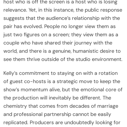
host who is off the screen is a host who is losing
relevance. Yet, in this instance, the public response
suggests that the audience’s relationship with the
pair has evolved. People no longer view them as
just two figures on a screen; they view them as a
couple who have shared their journey with the
world, and there is a genuine, humanistic desire to
see them thrive outside of the studio environment.
Kelly’s commitment to staying on with a rotation
of guest co-hosts is a strategic move to keep the
show’s momentum alive, but the emotional core of
the production will inevitably be different. The
chemistry that comes from decades of marriage
and professional partnership cannot be easily
replicated. Producers are undoubtedly looking for