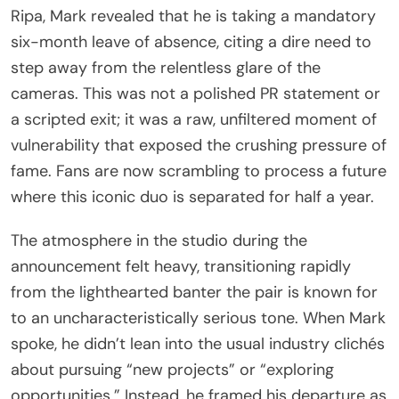
Ripa, Mark revealed that he is taking a mandatory
six-month leave of absence, citing a dire need to
step away from the relentless glare of the
cameras. This was not a polished PR statement or
a scripted exit; it was a raw, unfiltered moment of
vulnerability that exposed the crushing pressure of
fame. Fans are now scrambling to process a future
where this iconic duo is separated for half a year.
The atmosphere in the studio during the
announcement felt heavy, transitioning rapidly
from the lighthearted banter the pair is known for
to an uncharacteristically serious tone. When Mark
spoke, he didn’t lean into the usual industry clichés
about pursuing “new projects” or “exploring
opportunities.” Instead, he framed his departure as