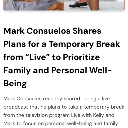
Mark Consuelos Shares
Plans for a Temporary Break
from “Live” to Prioritize
Family and Personal Well-
Being
Mark Consuelos recently shared during a live
broadcast that he plans to take a temporary break
from the television program Live with Kelly and
Mark to focus on personal well-being and family