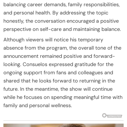
balancing career demands, family responsibilities,
and personal health. By addressing the topic
honestly, the conversation encouraged a positive
perspective on self-care and maintaining balance.
Although viewers will notice his temporary
absence from the program, the overall tone of the
announcement remained positive and forward-
looking. Consuelos expressed gratitude for the
ongoing support from fans and colleagues and
shared that he looks forward to returning in the
future. In the meantime, the show will continue
while he focuses on spending meaningful time with
family and personal wellness.