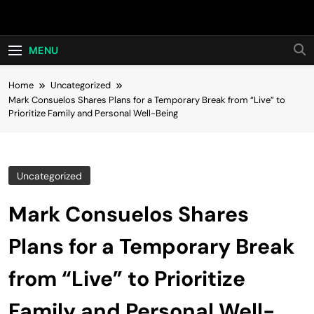
Skip
Hot24h
to
content
MENU
Home
Uncategorized
Mark Consuelos Shares Plans for a Temporary Break from “Live” to
Prioritize Family and Personal Well-Being
Uncategorized
Mark Consuelos Shares
Plans for a Temporary Break
from “Live” to Prioritize
Family and Personal Well-