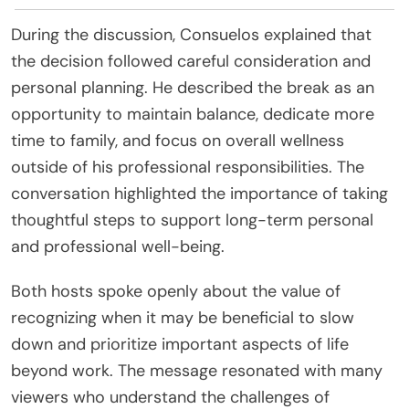
During the discussion, Consuelos explained that
the decision followed careful consideration and
personal planning. He described the break as an
opportunity to maintain balance, dedicate more
time to family, and focus on overall wellness
outside of his professional responsibilities. The
conversation highlighted the importance of taking
thoughtful steps to support long-term personal
and professional well-being.
Both hosts spoke openly about the value of
recognizing when it may be beneficial to slow
down and prioritize important aspects of life
beyond work. The message resonated with many
viewers who understand the challenges of