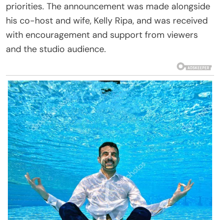
priorities. The announcement was made alongside
his co-host and wife, Kelly Ripa, and was received
with encouragement and support from viewers
and the studio audience.