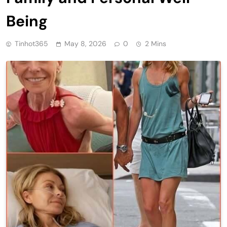
Being
Tinhot365
May 8, 2026
0
2 Mins