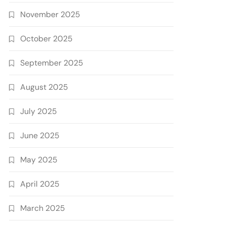
November 2025
October 2025
September 2025
August 2025
July 2025
June 2025
May 2025
April 2025
March 2025