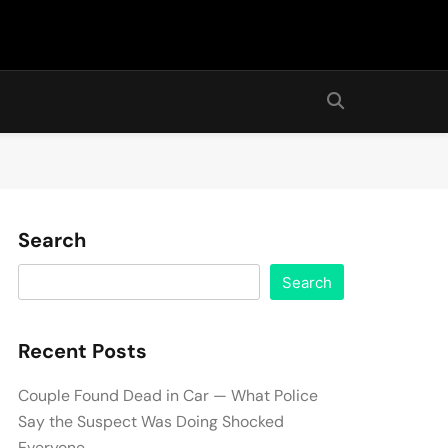
Search
Search
Recent Posts
Couple Found Dead in Car — What Police
Say the Suspect Was Doing Shocked
Everyone