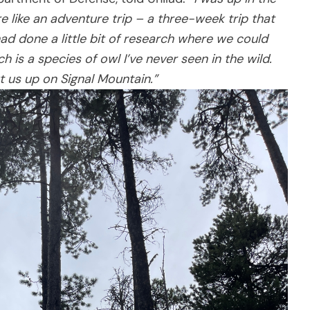
like an adventure trip – a three-week trip that
had done a little bit of research where we could
h is a species of owl I’ve never seen in the wild.
t us up on Signal Mountain.”