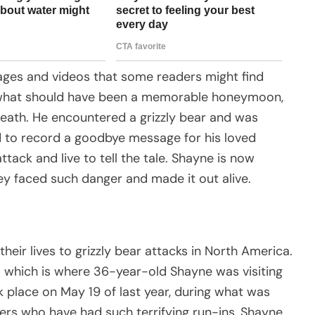
mages and videos that some readers might find
g what should have been a memorable honeymoon,
death. He encountered a grizzly bear and was
ed to record a goodbye message for his loved
tack and live to tell the tale. Shayne is now
y faced such danger and made it out alive.
heir lives to grizzly bear attacks in North America.
 which is where 36-year-old Shayne was visiting
k place on May 19 of last year, during what was
hers who have had such terrifying run-ins, Shayne,