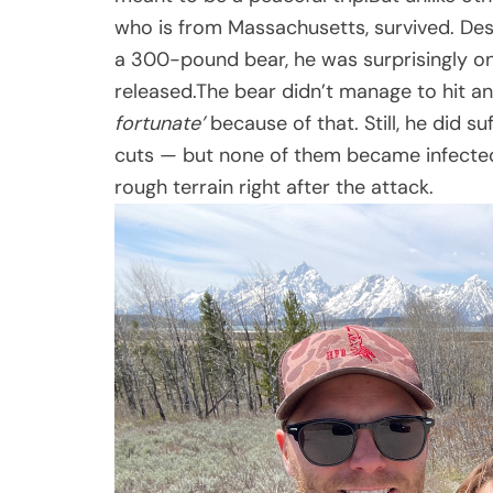
who is from Massachusetts, survived. De
a 300-pound bear, he was surprisingly on
released.The bear didn’t manage to hit a
fortunate’
because of that. Still, he did s
cuts — but none of them became infected
rough terrain right after the attack.