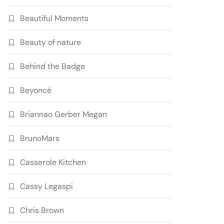
Beautiful Moments
Beauty of nature
Behind the Badge
Beyoncé
Briannao Gerber Megan
BrunoMars
Casserole Kitchen
Cassy Legaspi
Chris Brown