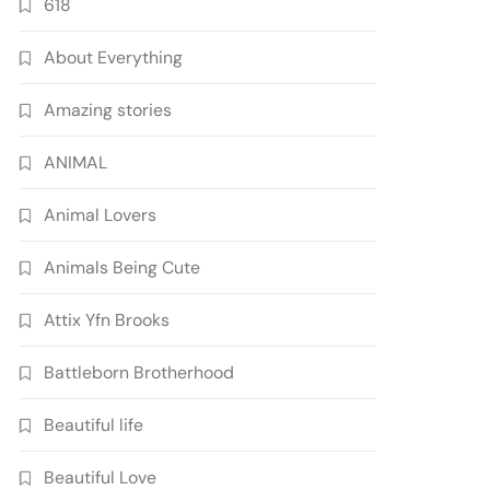
618
About Everything
Amazing stories
ANIMAL
Animal Lovers
Animals Being Cute
Attix Yfn Brooks
Battleborn Brotherhood
Beautiful life
Beautiful Love