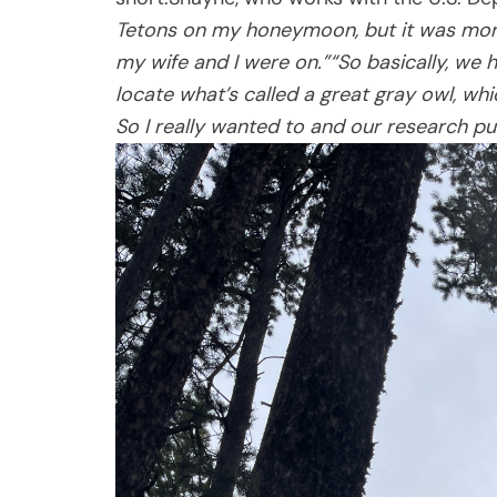
Tetons on my honeymoon, but it was more 
my wife and I were on.”
“So basically, we 
locate what’s called a great gray owl, whic
So I really wanted to and our research pu