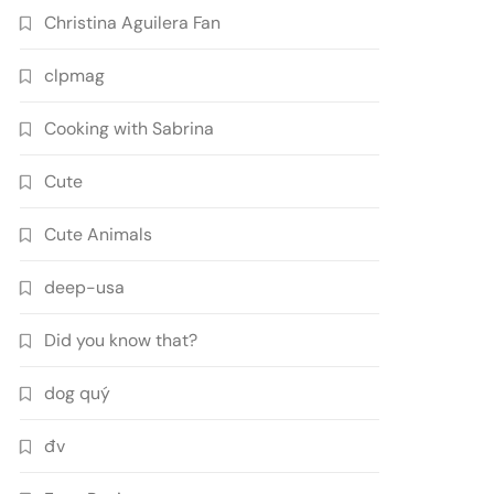
Christina Aguilera Fan
clpmag
Cooking with Sabrina
Cute
Cute Animals
deep-usa
Did you know that?
dog quý
đv