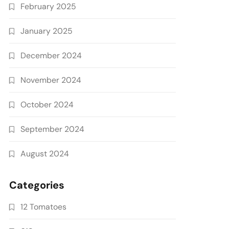
February 2025
January 2025
December 2024
November 2024
October 2024
September 2024
August 2024
Categories
12 Tomatoes