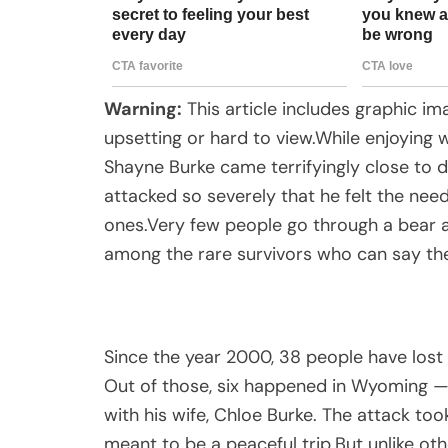
Warning:
This article includes graphic i
upsetting or hard to view.While enjoyin
Shayne Burke came terrifyingly close to 
attacked so severely that he felt the ne
ones.Very few people go through a bear at
among the rare survivors who can say the
Since the year 2000, 38 people have lost t
Out of those, six happened in Wyoming —
with his wife, Chloe Burke. The attack too
meant to be a peaceful trip.But unlike ot