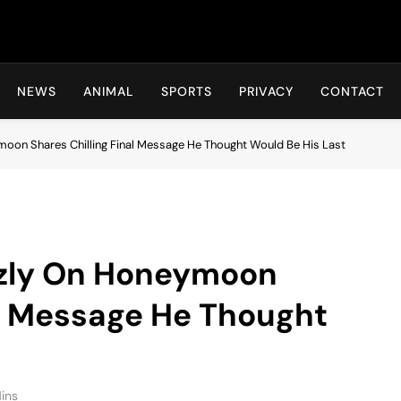
Hot24h
NEWS
ANIMAL
SPORTS
PRIVACY
CONTACT
oon Shares Chilling Final Message He Thought Would Be His Last
zzly On Honeymoon
al Message He Thought
ins