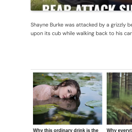
Shayne Burke was attacked by a grizzly b
upon its cub while walking back to his car