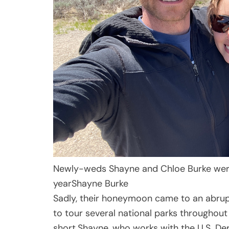
Newly-weds Shayne and Chloe Burke wer
year
Shayne Burke
Sadly, their honeymoon came to an abrupt
to tour several national parks throughout
short.Shayne, who works with the U.S. De