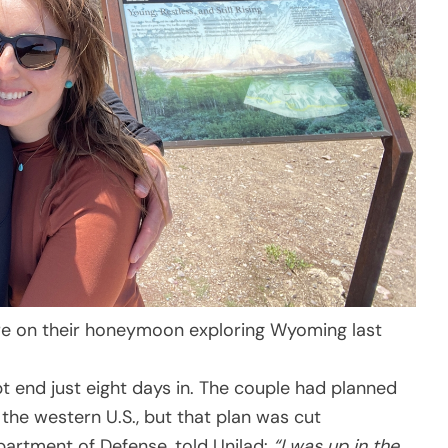
e on their honeymoon exploring Wyoming last
 end just eight days in. The couple had planned
 the western U.S., but that plan was cut
partment of Defense, told Unilad:
“I was up in the