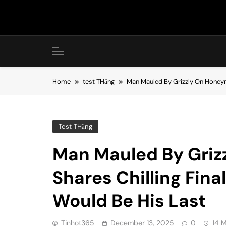
Skip
to
content
Home
test THằng
Man Mauled By Grizzly On Honeym
Test THằng
Man Mauled By Gri
Shares Chilling Fin
Would Be His Last
Tinhot365
December 13, 2025
0
14 M