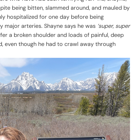
spite being bitten, slammed around, and mauled by
ly hospitalized for one day before being
ny major arteries. Shayne says he was
‘super, super
uffer a broken shoulder and loads of painful, deep
, even though he had to crawl away through