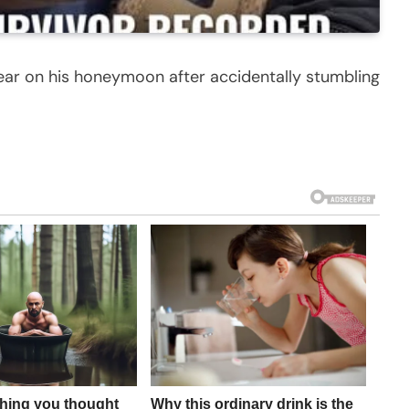
ear on his honeymoon after accidentally stumbling