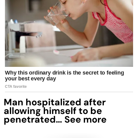
Man hospitalized after
allowing himself to be
penetrated… See more