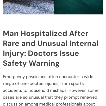
Man Hospitalized After
Rare and Unusual Internal
Injury: Doctors Issue
Safety Warning
Emergency physicians often encounter a wide
range of unexpected injuries, from sports
accidents to household mishaps. However, some
cases are so unusual that they prompt renewed
discussion among medical professionals about