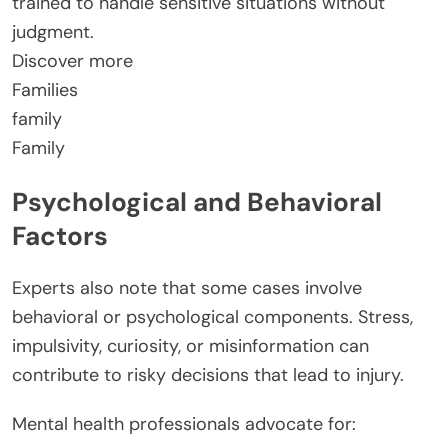
trained to handle sensitive situations without
judgment.
Discover more
Families
family
Family
Psychological and Behavioral
Factors
Experts also note that some cases involve
behavioral or psychological components. Stress,
impulsivity, curiosity, or misinformation can
contribute to risky decisions that lead to injury.
Mental health professionals advocate for: