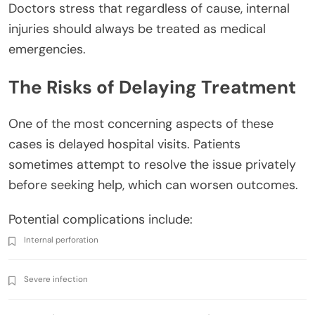
Doctors stress that regardless of cause, internal
injuries should always be treated as medical
emergencies.
The Risks of Delaying Treatment
One of the most concerning aspects of these
cases is delayed hospital visits. Patients
sometimes attempt to resolve the issue privately
before seeking help, which can worsen outcomes.
Potential complications include:
Internal perforation
Severe infection