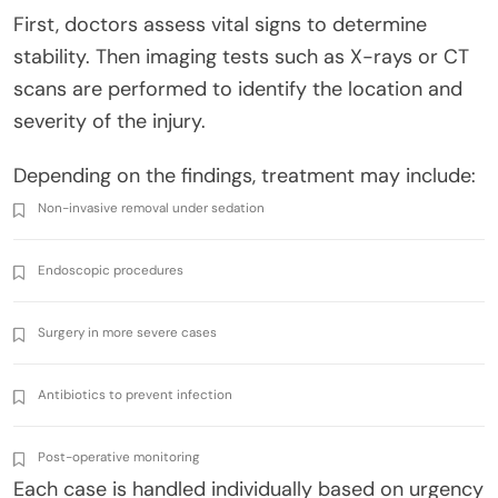
First, doctors assess vital signs to determine
stability. Then imaging tests such as X-rays or CT
scans are performed to identify the location and
severity of the injury.
Depending on the findings, treatment may include:
Non-invasive removal under sedation
Endoscopic procedures
Surgery in more severe cases
Antibiotics to prevent infection
Post-operative monitoring
Each case is handled individually based on urgency