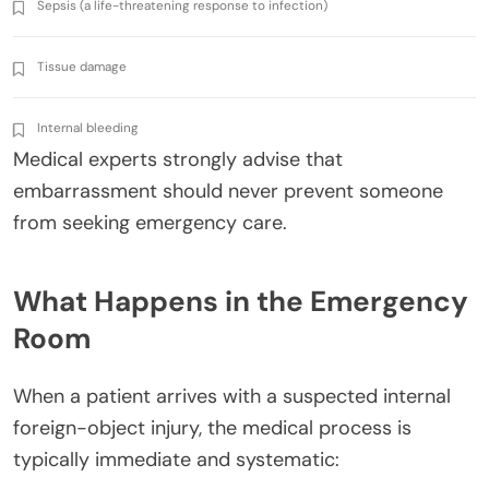
Sepsis (a life-threatening response to infection)
Tissue damage
Internal bleeding
Medical experts strongly advise that
embarrassment should never prevent someone
from seeking emergency care.
What Happens in the Emergency
Room
When a patient arrives with a suspected internal
foreign-object injury, the medical process is
typically immediate and systematic: