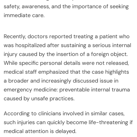
safety, awareness, and the importance of seeking
immediate care.
Recently, doctors reported treating a patient who
was hospitalized after sustaining a serious internal
injury caused by the insertion of a foreign object.
While specific personal details were not released,
medical staff emphasized that the case highlights
a broader and increasingly discussed issue in
emergency medicine: preventable internal trauma
caused by unsafe practices.
According to clinicians involved in similar cases,
such injuries can quickly become life-threatening if
medical attention is delayed.