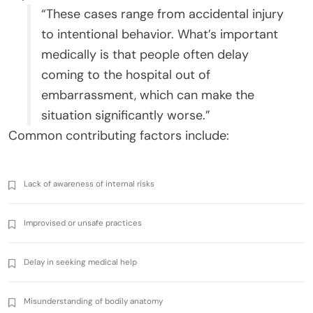
“These cases range from accidental injury
to intentional behavior. What’s important
medically is that people often delay
coming to the hospital out of
embarrassment, which can make the
situation significantly worse.”
Common contributing factors include:
Lack of awareness of internal risks
Improvised or unsafe practices
Delay in seeking medical help
Misunderstanding of bodily anatomy