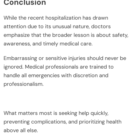
Conclusion
While the recent hospitalization has drawn
attention due to its unusual nature, doctors
emphasize that the broader lesson is about safety,
awareness, and timely medical care.
Embarrassing or sensitive injuries should never be
ignored. Medical professionals are trained to
handle all emergencies with discretion and
professionalism.
What matters most is seeking help quickly,
preventing complications, and prioritizing health
above all else.