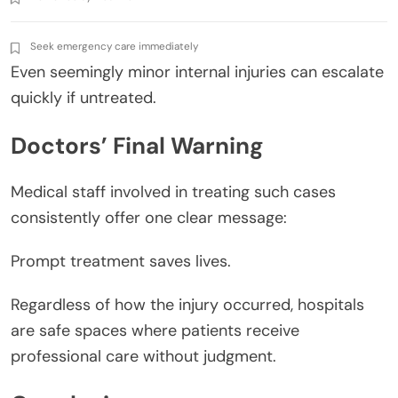
Seek emergency care immediately
Even seemingly minor internal injuries can escalate
quickly if untreated.
Doctors’ Final Warning
Medical staff involved in treating such cases
consistently offer one clear message:
Prompt treatment saves lives.
Regardless of how the injury occurred, hospitals
are safe spaces where patients receive
professional care without judgment.