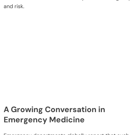
and risk.
A Growing Conversation in
Emergency Medicine