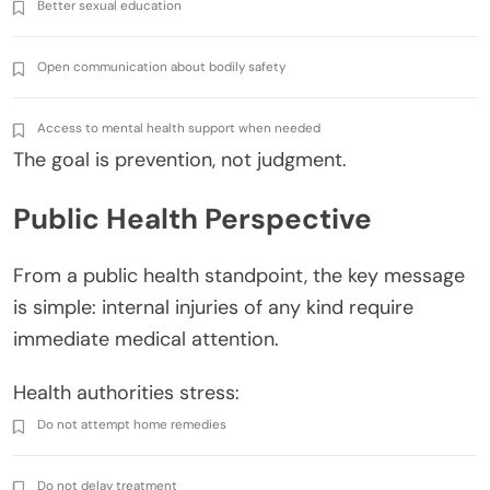
Better sexual education
Open communication about bodily safety
Access to mental health support when needed
The goal is prevention, not judgment.
Public Health Perspective
From a public health standpoint, the key message
is simple: internal injuries of any kind require
immediate medical attention.
Health authorities stress:
Do not attempt home remedies
Do not delay treatment