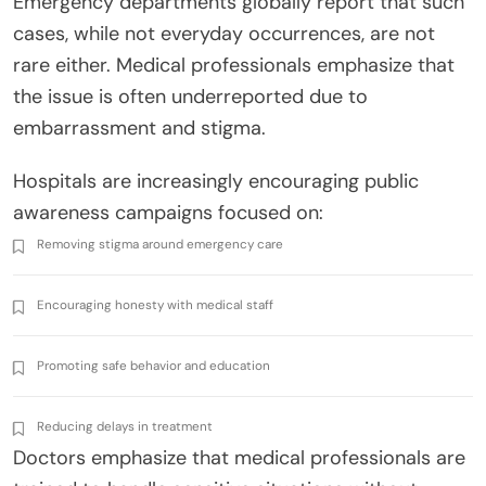
Emergency departments globally report that such
cases, while not everyday occurrences, are not
rare either. Medical professionals emphasize that
the issue is often underreported due to
embarrassment and stigma.
Hospitals are increasingly encouraging public
awareness campaigns focused on:
Removing stigma around emergency care
Encouraging honesty with medical staff
Promoting safe behavior and education
Reducing delays in treatment
Doctors emphasize that medical professionals are