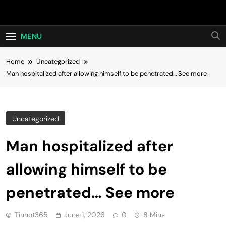
Skip
Hot24h
to
content
MENU
Home
Uncategorized
Man hospitalized after allowing himself to be penetrated… See more
Uncategorized
Man hospitalized after
allowing himself to be
penetrated… See more
Tinhot365
June 1, 2026
0
8 Mins