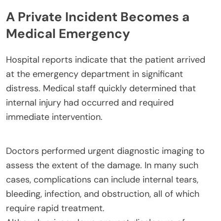
A Private Incident Becomes a
Medical Emergency
Hospital reports indicate that the patient arrived
at the emergency department in significant
distress. Medical staff quickly determined that
internal injury had occurred and required
immediate intervention.
Doctors performed urgent diagnostic imaging to
assess the extent of the damage. In many such
cases, complications can include internal tears,
bleeding, infection, and obstruction, all of which
require rapid treatment.