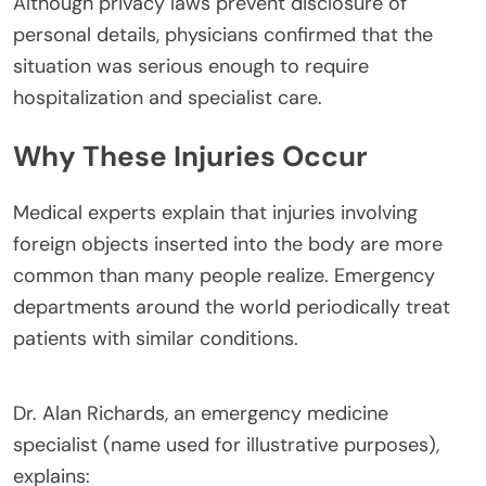
Although privacy laws prevent disclosure of
personal details, physicians confirmed that the
situation was serious enough to require
hospitalization and specialist care.
Why These Injuries Occur
Medical experts explain that injuries involving
foreign objects inserted into the body are more
common than many people realize. Emergency
departments around the world periodically treat
patients with similar conditions.
Dr. Alan Richards, an emergency medicine
specialist (name used for illustrative purposes),
explains: