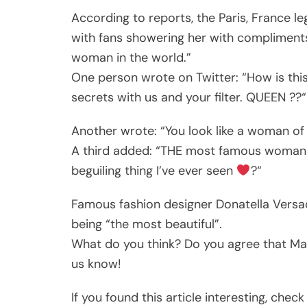
According to reports, the Paris, France le
with fans showering her with compliment
woman in the world.”
One person wrote on Twitter: “How is thi
secrets with us and your filter. QUEEN ??“
Another wrote: “You look like a woman of
A third added: “THE most famous woman eve
beguiling thing I’ve ever seen
?“
Famous fashion designer Donatella Versac
being “the most beautiful”.
What do you think? Do you agree that Ma
us know!
If you found this article interesting, che