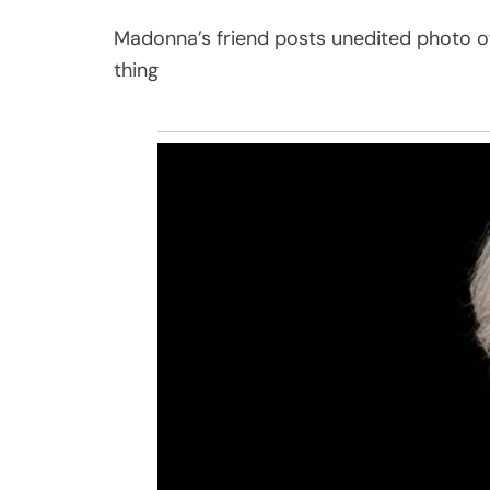
Madonna’s friend posts unedited photo of
thing