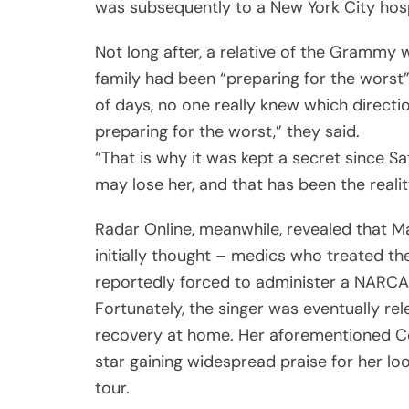
was subsequently to a New York City hos
Not long after, a relative of the Grammy w
family had been “preparing for the worst”
of days, no one really knew which directi
preparing for the worst,” they said.
“That is why it was kept a secret since S
may lose her, and that has been the reality
Radar Online, meanwhile, revealed that M
initially thought – medics who treated t
reportedly forced to administer a NARCAN
Fortunately, the singer was eventually re
recovery at home. Her aforementioned Cel
star gaining widespread praise for her lo
tour.