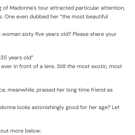
g of Madonna’s tour attracted particular attention,
s. One even dubbed her “the most beautiful
s woman sixty five years old? Please share your
 35 years old”
r in front of a lens. Still the most exotic, most
e, meanwhile, praised her long time friend as
donna looks astonishingly good for her age? Let
ck out more below: