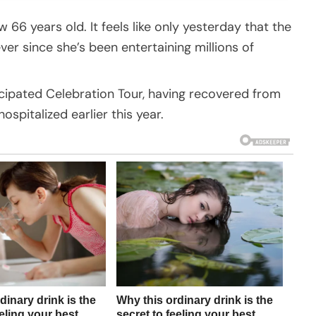
w 66 years old. It feels like only yesterday that the
er since she’s been entertaining millions of
cipated Celebration Tour, having recovered from
hospitalized earlier this year.