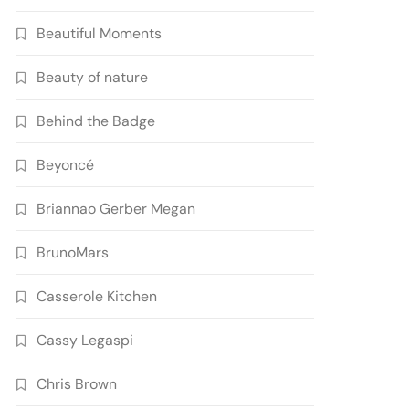
Beautiful Moments
Beauty of nature
Behind the Badge
Beyoncé
Briannao Gerber Megan
BrunoMars
Casserole Kitchen
Cassy Legaspi
Chris Brown