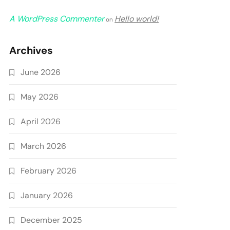
A WordPress Commenter
Hello world!
on
Archives
June 2026
May 2026
April 2026
March 2026
February 2026
January 2026
December 2025