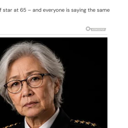
 star at 65 – and everyone is saying the same