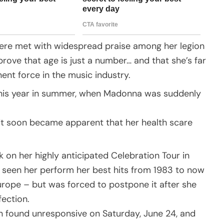
 were met with widespread praise among her legion
prove that age is just a number… and that she’s far
ent force in the music industry.
 this year in summer, when Madonna was suddenly
 it soon became apparent that her health scare
on her highly anticipated Celebration Tour in
 seen her perform her best hits from 1983 to now
rope – but was forced to postpone it after she
fection.
n found unresponsive on Saturday, June 24, and