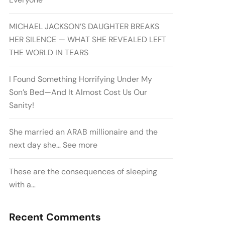
MICHAEL JACKSON’S DAUGHTER BREAKS
HER SILENCE — WHAT SHE REVEALED LEFT
THE WORLD IN TEARS
I Found Something Horrifying Under My
Son’s Bed—And It Almost Cost Us Our
Sanity!
She married an ARAB millionaire and the
next day she… See more
These are the consequences of sleeping
with a…
Recent Comments