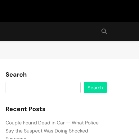
Search
Search
Recent Posts
Couple Found Dead in Car — What Police
Say the Suspect Was Doing Shocked
Everyone