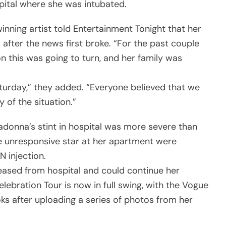
pital where she was intubated.
inning artist told Entertainment Tonight that her
 after the news first broke. “For the past couple
on this was going to turn, and her family was
aturday,” they added. “Everyone believed that we
 of the situation.”
adonna’s stint in hospital was more severe than
he unresponsive star at her apartment were
 injection.
leased from hospital and could continue her
ebration Tour is now in full swing, with the Vogue
oks after uploading a series of photos from her