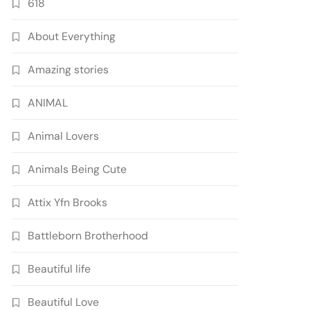
618
About Everything
Amazing stories
ANIMAL
Animal Lovers
Animals Being Cute
Attix Yfn Brooks
Battleborn Brotherhood
Beautiful life
Beautiful Love