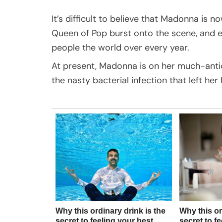
It’s difficult to believe that Madonna is no
Queen of Pop burst onto the scene, and ev
people the world over every year.
At present, Madonna is on her much-anti
the nasty bacterial infection that left her 