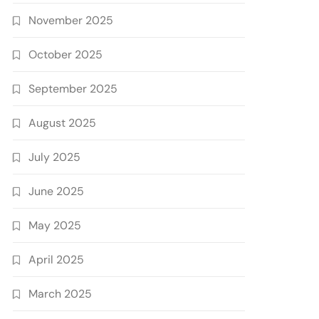
November 2025
October 2025
September 2025
August 2025
July 2025
June 2025
May 2025
April 2025
March 2025