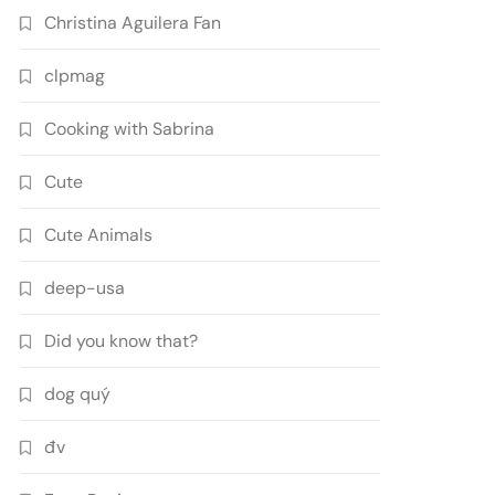
Christina Aguilera Fan
clpmag
Cooking with Sabrina
Cute
Cute Animals
deep-usa
Did you know that?
dog quý
đv