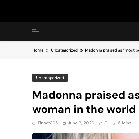
Skip
to
content
Home
Uncategorized
Madonna praised as “most be
Uncategorized
Madonna praised as
woman in the world
Tinhot365
June 3, 2026
0
5 Mins