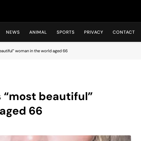
Hot24h
NEWS
ANIMAL
SPORTS
PRIVACY
CONTACT
autiful” woman in the world aged 66
 “most beautiful”
 aged 66