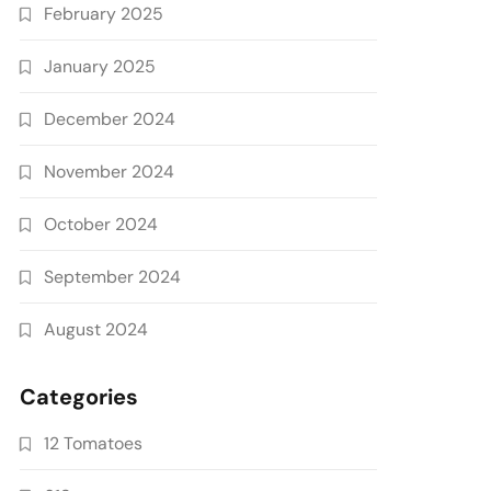
February 2025
January 2025
December 2024
November 2024
October 2024
September 2024
August 2024
Categories
12 Tomatoes