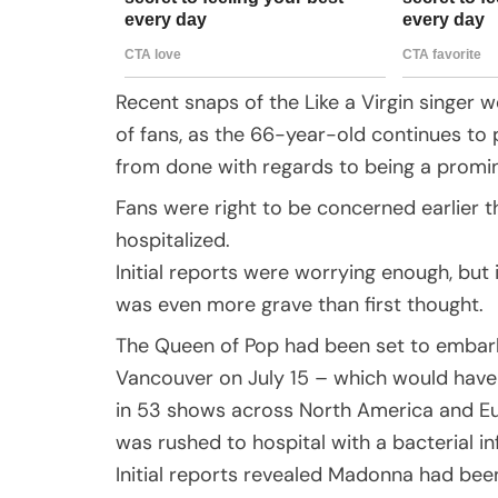
Recent snaps of the Like a Virgin singer
of fans, as the 66-year-old continues to 
from done with regards to being a promin
Fans were right to be concerned earlier
hospitalized.
Initial reports were worrying enough, but
was even more grave than first thought.
The Queen of Pop had been set to embark 
Vancouver on July 15 – which would have
in 53 shows across North America and Eu
was rushed to hospital with a bacterial in
Initial reports revealed Madonna had bee