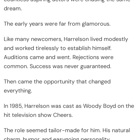
dream.
The early years were far from glamorous.
Like many newcomers, Harrelson lived modestly
and worked tirelessly to establish himself.
Auditions came and went. Rejections were
common. Success was never guaranteed.
Then came the opportunity that changed
everything.
In 1985, Harrelson was cast as Woody Boyd on the
hit television show Cheers.
The role seemed tailor-made for him. His natural
charm, humor, and easygoing personality