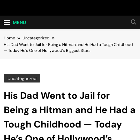
Skip
Hot24h
to
content
MENU
Home
Uncategorized
His Dad Went to Jail for Being a Hitman and He Had a Tough Childhood
— Today He’s One of Hollywood’s Biggest Stars
Uncategorized
His Dad Went to Jail for
Being a Hitman and He Had a
Tough Childhood — Today
He’s One of Hollywood’s