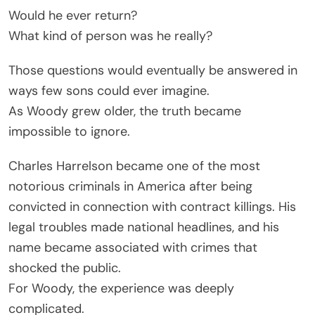
Would he ever return?
What kind of person was he really?
Those questions would eventually be answered in
ways few sons could ever imagine.
As Woody grew older, the truth became
impossible to ignore.
Charles Harrelson became one of the most
notorious criminals in America after being
convicted in connection with contract killings. His
legal troubles made national headlines, and his
name became associated with crimes that
shocked the public.
For Woody, the experience was deeply
complicated.