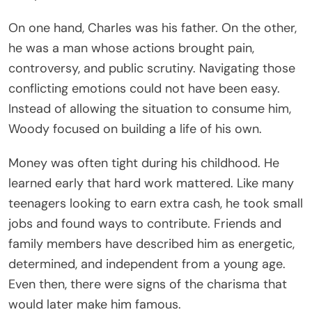
On one hand, Charles was his father. On the other,
he was a man whose actions brought pain,
controversy, and public scrutiny. Navigating those
conflicting emotions could not have been easy.
Instead of allowing the situation to consume him,
Woody focused on building a life of his own.
Money was often tight during his childhood. He
learned early that hard work mattered. Like many
teenagers looking to earn extra cash, he took small
jobs and found ways to contribute. Friends and
family members have described him as energetic,
determined, and independent from a young age.
Even then, there were signs of the charisma that
would later make him famous.