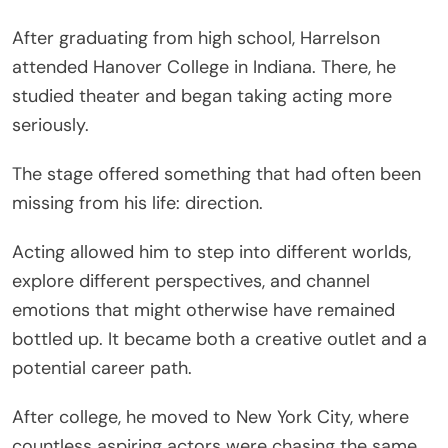
After graduating from high school, Harrelson
attended Hanover College in Indiana. There, he
studied theater and began taking acting more
seriously.
The stage offered something that had often been
missing from his life: direction.
Acting allowed him to step into different worlds,
explore different perspectives, and channel
emotions that might otherwise have remained
bottled up. It became both a creative outlet and a
potential career path.
After college, he moved to New York City, where
countless aspiring actors were chasing the same