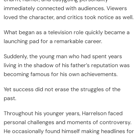
immediately connected with audiences. Viewers
loved the character, and critics took notice as well.
What began as a television role quickly became a
launching pad for a remarkable career.
Suddenly, the young man who had spent years
living in the shadow of his father’s reputation was
becoming famous for his own achievements.
Yet success did not erase the struggles of the
past.
Throughout his younger years, Harrelson faced
personal challenges and moments of controversy.
He occasionally found himself making headlines for