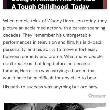
When people think of Woody Harrelson today, they
picture an acclaimed actor with a career spanning
decades. They remember his unforgettable
performances in television and film, his laid-back
personality, and his ability to move effortlessly
between comedy and drama. What many people
don’t realize is that long before he became
famous, Harrelson was carrying a burden that
would have been difficult for any child to bear.
His path to success was anything but ordinary.