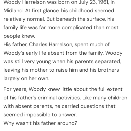
Woody Harrelson was born on July 23, 1961, in
Midland. At first glance, his childhood seemed
relatively normal. But beneath the surface, his
family life was far more complicated than most
people knew.
His father, Charles Harrelson, spent much of
Woody’s early life absent from the family. Woody
was still very young when his parents separated,
leaving his mother to raise him and his brothers
largely on her own.
For years, Woody knew little about the full extent
of his father’s criminal activities. Like many children
with absent parents, he carried questions that
seemed impossible to answer.
Why wasn’t his father around?