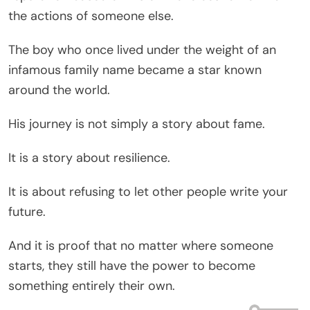
the actions of someone else.
The boy who once lived under the weight of an
infamous family name became a star known
around the world.
His journey is not simply a story about fame.
It is a story about resilience.
It is about refusing to let other people write your
future.
And it is proof that no matter where someone
starts, they still have the power to become
something entirely their own.