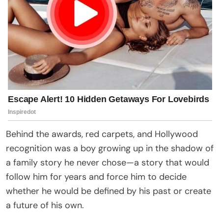
Behind the awards, red carpets, and Hollywood
recognition was a boy growing up in the shadow of
a family story he never chose—a story that would
follow him for years and force him to decide
whether he would be defined by his past or create
a future of his own.