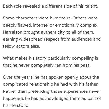
Each role revealed a different side of his talent.
Some characters were humorous. Others were
deeply flawed, intense, or emotionally complex.
Harrelson brought authenticity to all of them,
earning widespread respect from audiences and
fellow actors alike.
What makes his story particularly compelling is
that he never completely ran from his past.
Over the years, he has spoken openly about the
complicated relationship he had with his father.
Rather than pretending those experiences never
happened, he has acknowledged them as part of
his life story.