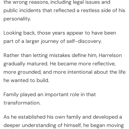
the wrong reasons, including legal issues and
public incidents that reflected a restless side of his
personality.
Looking back, those years appear to have been
part of a larger journey of self-discovery.
Rather than letting mistakes define him, Harrelson
gradually matured. He became more reflective,
more grounded, and more intentional about the life
he wanted to build.
Family played an important role in that
transformation.
As he established his own family and developed a
deeper understanding of himself, he began moving