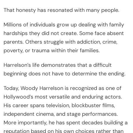
That honesty has resonated with many people.
Millions of individuals grow up dealing with family
hardships they did not create. Some face absent
parents. Others struggle with addiction, crime,
poverty, or trauma within their families.
Harrelson’s life demonstrates that a difficult
beginning does not have to determine the ending.
Today, Woody Harrelson is recognized as one of
Hollywood’s most versatile and enduring actors.
His career spans television, blockbuster films,
independent cinema, and stage performances.
More importantly, he has spent decades building a
reputation based on his own choices rather than