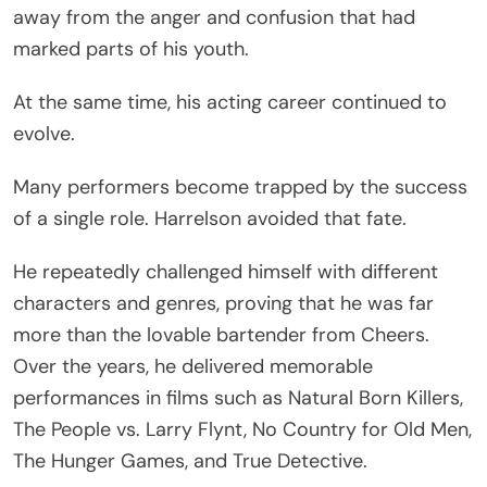
away from the anger and confusion that had
marked parts of his youth.
At the same time, his acting career continued to
evolve.
Many performers become trapped by the success
of a single role. Harrelson avoided that fate.
He repeatedly challenged himself with different
characters and genres, proving that he was far
more than the lovable bartender from Cheers.
Over the years, he delivered memorable
performances in films such as Natural Born Killers,
The People vs. Larry Flynt, No Country for Old Men,
The Hunger Games, and True Detective.