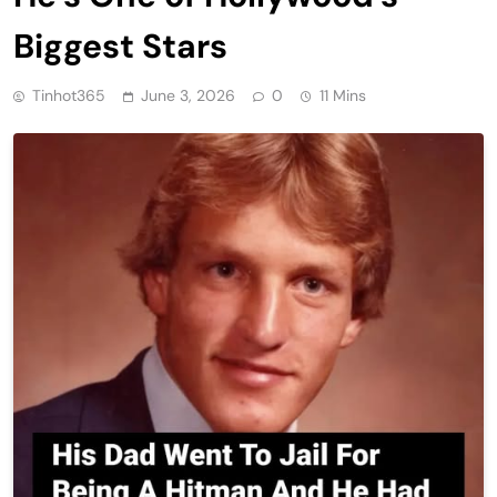
Biggest Stars
Tinhot365
June 3, 2026
0
11 Mins