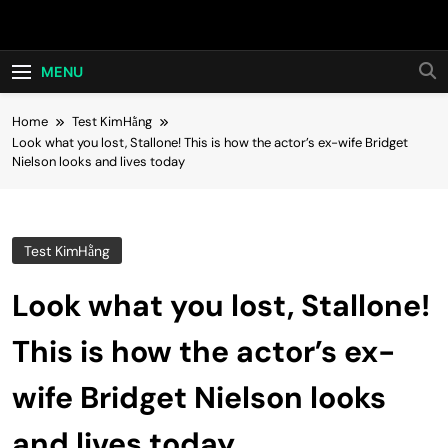
Skip
Hot24h
to
content
MENU
Home
Test KimHằng
Look what you lost, Stallone! This is how the actor’s ex-wife Bridget
Nielson looks and lives today
Test KimHằng
Look what you lost, Stallone!
This is how the actor’s ex-
wife Bridget Nielson looks
and lives today