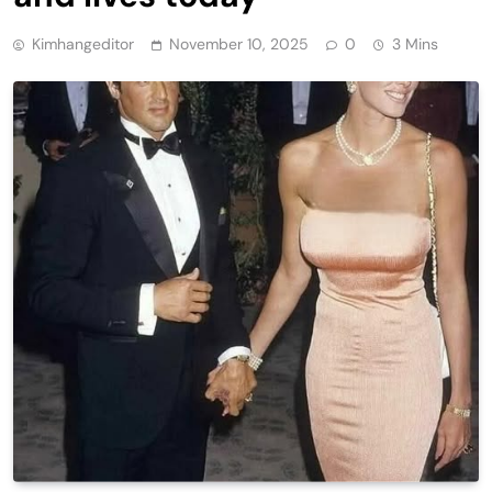
Kimhangeditor
November 10, 2025
0
3 Mins