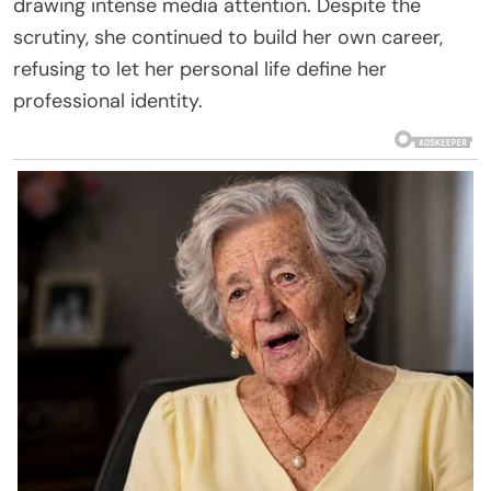
drawing intense media attention. Despite the
scrutiny, she continued to build her own career,
refusing to let her personal life define her
professional identity.