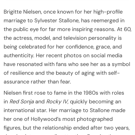
Brigitte Nielsen, once known for her high-profile
marriage to Sylvester Stallone, has reemerged in
the public eye for far more inspiring reasons. At 60,
the actress, model, and television personality is
being celebrated for her confidence, grace, and
authenticity. Her recent photos on social media
have resonated with fans who see her as a symbol
of resilience and the beauty of aging with self-
assurance rather than fear.
Nielsen first rose to fame in the 1980s with roles
in
Red Sonja
and
Rocky IV
, quickly becoming an
international star. Her marriage to Stallone made
her one of Hollywood’s most photographed
figures, but the relationship ended after two years,