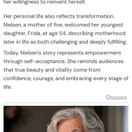
her willingness to reinvent herself.
Her personal life also reflects transformation.
Nielsen, a mother of five, welcomed her youngest
daughter, Frida, at age 54, describing motherhood
later in life as both challenging and deeply fulfilling.
Today, Nielsen’s story represents empowerment
through self-acceptance. She reminds audiences
that true beauty and vitality come from
confidence, courage, and embracing every stage of
life.