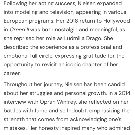
Following her acting success, Nielsen expanded
into modeling and television, appearing in various
European programs. Her 2018 return to Hollywood
in
Creed II
was both nostalgic and meaningful, as
she reprised her role as Ludmilla Drago. She
described the experience as a professional and
emotional full circle, expressing gratitude for the
opportunity to revisit an iconic chapter of her
career.
Throughout her journey, Nielsen has been candid
about her struggles and personal growth. In a 2014
interview with Oprah Winfrey, she reflected on her
battles with fame and self-doubt, emphasizing the
strength that comes from acknowledging one’s
mistakes. Her honesty inspired many who admired