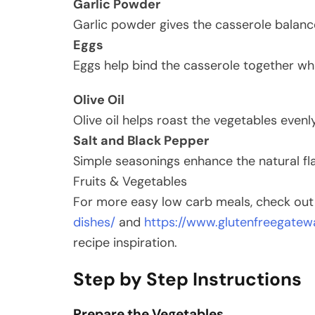
Garlic Powder
Garlic powder gives the casserole balan
Eggs
Eggs help bind the casserole together whi
Olive Oil
Olive oil helps roast the vegetables evenl
Salt and Black Pepper
Simple seasonings enhance the natural fla
Fruits & Vegetables
For more easy low carb meals, check ou
dishes/
and
https://www.glutenfreegatew
recipe inspiration.
Step by Step Instructions
Prepare the Vegetables