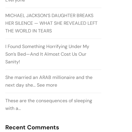
MICHAEL JACKSON’S DAUGHTER BREAKS
HER SILENCE — WHAT SHE REVEALED LEFT
THE WORLD IN TEARS
I Found Something Horrifying Under My
Son’s Bed—And It Almost Cost Us Our
Sanity!
She married an ARAB millionaire and the
next day she… See more
These are the consequences of sleeping
with a…
Recent Comments