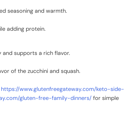
ced seasoning and warmth.
le adding protein.
y and supports a rich flavor.
vor of the zucchini and squash.
t
https://www.glutenfreegateway.com/keto-side-
ay.com/gluten-free-family-dinners/
for simple