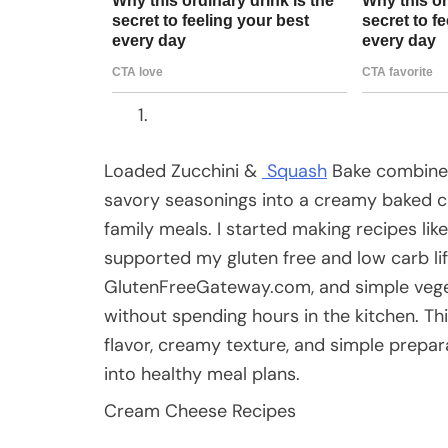
Loaded Zucchini &
Squash
Bake combines
savory seasonings into a creamy baked ca
family meals. I started making recipes lik
supported my gluten free and low carb li
GlutenFreeGateway.com, and simple vege
without spending hours in the kitchen. Th
flavor, creamy texture, and simple preparat
into healthy meal plans.
Cream Cheese Recipes