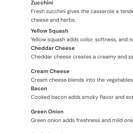
Zucchini
Fresh zucchini gives the casserole a tende
cheese and herbs.
Yellow Squash
Yellow squash adds color, softness, and n
Cheddar Cheese
Cheddar cheese creates a creamy and sav
Cream Cheese
Cream cheese blends into the vegetables
Bacon
Cooked bacon adds smoky flavor and extr
Green Onion
Green onion adds freshness and mild onio