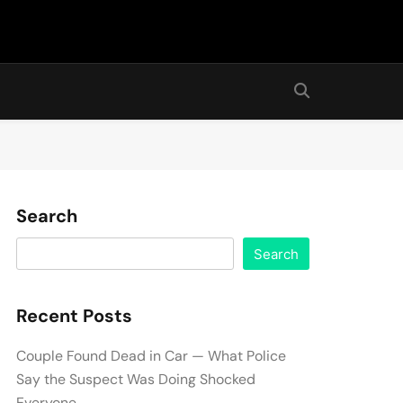
Search
Search
Recent Posts
Couple Found Dead in Car — What Police
Say the Suspect Was Doing Shocked
Everyone