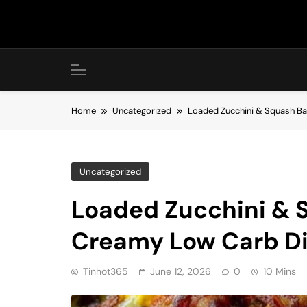
Skip
to
content
Home
Uncategorized
Loaded Zucchini & Squash Ba
Uncategorized
Loaded Zucchini & S
Creamy Low Carb D
Tinhot365
June 12, 2026
0
10 Mins