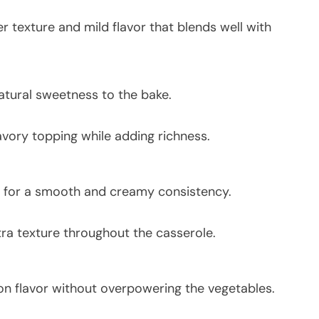
r texture and mild flavor that blends well with
atural sweetness to the bake.
ory topping while adding richness.
 for a smooth and creamy consistency.
a texture throughout the casserole.
n flavor without overpowering the vegetables.