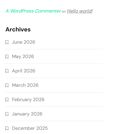
A WordPress Commenter
Hello world!
on
Archives
June 2026
May 2026
April 2026
March 2026
February 2026
January 2026
December 2025