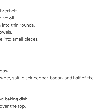
hrenheit.
ive oil.
 into thin rounds.
owels.
e into small pieces.
 bowl.
wder, salt, black pepper, bacon, and half of the
d baking dish.
over the top.