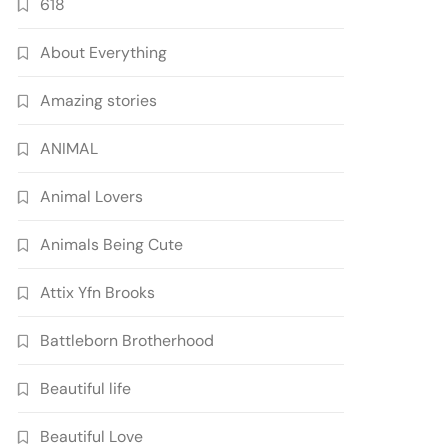
618
About Everything
Amazing stories
ANIMAL
Animal Lovers
Animals Being Cute
Attix Yfn Brooks
Battleborn Brotherhood
Beautiful life
Beautiful Love