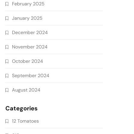
February 2025
January 2025
December 2024
November 2024
October 2024
September 2024
August 2024
Categories
12 Tomatoes