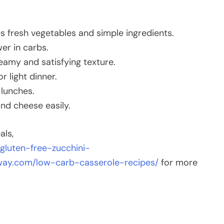
 fresh vegetables and simple ingredients.
er in carbs.
amy and satisfying texture.
r light dinner.
 lunches.
nd cheese easily.
als,
gluten-free-zucchini-
eway.com/low-carb-casserole-recipes/
for more