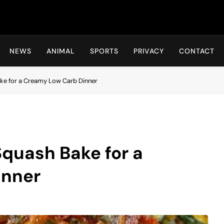
Hot24h
NEWS
ANIMAL
SPORTS
PRIVACY
CONTACT
ke for a Creamy Low Carb Dinner
quash Bake for a
inner