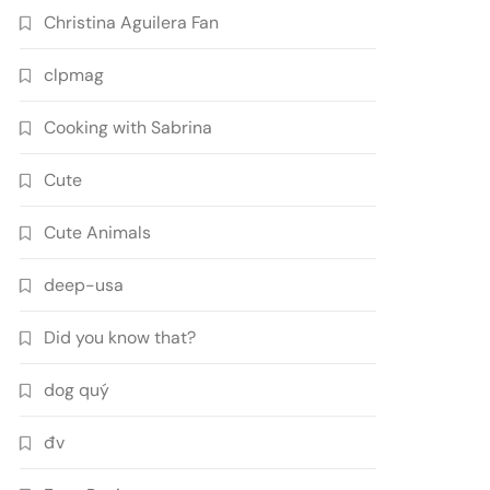
Christina Aguilera Fan
clpmag
Cooking with Sabrina
Cute
Cute Animals
deep-usa
Did you know that?
dog quý
đv