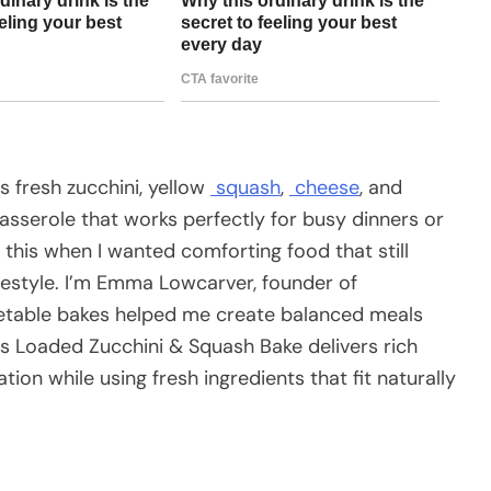
 fresh zucchini, yellow
squash
,
cheese
, and
sserole that works perfectly for busy dinners or
e this when I wanted comforting food that still
festyle. I’m Emma Lowcarver, founder of
table bakes helped me create balanced meals
is Loaded Zucchini & Squash Bake delivers rich
ion while using fresh ingredients that fit naturally