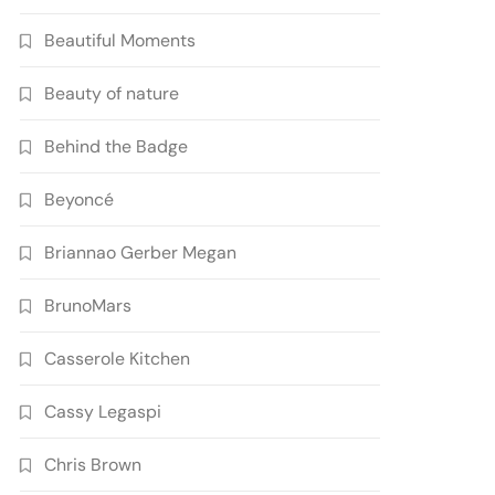
Beautiful Moments
Beauty of nature
Behind the Badge
Beyoncé
Briannao Gerber Megan
BrunoMars
Casserole Kitchen
Cassy Legaspi
Chris Brown