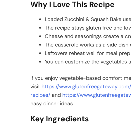
Why I Love This Recipe
Loaded Zucchini & Squash Bake uses
The recipe stays gluten free and low
Cheese and seasonings create a cre
The casserole works as a side dish o
Leftovers reheat well for meal prep
You can customize the vegetables a
If you enjoy vegetable-based comfort me
visit
https://www.glutenfreegateway.com/
recipes/
and
https://www.glutenfreegat
easy dinner ideas.
Key Ingredients