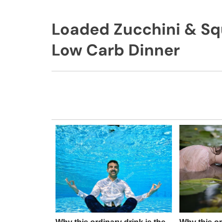
Loaded Zucchini & Sq
Low Carb Dinner