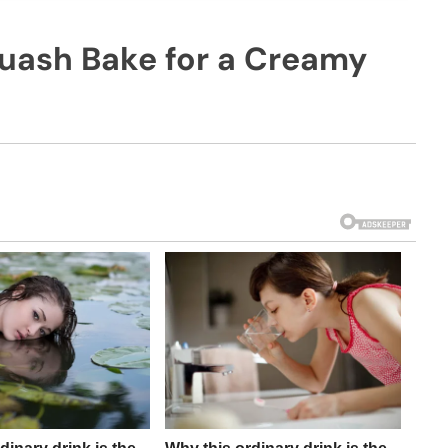
uash Bake for a Creamy