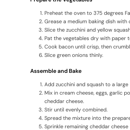
Preheat the oven to 375 degrees Fa
Grease a medium baking dish with ol
Slice the zucchini and yellow squash
Pat the vegetables dry with paper t
Cook bacon until crisp, then crumbl
Slice green onions thinly.
Assemble and Bake
Add zucchini and squash to a large
Mix in cream cheese, eggs, garlic po
cheddar cheese.
Stir until evenly combined.
Spread the mixture into the prepare
Sprinkle remaining cheddar cheese 