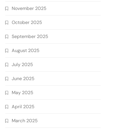
November 2025
October 2025
September 2025
August 2025
July 2025
June 2025
May 2025
April 2025
March 2025