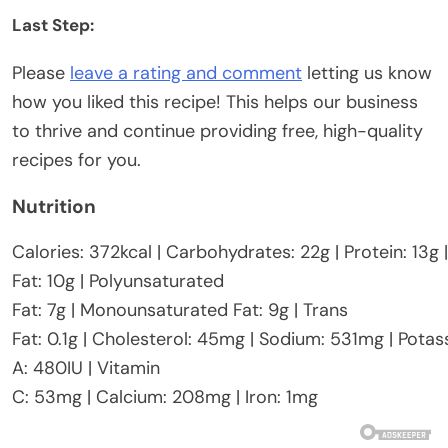
Last Step:
Please
leave a rating and comment
letting us know
how you liked this recipe! This helps our business
to thrive and continue providing free, high-quality
recipes for you.
Nutrition
Calories:
372
kcal
|
Carbohydrates:
22
g
|
Protein:
13
g
Fat:
10
g
|
Polyunsaturated
Fat:
7
g
|
Monounsaturated Fat:
9
g
|
Trans
Fat:
0.1
g
|
Cholesterol:
45
mg
|
Sodium:
531
mg
|
Potas
A:
480
IU
|
Vitamin
C:
53
mg
|
Calcium:
208
mg
|
Iron:
1
mg