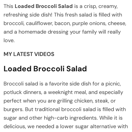
This
Loaded Broccoli Salad
is a crisp, creamy,
refreshing side dish! This fresh salad is filled with
broccoli, cauliflower, bacon, purple onions, cheese,
and a homemade dressing your family will really
love.
MY LATEST VIDEOS
Loaded Broccoli Salad
Broccoli salad is a favorite side dish for a picnic,
potluck dinners, a weeknight meal, and especially
perfect when you are grilling chicken, steak, or
burgers. But traditional broccoli salad is filled with
sugar and other high-carb ingredients. While it is
delicious, we needed a lower sugar alternative with