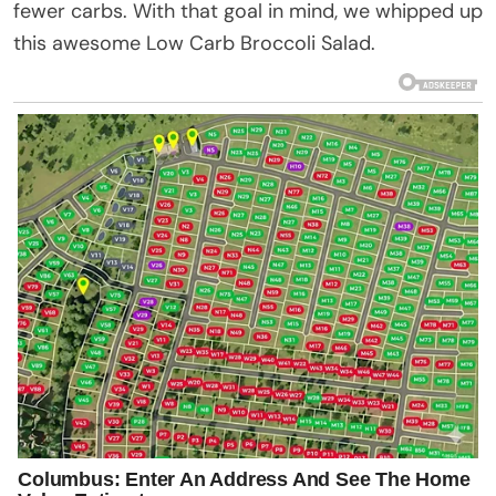
fewer carbs. With that goal in mind, we whipped up
this awesome Low Carb Broccoli Salad.