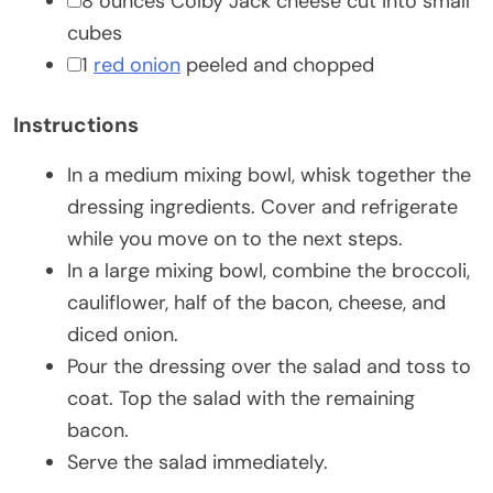
▢
8
ounces
Colby Jack cheese
cut into small
cubes
▢
1
red onion
peeled and chopped
Instructions
In a medium mixing bowl, whisk together the
dressing ingredients. Cover and refrigerate
while you move on to the next steps.
In a large mixing bowl, combine the broccoli,
cauliflower, half of the bacon, cheese, and
diced onion.
Pour the dressing over the salad and toss to
coat. Top the salad with the remaining
bacon.
Serve the salad immediately.