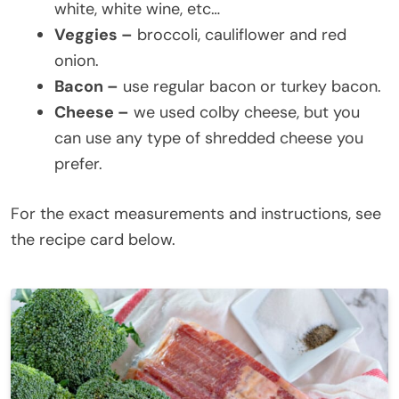
white, white wine, etc…
Veggies –
broccoli, cauliflower and red
onion.
Bacon –
use regular bacon or turkey bacon.
Cheese –
we used colby cheese, but you
can use any type of shredded cheese you
prefer.
For the exact measurements and instructions, see
the recipe card below.