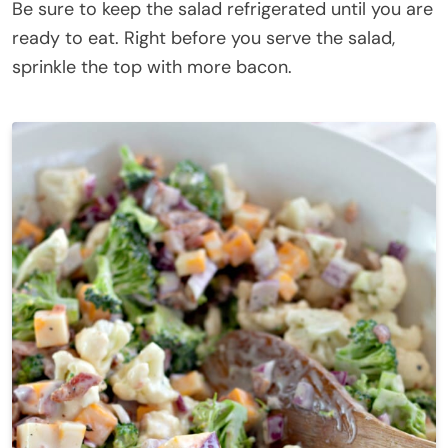
Be sure to keep the salad refrigerated until you are
ready to eat. Right before you serve the salad,
sprinkle the top with more bacon.