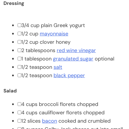
Dressing
▢
3/4
cup
plain Greek yogurt
▢
1/2
cup
mayonnaise
▢
1/2
cup
clover honey
▢
2
tablespoons
red wine vinegar
▢
1
tablespoon
granulated sugar
optional
▢
1/2
teaspoon
salt
▢
1/2
teaspoon
black pepper
Salad
▢
4
cups
broccoli florets
chopped
▢
4
cups
cauliflower florets
chopped
▢
12
slices
bacon
cooked and crumbled