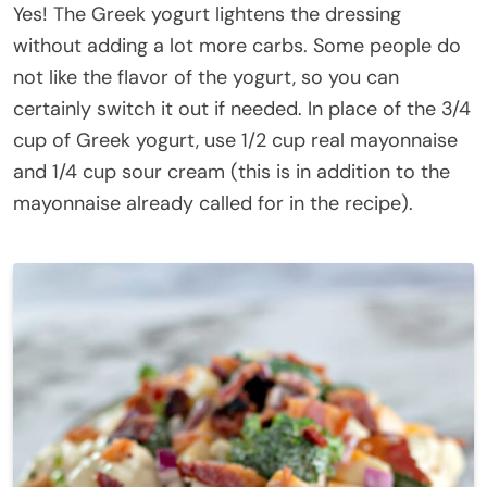
Yes! The Greek yogurt lightens the dressing
without adding a lot more carbs. Some people do
not like the flavor of the yogurt, so you can
certainly switch it out if needed. In place of the 3/4
cup of Greek yogurt, use 1/2 cup real mayonnaise
and 1/4 cup sour cream (this is in addition to the
mayonnaise already called for in the recipe).