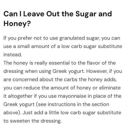
Can I Leave Out the Sugar and
Honey?
If you prefer not to use granulated sugar, you can
use a small amount of a low carb sugar substitute
instead.
The honey is really essential to the flavor of the
dressing when using Greek yogurt. However, if you
are concerned about the carbs the honey adds,
you can reduce the amount of honey or eliminate
it altogether if you use mayonnaise in place of the
Greek yogurt (see instructions in the section
above). Just add a little low carb sugar substitute
to sweeten the dressing.