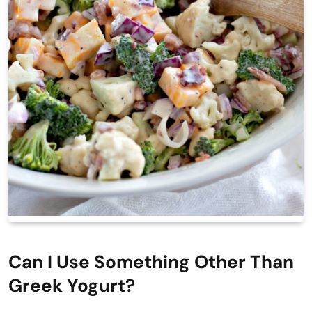
Can I Use Something Other Than
Greek Yogurt?