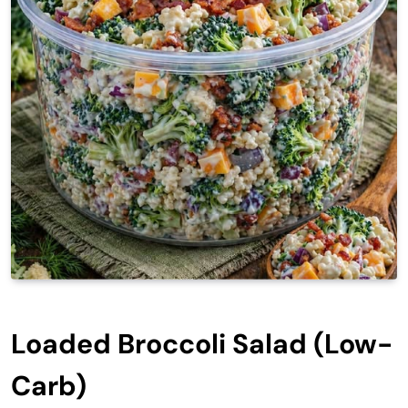
Loaded Broccoli Salad (Low-
Carb)