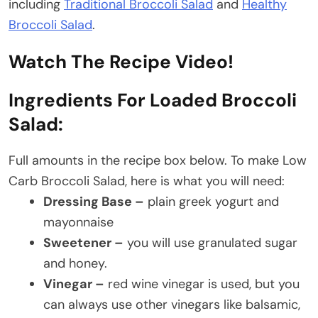
including
Traditional Broccoli Salad
and
Healthy
Broccoli Salad
.
Watch The Recipe Video!
Ingredients For Loaded Broccoli
Salad:
Full amounts in the recipe box below. To make Low
Carb Broccoli Salad, here is what you will need:
Dressing Base –
plain greek yogurt and
mayonnaise
Sweetener –
you will use granulated sugar
and honey.
Vinegar –
red wine vinegar is used, but you
can always use other vinegars like balsamic,