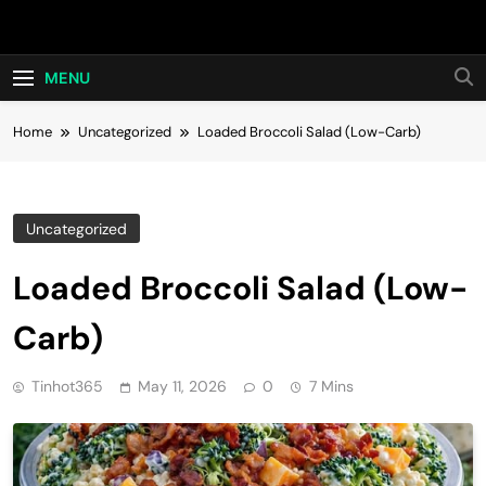
Skip
Hot24h
to
content
MENU
Home
Uncategorized
Loaded Broccoli Salad (Low-Carb)
Uncategorized
Loaded Broccoli Salad (Low-
Carb)
Tinhot365
May 11, 2026
0
7 Mins