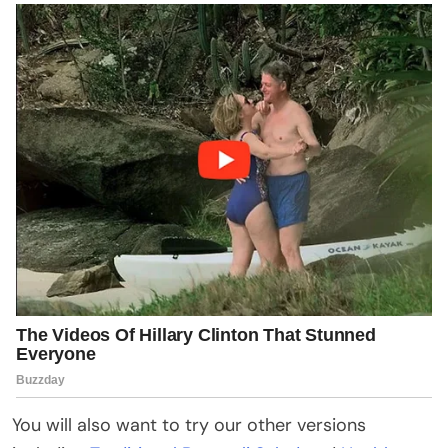
You will also want to try our other versions