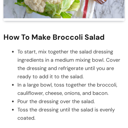
How To Make Broccoli Salad
To start, mix together the salad dressing
ingredients in a medium mixing bowl. Cover
the dressing and refrigerate until you are
ready to add it to the salad.
In a large bowl, toss together the broccoli,
cauliflower, cheese, onions, and bacon.
Pour the dressing over the salad.
Toss the dressing until the salad is evenly
coated.