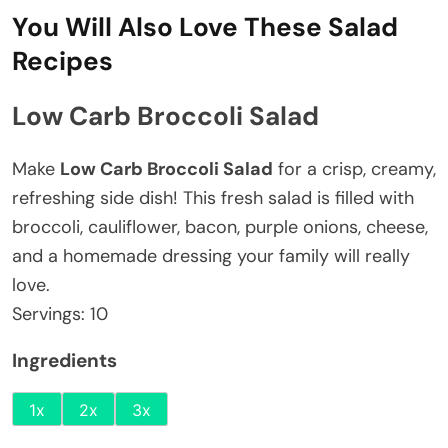
You Will Also Love These Salad
Recipes
Low Carb Broccoli Salad
Make
Low Carb Broccoli Salad
for a crisp, creamy,
refreshing side dish! This fresh salad is filled with
broccoli, cauliflower, bacon, purple onions, cheese,
and a homemade dressing your family will really
love.
Servings:
10
Ingredients
1x
2x
3x