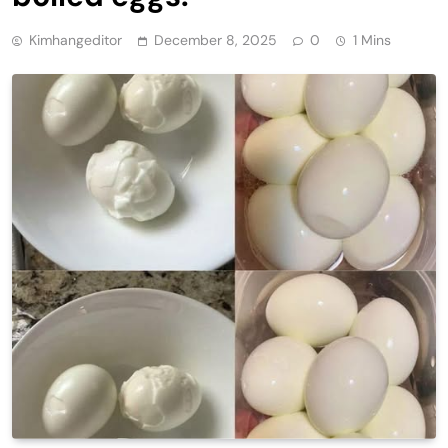
Kimhangeditor
December 8, 2025
0
1 Mins