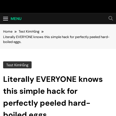
Skip
Hot24h
to
content
MENU
Home
Test KimHằng
Literally EVERYONE knows this simple hack for perfectly peeled hard-
boiled eggs.
Test KimHằng
Literally EVERYONE knows
this simple hack for
perfectly peeled hard-
boiled eggs.