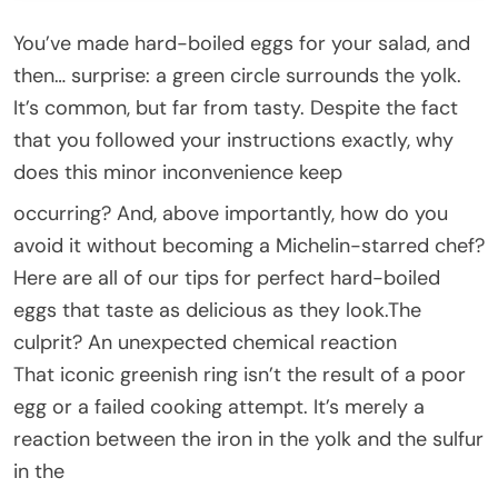
You’ve made hard-boiled eggs for your salad, and
then… surprise: a green circle surrounds the yolk.
It’s common, but far from tasty. Despite the fact
that you followed your instructions exactly, why
does this minor inconvenience keep
occurring? And, above importantly, how do you
avoid it without becoming a Michelin-starred chef?
Here are all of our tips for perfect hard-boiled
eggs that taste as delicious as they look.The
culprit? An unexpected chemical reaction
That iconic greenish ring isn’t the result of a poor
egg or a failed cooking attempt. It’s merely a
reaction between the iron in the yolk and the sulfur
in the