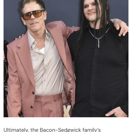
Ultimately, the Bacon-Sedgwick family’s