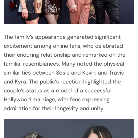
The family’s appearance generated significant
excitement among online fans, who celebrated
their enduring relationship and remarked on the
familial resemblances. Many noted the physical
similarities between Sosie and Kevin, and Travis
and Kyra. The public’s reaction highlighted the
couple’s status as a model of a successful
Hollywood marriage, with fans expressing
admiration for their longevity and unity.