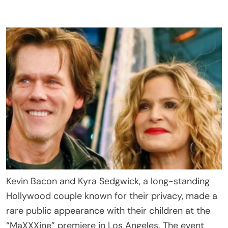
Kevin Bacon and Kyra Sedgwick, a long-standing
Hollywood couple known for their privacy, made a
rare public appearance with their children at the
“MaXXXine” premiere in Los Angeles. The event