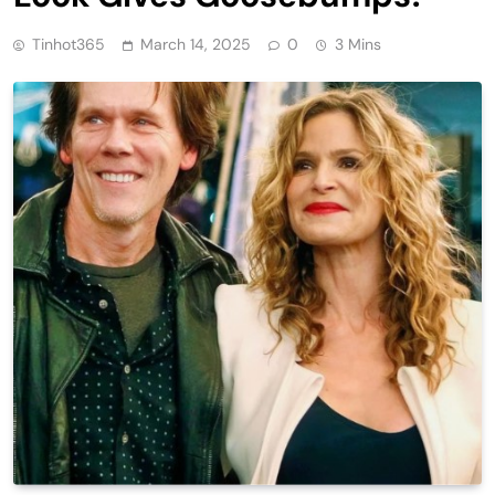
Tinhot365
March 14, 2025
0
3 Mins