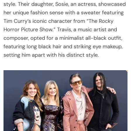
style. Their daughter, Sosie, an actress, showcased
her unique fashion sense with a sweater featuring
Tim Curry’s iconic character from “The Rocky
Horror Picture Show.” Travis, a music artist and
composer, opted for a minimalist all-black outfit,
featuring long black hair and striking eye makeup,
setting him apart with his distinct style.