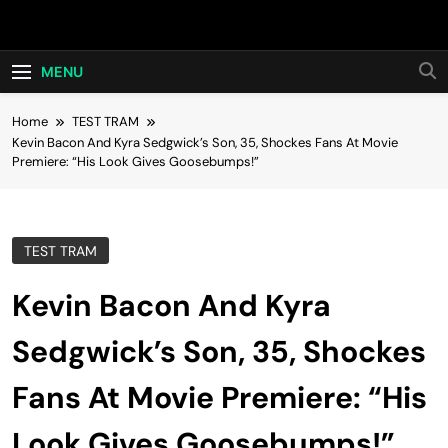
Skip
Hot24h
to
content
MENU
Home
TEST TRAM
Kevin Bacon And Kyra Sedgwick’s Son, 35, Shockes Fans At Movie
Premiere: “His Look Gives Goosebumps!”
TEST TRAM
Kevin Bacon And Kyra
Sedgwick’s Son, 35, Shockes
Fans At Movie Premiere: “His
Look Gives Goosebumps!”