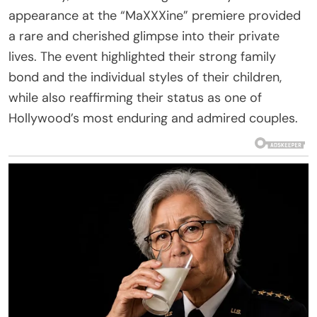
appearance at the “MaXXXine” premiere provided
a rare and cherished glimpse into their private
lives. The event highlighted their strong family
bond and the individual styles of their children,
while also reaffirming their status as one of
Hollywood’s most enduring and admired couples.