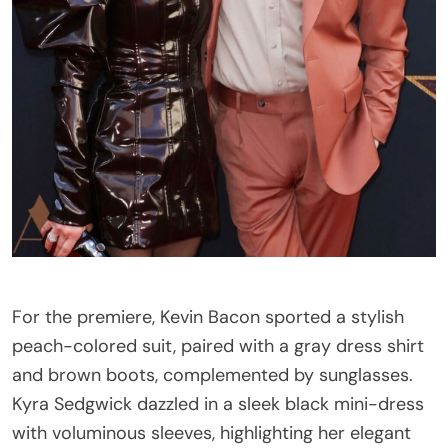
For the premiere, Kevin Bacon sported a stylish
peach-colored suit, paired with a gray dress shirt
and brown boots, complemented by sunglasses.
Kyra Sedgwick dazzled in a sleek black mini-dress
with voluminous sleeves, highlighting her elegant