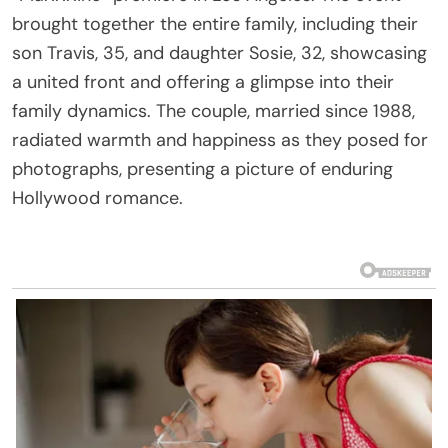
brought together the entire family, including their
son Travis, 35, and daughter Sosie, 32, showcasing
a united front and offering a glimpse into their
family dynamics. The couple, married since 1988,
radiated warmth and happiness as they posed for
photographs, presenting a picture of enduring
Hollywood romance.