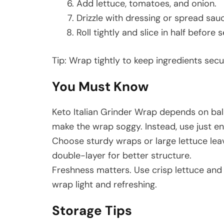
Add lettuce, tomatoes, and onion.
Drizzle with dressing or spread sau
Roll tightly and slice in half before s
Tip: Wrap tightly to keep ingredients secu
You Must Know
Keto Italian Grinder Wrap depends on bal
make the wrap soggy. Instead, use just e
Choose sturdy wraps or large lettuce leave
double-layer for better structure.
Freshness matters. Use crisp lettuce and 
wrap light and refreshing.
Storage Tips