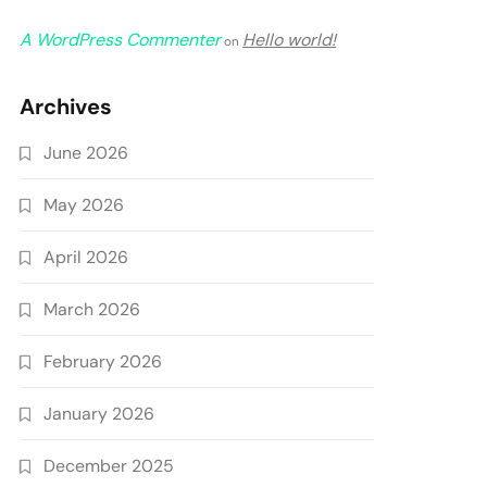
A WordPress Commenter
Hello world!
on
Archives
June 2026
May 2026
April 2026
March 2026
February 2026
January 2026
December 2025