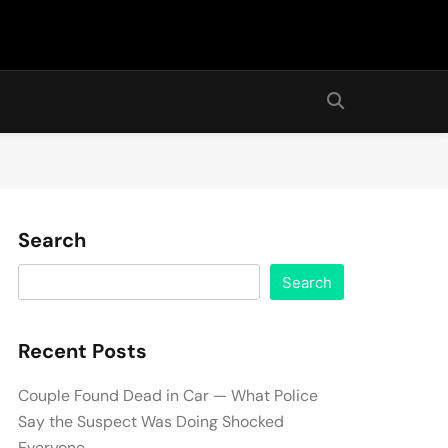
Search
Search
Recent Posts
Couple Found Dead in Car — What Police
Say the Suspect Was Doing Shocked
Everyone