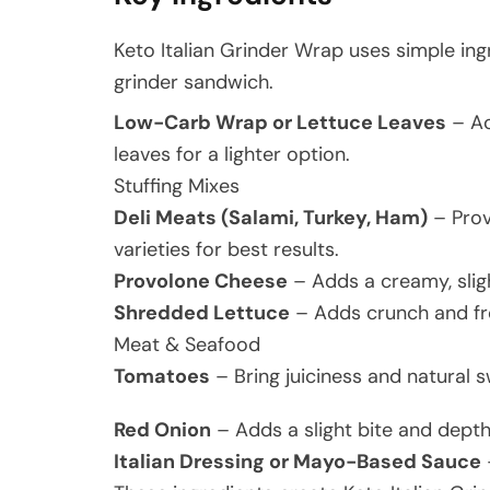
Keto Italian Grinder Wrap uses simple ingr
grinder sandwich.
Low-Carb Wrap or Lettuce Leaves
– Ac
leaves for a lighter option.
Stuffing Mixes
Deli Meats (Salami, Turkey, Ham)
– Provi
varieties for best results.
Provolone Cheese
– Adds a creamy, slig
Shredded Lettuce
– Adds crunch and fre
Meat & Seafood
Tomatoes
– Bring juiciness and natural 
Red Onion
– Adds a slight bite and depth 
Italian Dressing or Mayo-Based Sauce