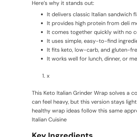
Here’s why it stands out:
It delivers classic Italian sandwich 
It provides high protein from deli 
It comes together quickly with no 
It uses simple, easy-to-find ingredi
It fits keto, low-carb, and gluten-fre
It works well for lunch, dinner, or m
x
This Keto Italian Grinder Wrap solves a 
can feel heavy, but this version stays light
healthy wrap ideas follow this same appr
Italian Cuisine
Key Ingredients