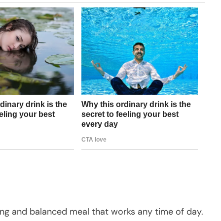
ying and balanced meal that works any time of day.