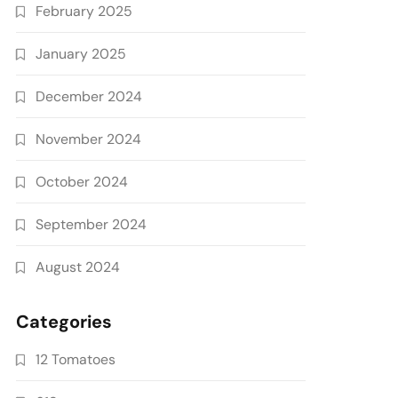
February 2025
January 2025
December 2024
November 2024
October 2024
September 2024
August 2024
Categories
12 Tomatoes