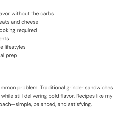
flavor without the carbs
meats and cheese
cooking required
ents
e lifestyles
eal prep
common problem. Traditional grinder sandwiches
 while still delivering bold flavor. Recipes like my
oach—simple, balanced, and satisfying.