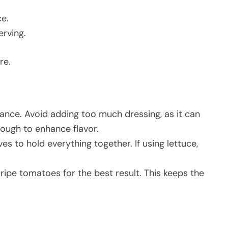
ce.
erving.
re.
ance. Avoid adding too much dressing, as it can
nough to enhance flavor.
s to hold everything together. If using lettuce,
ripe tomatoes for the best result. This keeps the