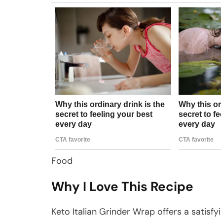
Food
Why I Love This Recipe
Keto Italian Grinder Wrap offers a satisf