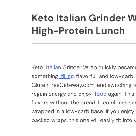
Keto Italian Grinder
High-Protein Lunch
Keto
Italian
Grinder Wrap quickly became
something
filling
, flavorful, and low-car
GlutenFreeGateway.com, and switching to
regain energy and enjoy
food
again. This 
flavors without the bread. It combines s
wrapped in a low-carb base. If you enjoy 
packed wraps, this one will easily fit into 