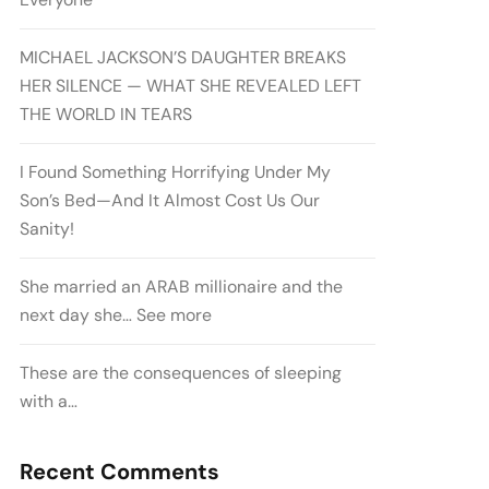
MICHAEL JACKSON’S DAUGHTER BREAKS
HER SILENCE — WHAT SHE REVEALED LEFT
THE WORLD IN TEARS
I Found Something Horrifying Under My
Son’s Bed—And It Almost Cost Us Our
Sanity!
She married an ARAB millionaire and the
next day she… See more
These are the consequences of sleeping
with a…
Recent Comments