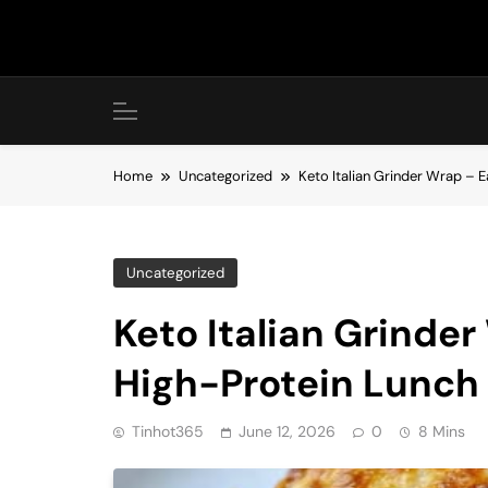
Skip
to
content
Home
Uncategorized
Keto Italian Grinder Wrap –
Uncategorized
Keto Italian Grinde
High-Protein Lunch
Tinhot365
June 12, 2026
0
8 Mins