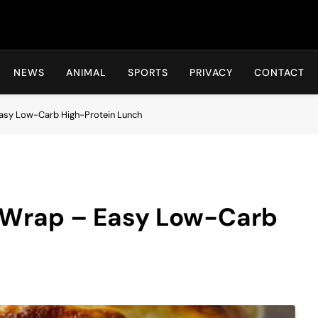
Hot24h
NEWS
ANIMAL
SPORTS
PRIVACY
CONTACT
 Easy Low-Carb High-Protein Lunch
r Wrap – Easy Low-Carb