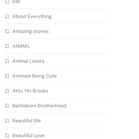
618
About Everything
Amazing stories
ANIMAL
Animal Lovers
Animals Being Cute
Attix Yfn Brooks
Battleborn Brotherhood
Beautiful life
Beautiful Love