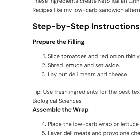
These ingredients create Keto Italian Grind
Recipes like my low-carb sandwich altern
Step-by-Step Instructions
Prepare the Filling
Slice tomatoes and red onion thinly
Shred lettuce and set aside.
Lay out deli meats and cheese.
Tip: Use fresh ingredients for the best tex
Biological Sciences
Assemble the Wrap
Place the low-carb wrap or lettuce 
Layer deli meats and provolone che