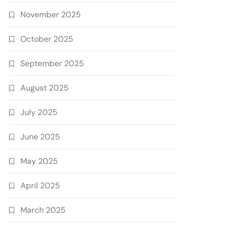
November 2025
October 2025
September 2025
August 2025
July 2025
June 2025
May 2025
April 2025
March 2025