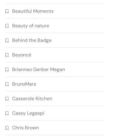
Beautiful Moments
Beauty of nature
Behind the Badge
Beyoncé
Briannao Gerber Megan
BrunoMars
Casserole Kitchen
Cassy Legaspi
Chris Brown