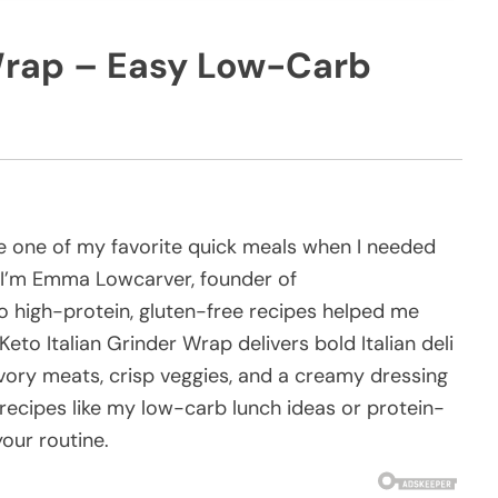
 Wrap – Easy Low-Carb
 one of my favorite quick meals when I needed
b. I’m Emma Lowcarver, founder of
 high-protein, gluten-free recipes helped me
Keto Italian Grinder Wrap delivers bold Italian deli
avory meats, crisp veggies, and a creamy dressing
recipes like my low-carb lunch ideas or protein-
your routine.