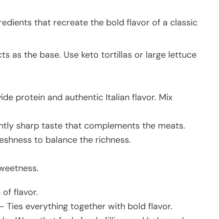
edients that recreate the bold flavor of a classic
ts as the base. Use keto tortillas or large lettuce
de protein and authentic Italian flavor. Mix
htly sharp taste that complements the meats.
shness to balance the richness.
sweetness.
of flavor.
– Ties everything together with bold flavor.