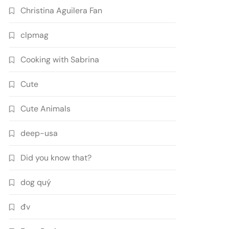
Christina Aguilera Fan
clpmag
Cooking with Sabrina
Cute
Cute Animals
deep-usa
Did you know that?
dog quý
đv