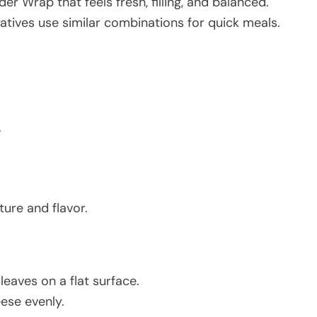
er Wrap that feels fresh, filling, and balanced.
atives use similar combinations for quick meals.
.
ture and flavor.
leaves on a flat surface.
ese evenly.