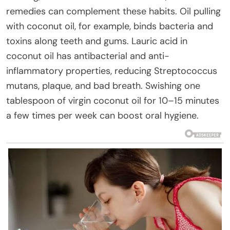
remedies can complement these habits. Oil pulling
with coconut oil, for example, binds bacteria and
toxins along teeth and gums. Lauric acid in
coconut oil has antibacterial and anti-
inflammatory properties, reducing Streptococcus
mutans, plaque, and bad breath. Swishing one
tablespoon of virgin coconut oil for 10–15 minutes
a few times per week can boost oral hygiene.