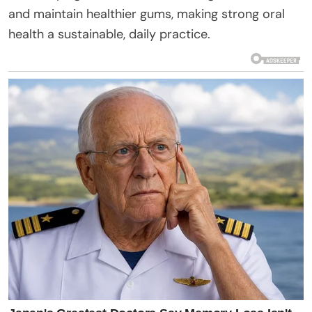
and maintain healthier gums, making strong oral
health a sustainable, daily practice.