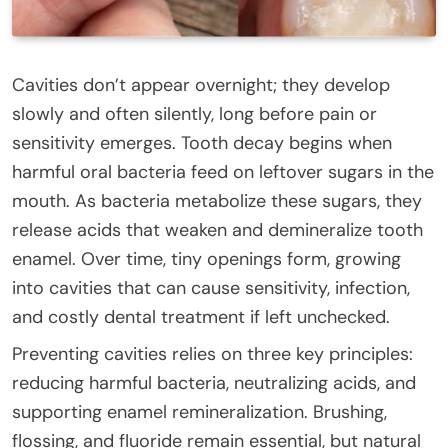
Cavities don’t appear overnight; they develop
slowly and often silently, long before pain or
sensitivity emerges. Tooth decay begins when
harmful oral bacteria feed on leftover sugars in the
mouth. As bacteria metabolize these sugars, they
release acids that weaken and demineralize tooth
enamel. Over time, tiny openings form, growing
into cavities that can cause sensitivity, infection,
and costly dental treatment if left unchecked.
Preventing cavities relies on three key principles:
reducing harmful bacteria, neutralizing acids, and
supporting enamel remineralization. Brushing,
flossing, and fluoride remain essential, but natural