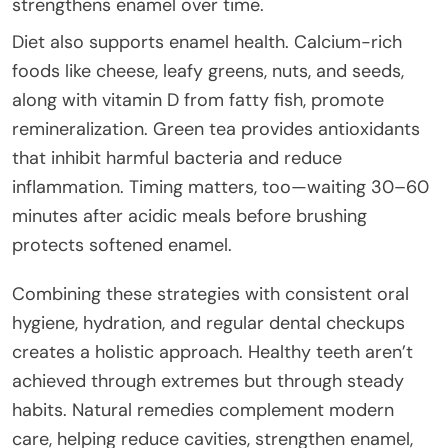
strengthens enamel over time.
Diet also supports enamel health. Calcium-rich
foods like cheese, leafy greens, nuts, and seeds,
along with vitamin D from fatty fish, promote
remineralization. Green tea provides antioxidants
that inhibit harmful bacteria and reduce
inflammation. Timing matters, too—waiting 30–60
minutes after acidic meals before brushing
protects softened enamel.
Combining these strategies with consistent oral
hygiene, hydration, and regular dental checkups
creates a holistic approach. Healthy teeth aren’t
achieved through extremes but through steady
habits. Natural remedies complement modern
care, helping reduce cavities, strengthen enamel,