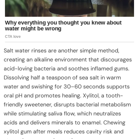
Salt water rinses are another simple method,
creating an alkaline environment that discourages
acid-loving bacteria and soothes inflamed gums.
Dissolving half a teaspoon of sea salt in warm
water and swishing for 30–60 seconds supports
oral pH and promotes healing. Xylitol, a tooth-
friendly sweetener, disrupts bacterial metabolism
while stimulating saliva flow, which neutralizes
acids and delivers minerals to enamel. Chewing
xylitol gum after meals reduces cavity risk and