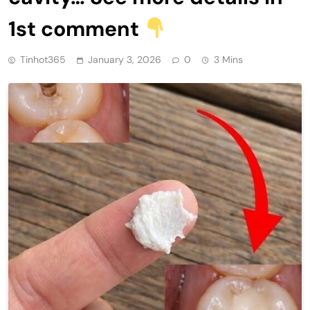
1st comment
Tinhot365
January 3, 2026
0
3 Mins