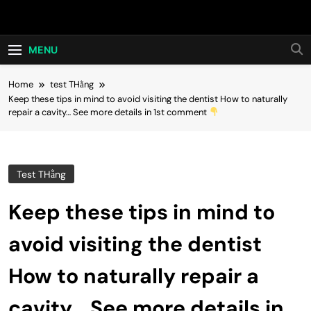
Skip
Hot24h
to
content
MENU
Home
test THằng
Keep these tips in mind to avoid visiting the dentist How to naturally
repair a cavity… See more details in 1st comment
Test THằng
Keep these tips in mind to
avoid visiting the dentist
How to naturally repair a
cavity… See more details in