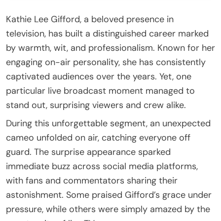
Kathie Lee Gifford, a beloved presence in
television, has built a distinguished career marked
by warmth, wit, and professionalism. Known for her
engaging on-air personality, she has consistently
captivated audiences over the years. Yet, one
particular live broadcast moment managed to
stand out, surprising viewers and crew alike.
During this unforgettable segment, an unexpected
cameo unfolded on air, catching everyone off
guard. The surprise appearance sparked
immediate buzz across social media platforms,
with fans and commentators sharing their
astonishment. Some praised Gifford’s grace under
pressure, while others were simply amazed by the