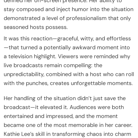
defined her on-screen presence. Her ability to
stay composed and inject humor into the situation
demonstrated a level of professionalism that only
seasoned hosts possess.
It was this reaction—graceful, witty, and effortless
—that turned a potentially awkward moment into
a television highlight. Viewers were reminded why
live broadcasts remain compelling: the
unpredictability, combined with a host who can roll
with the punches, creates unforgettable moments.
Her handling of the situation didn’t just save the
broadcast—it elevated it. Audiences were both
entertained and impressed, and the moment
became one of the most memorable in her career.
Kathie Lee’s skill in transforming chaos into charm