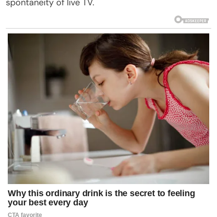
spontaneity of live TV.