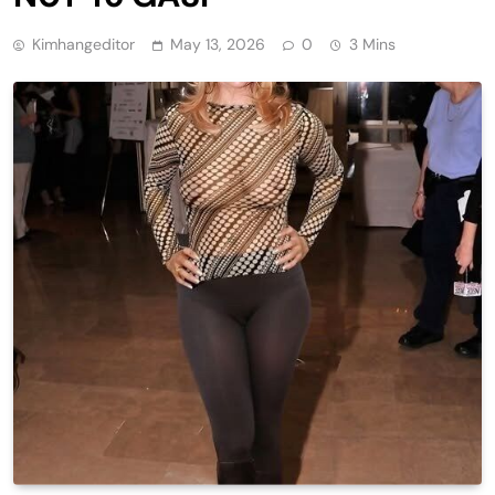
Kimhangeditor
May 13, 2026
0
3 Mins