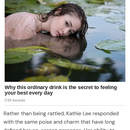
Rather than being rattled, Kathie Lee responded
with the same poise and charm that have long