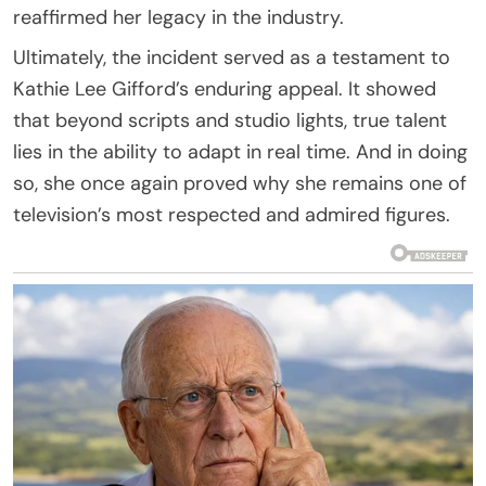
reaffirmed her legacy in the industry.
Ultimately, the incident served as a testament to
Kathie Lee Gifford’s enduring appeal. It showed
that beyond scripts and studio lights, true talent
lies in the ability to adapt in real time. And in doing
so, she once again proved why she remains one of
television’s most respected and admired figures.