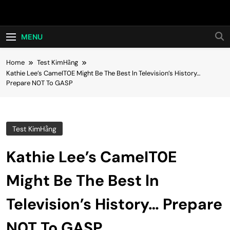
Skip
Hot24h
to
content
MENU
Home
Test KimHằng
Kathie Lee’s CameIT0E Might Be The Best ln Television’s History…
Prepare N0T To GASP
Test KimHằng
Kathie Lee’s CameIT0E
Might Be The Best ln
Television’s History… Prepare
N0T To GASP