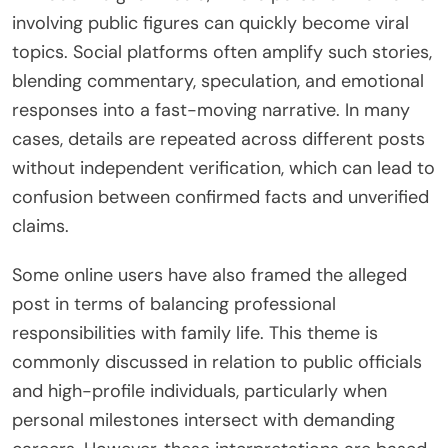
involving public figures can quickly become viral
topics. Social platforms often amplify such stories,
blending commentary, speculation, and emotional
responses into a fast-moving narrative. In many
cases, details are repeated across different posts
without independent verification, which can lead to
confusion between confirmed facts and unverified
claims.
Some online users have also framed the alleged
post in terms of balancing professional
responsibilities with family life. This theme is
commonly discussed in relation to public officials
and high-profile individuals, particularly when
personal milestones intersect with demanding