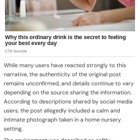
While many users have reacted strongly to this
narrative, the authenticity of the original post
remains unconfirmed, and details continue to vary
depending on the source sharing the information.
According to descriptions shared by social media
users, the post allegedly included a calm and
intimate photograph taken in a home nursery
setting.