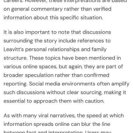
careers. However, these interpretations are based
on general commentary rather than verified
information about this specific situation.
It is also important to note that discussions
surrounding the story include references to
Leavitt’s personal relationships and family
structure. These topics have been mentioned in
various online spaces, but again, they are part of
broader speculation rather than confirmed
reporting. Social media environments often amplify
such discussions without clear sourcing, making it
essential to approach them with caution.
As with many viral narratives, the speed at which
information spreads online can blur the line
between fact and interpretation. Users may