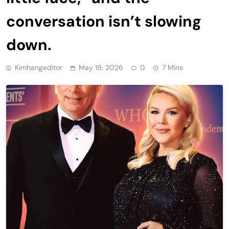
conversation isn’t slowing
down.
Kimhangeditor
May 19, 2026
0
7 Mins