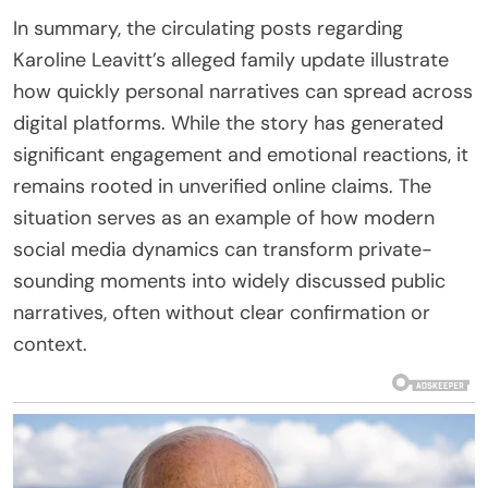
In summary, the circulating posts regarding
Karoline Leavitt’s alleged family update illustrate
how quickly personal narratives can spread across
digital platforms. While the story has generated
significant engagement and emotional reactions, it
remains rooted in unverified online claims. The
situation serves as an example of how modern
social media dynamics can transform private-
sounding moments into widely discussed public
narratives, often without clear confirmation or
context.