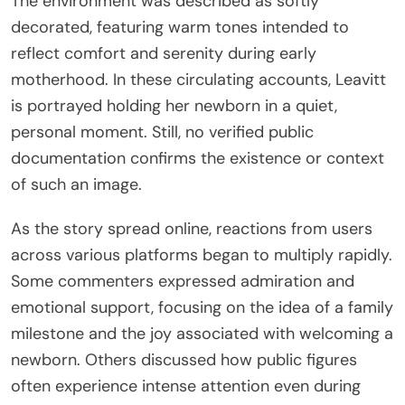
The environment was described as softly
decorated, featuring warm tones intended to
reflect comfort and serenity during early
motherhood. In these circulating accounts, Leavitt
is portrayed holding her newborn in a quiet,
personal moment. Still, no verified public
documentation confirms the existence or context
of such an image.
As the story spread online, reactions from users
across various platforms began to multiply rapidly.
Some commenters expressed admiration and
emotional support, focusing on the idea of a family
milestone and the joy associated with welcoming a
newborn. Others discussed how public figures
often experience intense attention even during