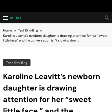
Skip
Hot24h
to
content
MENU
Home
Test KimHằng
Karoline Leavitt’s newborn daughter is drawing attention for her “sweet
little face,” and the conversation isn’t slowing down.
Test KimHằng
Karoline Leavitt’s newborn
daughter is drawing
attention for her “sweet
little face,” and the