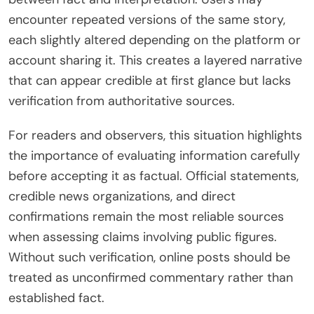
encounter repeated versions of the same story,
each slightly altered depending on the platform or
account sharing it. This creates a layered narrative
that can appear credible at first glance but lacks
verification from authoritative sources.
For readers and observers, this situation highlights
the importance of evaluating information carefully
before accepting it as factual. Official statements,
credible news organizations, and direct
confirmations remain the most reliable sources
when assessing claims involving public figures.
Without such verification, online posts should be
treated as unconfirmed commentary rather than
established fact.