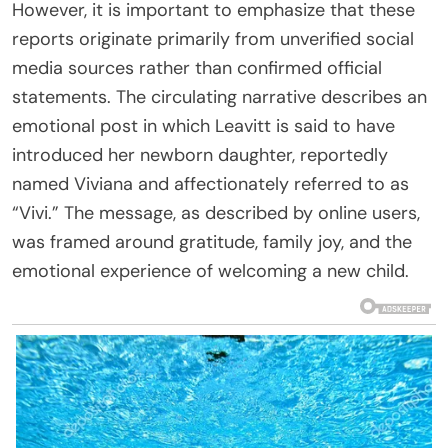
However, it is important to emphasize that these
reports originate primarily from unverified social
media sources rather than confirmed official
statements. The circulating narrative describes an
emotional post in which Leavitt is said to have
introduced her newborn daughter, reportedly
named Viviana and affectionately referred to as
“Vivi.” The message, as described by online users,
was framed around gratitude, family joy, and the
emotional experience of welcoming a new child.