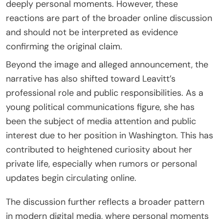
deeply personal moments. However, these
reactions are part of the broader online discussion
and should not be interpreted as evidence
confirming the original claim.
Beyond the image and alleged announcement, the
narrative has also shifted toward Leavitt’s
professional role and public responsibilities. As a
young political communications figure, she has
been the subject of media attention and public
interest due to her position in Washington. This has
contributed to heightened curiosity about her
private life, especially when rumors or personal
updates begin circulating online.
The discussion further reflects a broader pattern
in modern digital media, where personal moments