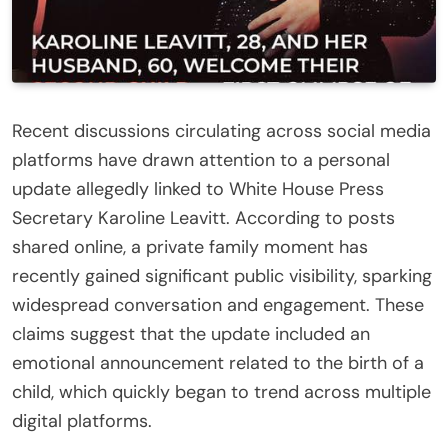
Recent discussions circulating across social media
platforms have drawn attention to a personal
update allegedly linked to White House Press
Secretary Karoline Leavitt. According to posts
shared online, a private family moment has
recently gained significant public visibility, sparking
widespread conversation and engagement. These
claims suggest that the update included an
emotional announcement related to the birth of a
child, which quickly began to trend across multiple
digital platforms.