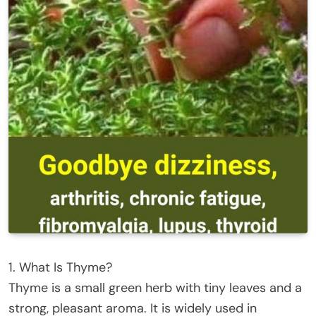
1. What Is Thyme?
Thyme is a small green herb with tiny leaves and a
strong, pleasant aroma. It is widely used in