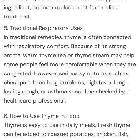
ingredient, not as a replacement for medical
treatment.
5. Traditional Respiratory Uses
In traditional remedies, thyme is often connected
with respiratory comfort. Because of its strong
aroma, warm thyme tea or thyme steam may help
some people feel more comfortable when they are
congested. However, serious symptoms such as
chest pain, breathing problems, high fever, long-
lasting cough, or asthma should be checked by a
healthcare professional.
6. How to Use Thyme in Food
Thyme is easy to use in daily meals. Fresh thyme
can be added to roasted potatoes, chicken, fish,