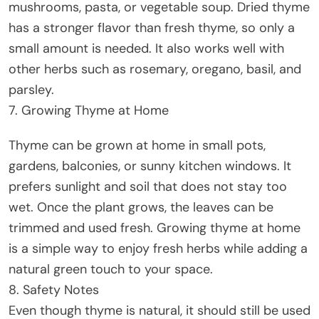
mushrooms, pasta, or vegetable soup. Dried thyme
has a stronger flavor than fresh thyme, so only a
small amount is needed. It also works well with
other herbs such as rosemary, oregano, basil, and
parsley.
7. Growing Thyme at Home
Thyme can be grown at home in small pots,
gardens, balconies, or sunny kitchen windows. It
prefers sunlight and soil that does not stay too
wet. Once the plant grows, the leaves can be
trimmed and used fresh. Growing thyme at home
is a simple way to enjoy fresh herbs while adding a
natural green touch to your space.
8. Safety Notes
Even though thyme is natural, it should still be used