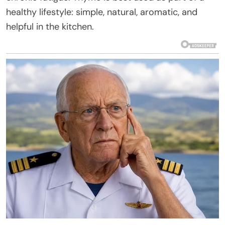
healthy lifestyle: simple, natural, aromatic, and
helpful in the kitchen.