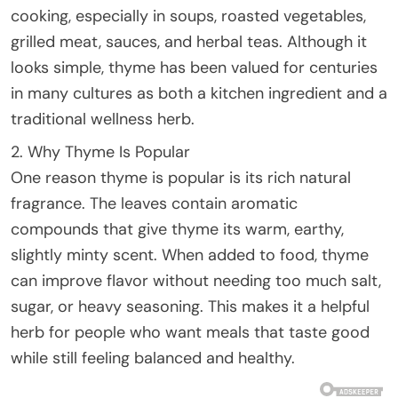
cooking, especially in soups, roasted vegetables,
grilled meat, sauces, and herbal teas. Although it
looks simple, thyme has been valued for centuries
in many cultures as both a kitchen ingredient and a
traditional wellness herb.
2. Why Thyme Is Popular
One reason thyme is popular is its rich natural
fragrance. The leaves contain aromatic
compounds that give thyme its warm, earthy,
slightly minty scent. When added to food, thyme
can improve flavor without needing too much salt,
sugar, or heavy seasoning. This makes it a helpful
herb for people who want meals that taste good
while still feeling balanced and healthy.