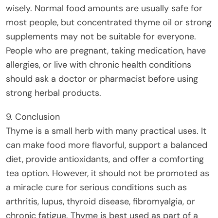
wisely. Normal food amounts are usually safe for
most people, but concentrated thyme oil or strong
supplements may not be suitable for everyone.
People who are pregnant, taking medication, have
allergies, or live with chronic health conditions
should ask a doctor or pharmacist before using
strong herbal products.
9. Conclusion
Thyme is a small herb with many practical uses. It
can make food more flavorful, support a balanced
diet, provide antioxidants, and offer a comforting
tea option. However, it should not be promoted as
a miracle cure for serious conditions such as
arthritis, lupus, thyroid disease, fibromyalgia, or
chronic fatigue. Thyme is best used as part of a