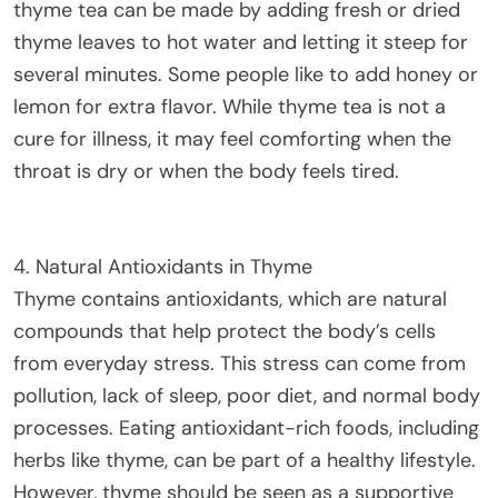
thyme tea can be made by adding fresh or dried
thyme leaves to hot water and letting it steep for
several minutes. Some people like to add honey or
lemon for extra flavor. While thyme tea is not a
cure for illness, it may feel comforting when the
throat is dry or when the body feels tired.
4. Natural Antioxidants in Thyme
Thyme contains antioxidants, which are natural
compounds that help protect the body’s cells
from everyday stress. This stress can come from
pollution, lack of sleep, poor diet, and normal body
processes. Eating antioxidant-rich foods, including
herbs like thyme, can be part of a healthy lifestyle.
However, thyme should be seen as a supportive