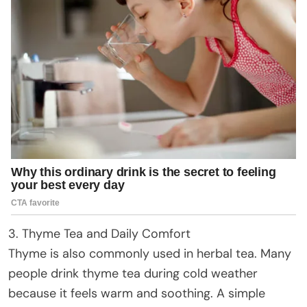
3. Thyme Tea and Daily Comfort
Thyme is also commonly used in herbal tea. Many
people drink thyme tea during cold weather
because it feels warm and soothing. A simple