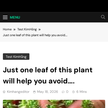
Skip
Hot24h
to
content
MENU
Home
Test KimHằng
Just one leaf of this plant will help you avoid….
Test KimHằng
Just one leaf of this plant
will help you avoid….
Kimhangeditor
May 18, 2026
0
6 Mins