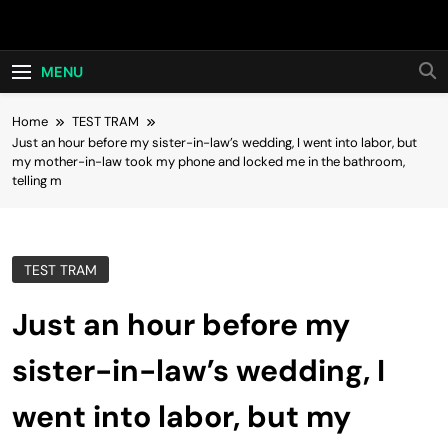
Skip
Hot24h
to
content
MENU
Home
TEST TRAM
Just an hour before my sister-in-law’s wedding, I went into labor, but
my mother-in-law took my phone and locked me in the bathroom,
telling m
TEST TRAM
Just an hour before my
sister-in-law’s wedding, I
went into labor, but my