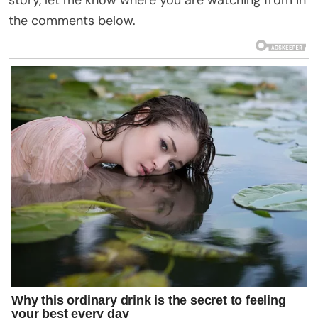
the comments below.