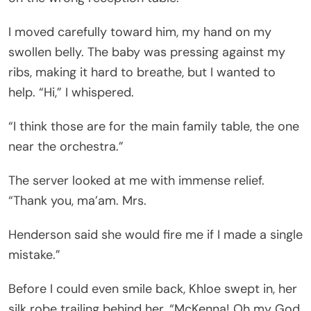
I moved carefully toward him, my hand on my
swollen belly. The baby was pressing against my
ribs, making it hard to breathe, but I wanted to
help. “Hi,” I whispered.
“I think those are for the main family table, the one
near the orchestra.”
The server looked at me with immense relief.
“Thank you, ma’am. Mrs.
Henderson said she would fire me if I made a single
mistake.”
Before I could even smile back, Khloe swept in, her
silk robe trailing behind her. “McKenna! Oh my God,