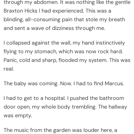
through my abdomen. It was nothing like the gentle
Braxton Hicks I had experienced. This was a
blinding, all-consuming pain that stole my breath
and sent a wave of dizziness through me.
I collapsed against the wall, my hand instinctively
flying to my stomach, which was now rock hard.
Panic, cold and sharp, flooded my system. This was
real.
The baby was coming. Now. I had to find Marcus.
I had to get to a hospital. I pushed the bathroom
door open, my whole body trembling. The hallway
was empty.
The music from the garden was louder here, a