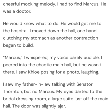
cheerful mocking melody. I had to find Marcus. He
was a doctor.
He would know what to do. He would get me to
the hospital. I moved down the hall, one hand
clutching my stomach as another contraction
began to build.
“Marcus,” I whispered, my voice barely audible. I
peered into the chaotic main hall, but he wasn’t
there. I saw Khloe posing for a photo, laughing.
I saw my father-in-law talking with Senator
Thornton, but no Marcus. My eyes darted to the
bridal dressing room, a large suite just off the main
hall. The door was slightly ajar.