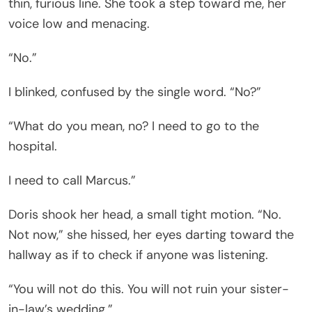
thin, furious line. She took a step toward me, her
voice low and menacing.
“No.”
I blinked, confused by the single word. “No?”
“What do you mean, no? I need to go to the
hospital.
I need to call Marcus.”
Doris shook her head, a small tight motion. “No.
Not now,” she hissed, her eyes darting toward the
hallway as if to check if anyone was listening.
“You will not do this. You will not ruin your sister-
in-law’s wedding.”