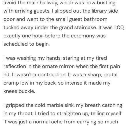
avoid the main hallway, which was now bustling
with arriving guests. I slipped out the library side
door and went to the small guest bathroom
tucked away under the grand staircase. It was 1:00,
exactly one hour before the ceremony was
scheduled to begin.
I was washing my hands, staring at my tired
reflection in the ornate mirror, when the first pain
hit. It wasn’t a contraction. It was a sharp, brutal
cramp low in my back, so intense it made my
knees buckle.
I gripped the cold marble sink, my breath catching
in my throat. I tried to straighten up, telling myself
it was just a normal ache from carrying so much