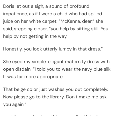
Doris let out a sigh, a sound of profound
impatience, as if I were a child who had spilled
juice on her white carpet. “McKenna, dear,” she
said, stepping closer, “you help by sitting still. You
help by not getting in the way.
Honestly, you look utterly lumpy in that dress.”
She eyed my simple, elegant maternity dress with
open disdain. “I told you to wear the navy blue silk.
It was far more appropriate.
That beige color just washes you out completely.
Now please go to the library. Don’t make me ask
you again.”