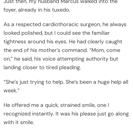
Just then, my husband Marcus walked into the
foyer, already in his tuxedo.
As a respected cardiothoracic surgeon, he always
looked polished, but I could see the familiar
tightness around his eyes. He had clearly caught
the end of his mother’s command. “Mom, come
on,” he said, his voice attempting authority but
landing closer to tired pleading.
“She’s just trying to help. She’s been a huge help all
week.”
He offered me a quick, strained smile, one I
recognized instantly. It was his please just go along
with it smile.