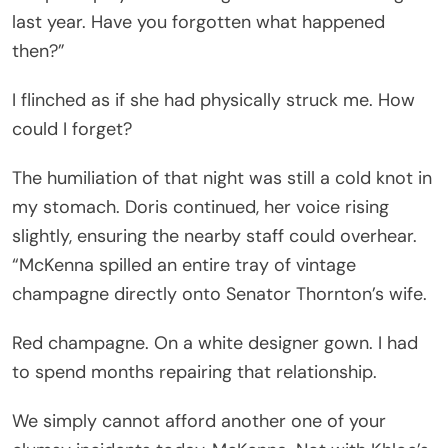
last year. Have you forgotten what happened
then?”
I flinched as if she had physically struck me. How
could I forget?
The humiliation of that night was still a cold knot in
my stomach. Doris continued, her voice rising
slightly, ensuring the nearby staff could overhear.
“McKenna spilled an entire tray of vintage
champagne directly onto Senator Thornton’s wife.
Red champagne. On a white designer gown. I had
to spend months repairing that relationship.
We simply cannot afford another one of your