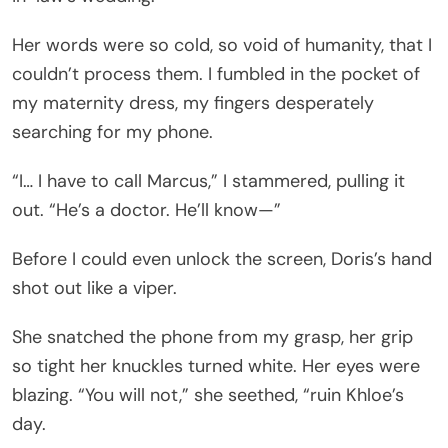
Her words were so cold, so void of humanity, that I
couldn’t process them. I fumbled in the pocket of
my maternity dress, my fingers desperately
searching for my phone.
“I… I have to call Marcus,” I stammered, pulling it
out. “He’s a doctor. He’ll know—”
Before I could even unlock the screen, Doris’s hand
shot out like a viper.
She snatched the phone from my grasp, her grip
so tight her knuckles turned white. Her eyes were
blazing. “You will not,” she seethed, “ruin Khloe’s
day.