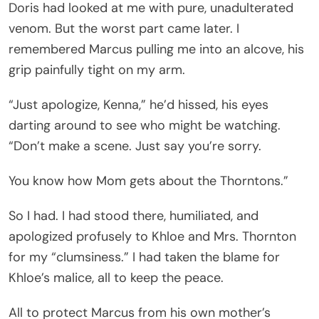
Doris had looked at me with pure, unadulterated
venom. But the worst part came later. I
remembered Marcus pulling me into an alcove, his
grip painfully tight on my arm.
“Just apologize, Kenna,” he’d hissed, his eyes
darting around to see who might be watching.
“Don’t make a scene. Just say you’re sorry.
You know how Mom gets about the Thorntons.”
So I had. I had stood there, humiliated, and
apologized profusely to Khloe and Mrs. Thornton
for my “clumsiness.” I had taken the blame for
Khloe’s malice, all to keep the peace.
All to protect Marcus from his own mother’s