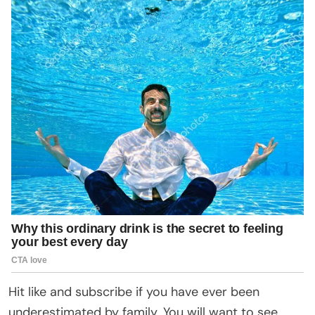
Hit like and subscribe if you have ever been
underestimated by family. You will want to see