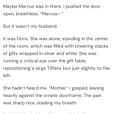
Maybe Marcus was in there. I pushed the door
open, breathless. “Marcus—”
But it wasn’t my husband.
It was Doris. She was alone, standing in the center
of the room, which was filled with towering stacks
of gifts wrapped in silver and white. She was
running a critical eye over the gift table,
repositioning a large Tiffany box just slightly to the
left.
She hadn’t heard me. “Mother,” I gasped, leaning
heavily against the ornate doorframe. The pain
was sharp now, stealing my breath.