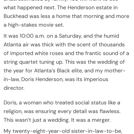
what happened next. The Henderson estate in
Buckhead was less a home that morning and more
a high-stakes movie set.
It was 10:00 a.m. on a Saturday, and the humid
Atlanta air was thick with the scent of thousands
of imported white roses and the frantic sound of a
string quartet tuning up. This was the wedding of
the year for Atlanta’s Black elite, and my mother-
in-law, Doris Henderson, was its imperious
director.
Doris, a woman who treated social status like a
religion, was ensuring every detail was flawless.
This wasn’t just a wedding. It was a merger.
My twenty-eight-year-old sister-in-law-to-be,