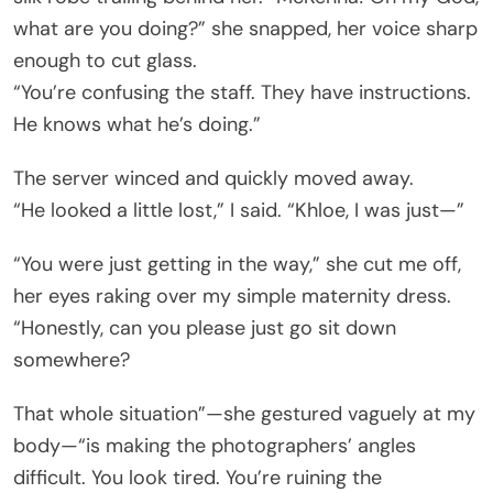
what are you doing?” she snapped, her voice sharp
enough to cut glass.
“You’re confusing the staff. They have instructions.
He knows what he’s doing.”
The server winced and quickly moved away.
“He looked a little lost,” I said. “Khloe, I was just—”
“You were just getting in the way,” she cut me off,
her eyes raking over my simple maternity dress.
“Honestly, can you please just go sit down
somewhere?
That whole situation”—she gestured vaguely at my
body—“is making the photographers’ angles
difficult. You look tired. You’re ruining the