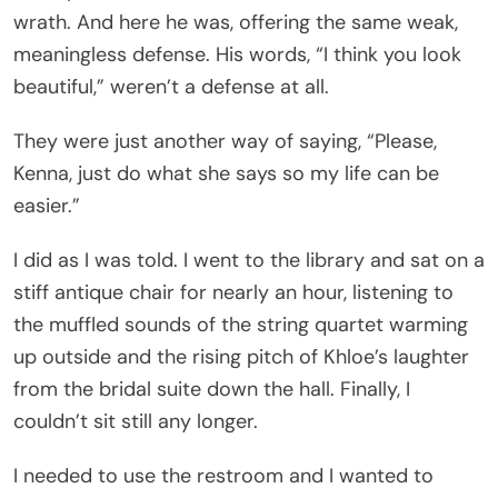
wrath. And here he was, offering the same weak,
meaningless defense. His words, “I think you look
beautiful,” weren’t a defense at all.
They were just another way of saying, “Please,
Kenna, just do what she says so my life can be
easier.”
I did as I was told. I went to the library and sat on a
stiff antique chair for nearly an hour, listening to
the muffled sounds of the string quartet warming
up outside and the rising pitch of Khloe’s laughter
from the bridal suite down the hall. Finally, I
couldn’t sit still any longer.
I needed to use the restroom and I wanted to