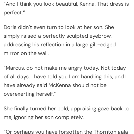
“And I think you look beautiful, Kenna. That dress is
perfect.”
Doris didn’t even turn to look at her son. She
simply raised a perfectly sculpted eyebrow,
addressing his reflection in a large gilt-edged
mirror on the wall.
“Marcus, do not make me angry today. Not today
of all days. I have told you I am handling this, and I
have already said McKenna should not be
overexerting herself.”
She finally turned her cold, appraising gaze back to
me, ignoring her son completely.
“Or perhaps you have forgotten the Thornton gala