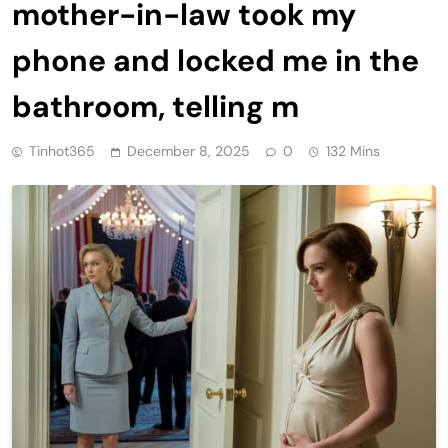
mother-in-law took my
phone and locked me in the
bathroom, telling m
Tinhot365
December 8, 2025
0
132 Mins