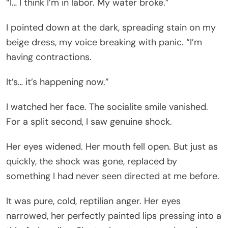
“I… I think I’m in labor. My water broke.”
I pointed down at the dark, spreading stain on my
beige dress, my voice breaking with panic. “I’m
having contractions.
It’s… it’s happening now.”
I watched her face. The socialite smile vanished.
For a split second, I saw genuine shock.
Her eyes widened. Her mouth fell open. But just as
quickly, the shock was gone, replaced by
something I had never seen directed at me before.
It was pure, cold, reptilian anger. Her eyes
narrowed, her perfectly painted lips pressing into a