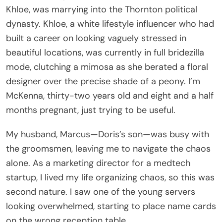
Khloe, was marrying into the Thornton political
dynasty. Khloe, a white lifestyle influencer who had
built a career on looking vaguely stressed in
beautiful locations, was currently in full bridezilla
mode, clutching a mimosa as she berated a floral
designer over the precise shade of a peony. I’m
McKenna, thirty-two years old and eight and a half
months pregnant, just trying to be useful.
My husband, Marcus—Doris’s son—was busy with
the groomsmen, leaving me to navigate the chaos
alone. As a marketing director for a medtech
startup, I lived my life organizing chaos, so this was
second nature. I saw one of the young servers
looking overwhelmed, starting to place name cards
on the wrong reception table.