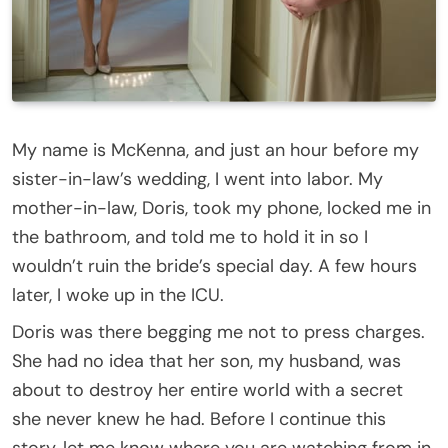
My name is McKenna, and just an hour before my
sister-in-law’s wedding, I went into labor. My
mother-in-law, Doris, took my phone, locked me in
the bathroom, and told me to hold it in so I
wouldn’t ruin the bride’s special day. A few hours
later, I woke up in the ICU.
Doris was there begging me not to press charges.
She had no idea that her son, my husband, was
about to destroy her entire world with a secret
she never knew he had. Before I continue this
story, let me know where you are watching from in