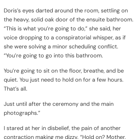
Doris’s eyes darted around the room, settling on
the heavy, solid oak door of the ensuite bathroom.
“This is what you’re going to do,” she said, her
voice dropping to a conspiratorial whisper, as if
she were solving a minor scheduling conflict.
“You’re going to go into this bathroom.
You’re going to sit on the floor, breathe, and be
quiet. You just need to hold on for a few hours.
That’s all.
Just until after the ceremony and the main
photographs.”
I stared at her in disbelief, the pain of another
contraction making me dizzy. “Hold on? Mother,