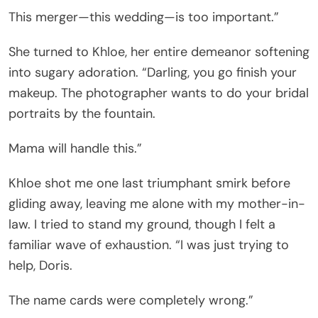
This merger—this wedding—is too important.”
She turned to Khloe, her entire demeanor softening
into sugary adoration. “Darling, you go finish your
makeup. The photographer wants to do your bridal
portraits by the fountain.
Mama will handle this.”
Khloe shot me one last triumphant smirk before
gliding away, leaving me alone with my mother-in-
law. I tried to stand my ground, though I felt a
familiar wave of exhaustion. “I was just trying to
help, Doris.
The name cards were completely wrong.”