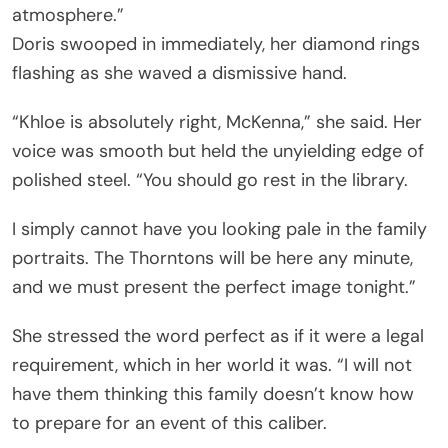
atmosphere.”
Doris swooped in immediately, her diamond rings
flashing as she waved a dismissive hand.
“Khloe is absolutely right, McKenna,” she said. Her
voice was smooth but held the unyielding edge of
polished steel. “You should go rest in the library.
I simply cannot have you looking pale in the family
portraits. The Thorntons will be here any minute,
and we must present the perfect image tonight.”
She stressed the word perfect as if it were a legal
requirement, which in her world it was. “I will not
have them thinking this family doesn’t know how
to prepare for an event of this caliber.