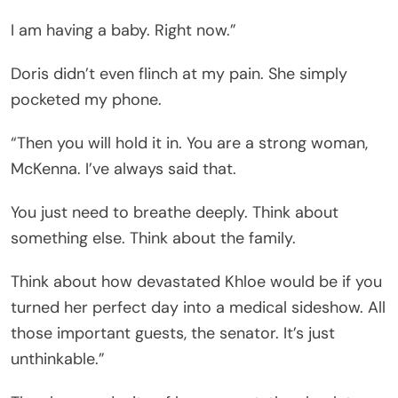
I am having a baby. Right now.”
Doris didn’t even flinch at my pain. She simply
pocketed my phone.
“Then you will hold it in. You are a strong woman,
McKenna. I’ve always said that.
You just need to breathe deeply. Think about
something else. Think about the family.
Think about how devastated Khloe would be if you
turned her perfect day into a medical sideshow. All
those important guests, the senator. It’s just
unthinkable.”