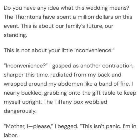
Do you have any idea what this wedding means?
The Thorntons have spent a million dollars on this
event. This is about our family’s future, our
standing.
This is not about your little inconvenience.”
“Inconvenience?” I gasped as another contraction,
sharper this time, radiated from my back and
wrapped around my abdomen like a band of fire. I
nearly buckled, grabbing onto the gift table to keep
myself upright. The Tiffany box wobbled
dangerously.
“Mother, I—please,” I begged. “This isn’t panic. I’m in
labor.