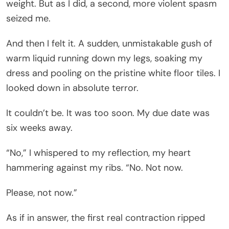
weight. But as I did, a second, more violent spasm
seized me.
And then I felt it. A sudden, unmistakable gush of
warm liquid running down my legs, soaking my
dress and pooling on the pristine white floor tiles. I
looked down in absolute terror.
It couldn’t be. It was too soon. My due date was
six weeks away.
“No,” I whispered to my reflection, my heart
hammering against my ribs. “No. Not now.
Please, not now.”
As if in answer, the first real contraction ripped