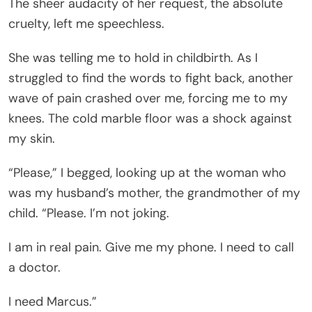
The sheer audacity of her request, the absolute
cruelty, left me speechless.
She was telling me to hold in childbirth. As I
struggled to find the words to fight back, another
wave of pain crashed over me, forcing me to my
knees. The cold marble floor was a shock against
my skin.
“Please,” I begged, looking up at the woman who
was my husband’s mother, the grandmother of my
child. “Please. I’m not joking.
I am in real pain. Give me my phone. I need to call
a doctor.
I need Marcus.”