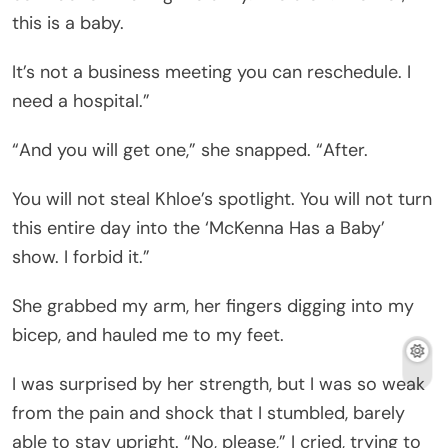
this is a baby.
It’s not a business meeting you can reschedule. I
need a hospital.”
“And you will get one,” she snapped. “After.
You will not steal Khloe’s spotlight. You will not turn
this entire day into the ‘McKenna Has a Baby’
show. I forbid it.”
She grabbed my arm, her fingers digging into my
bicep, and hauled me to my feet.
I was surprised by her strength, but I was so weak
from the pain and shock that I stumbled, barely
able to stay upright. “No, please,” I cried, trying to