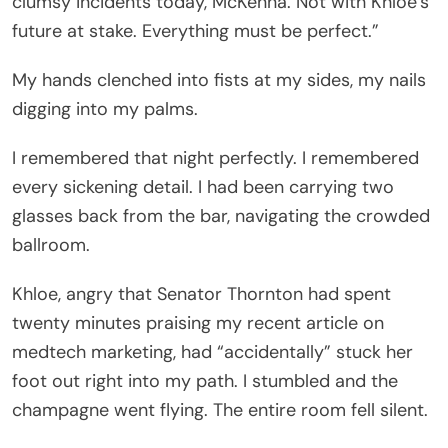
clumsy incidents today, McKenna. Not with Khloe’s
future at stake. Everything must be perfect.”
My hands clenched into fists at my sides, my nails
digging into my palms.
I remembered that night perfectly. I remembered
every sickening detail. I had been carrying two
glasses back from the bar, navigating the crowded
ballroom.
Khloe, angry that Senator Thornton had spent
twenty minutes praising my recent article on
medtech marketing, had “accidentally” stuck her
foot out right into my path. I stumbled and the
champagne went flying. The entire room fell silent.