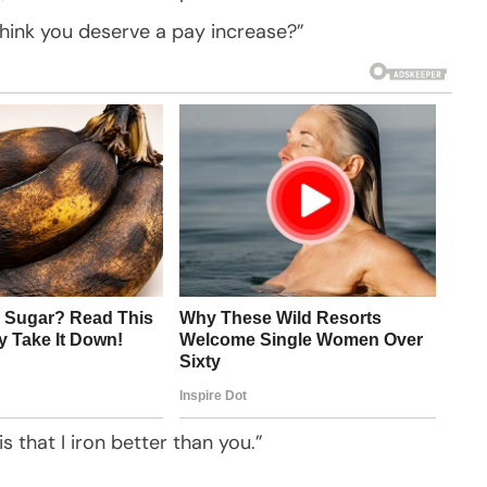
think you deserve a pay increase?”
s that I iron better than you.”