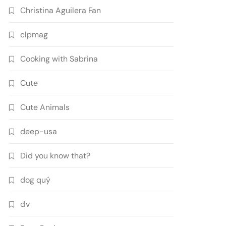
Christina Aguilera Fan
clpmag
Cooking with Sabrina
Cute
Cute Animals
deep-usa
Did you know that?
dog quý
đv