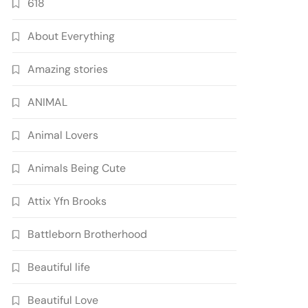
618
About Everything
Amazing stories
ANIMAL
Animal Lovers
Animals Being Cute
Attix Yfn Brooks
Battleborn Brotherhood
Beautiful life
Beautiful Love