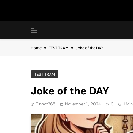
Skip
to
content
Home
TEST TRAM
Joke of the DAY
TEST TRAM
Joke of the DAY
Tinhot365
November 11, 2024
0
1 Min