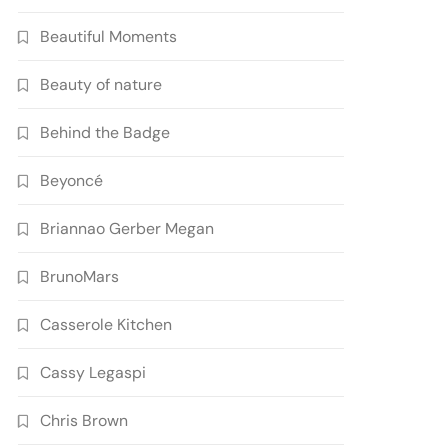
Beautiful Moments
Beauty of nature
Behind the Badge
Beyoncé
Briannao Gerber Megan
BrunoMars
Casserole Kitchen
Cassy Legaspi
Chris Brown