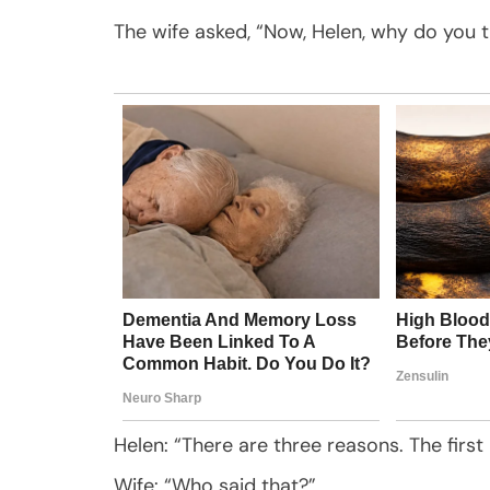
The wife asked, “Now, Helen, why do you 
Helen: “There are three reasons. The first i
Wife: “Who said that?”