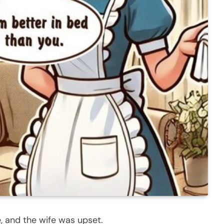
e, and the wife was upset.