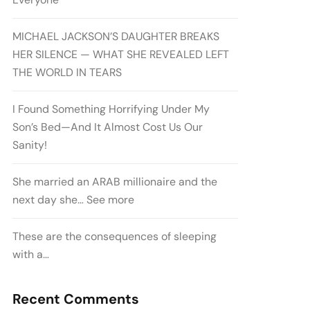
MICHAEL JACKSON’S DAUGHTER BREAKS
HER SILENCE — WHAT SHE REVEALED LEFT
THE WORLD IN TEARS
I Found Something Horrifying Under My
Son’s Bed—And It Almost Cost Us Our
Sanity!
She married an ARAB millionaire and the
next day she… See more
These are the consequences of sleeping
with a…
Recent Comments