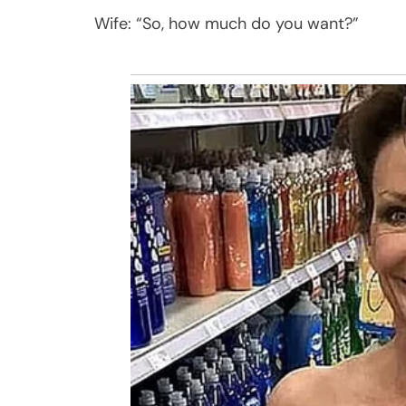
Wife: “So, how much do you want?”