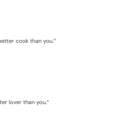
better cook than you.”
ter lover than you.”