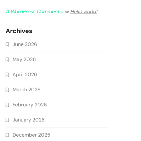
A WordPress Commenter
Hello world!
on
Archives
June 2026
May 2026
April 2026
March 2026
February 2026
January 2026
December 2025