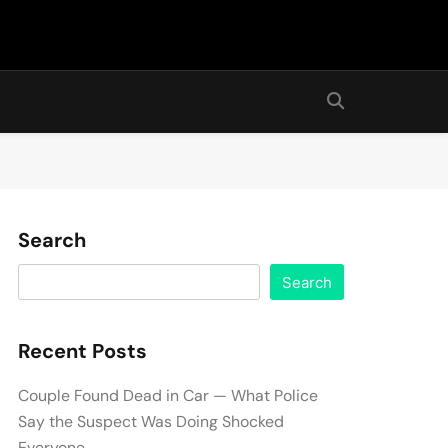
Search
Search
Recent Posts
Couple Found Dead in Car — What Police
Say the Suspect Was Doing Shocked
Everyone