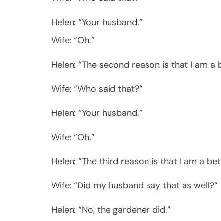
Helen: “Your husband.”
Wife: “Oh.”
Helen: “The second reason is that I am a 
Wife: “Who said that?”
Helen: “Your husband.”
Wife: “Oh.”
Helen: “The third reason is that I am a bet
Wife: “Did my husband say that as well?”
Helen: “No, the gardener did.”