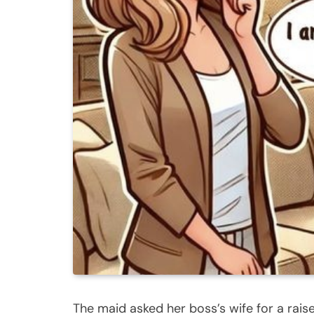
The maid asked her boss’s wife for a rais