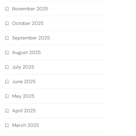
November 2025
October 2025
September 2025
August 2025
July 2025
June 2025
May 2025
April 2025
March 2025