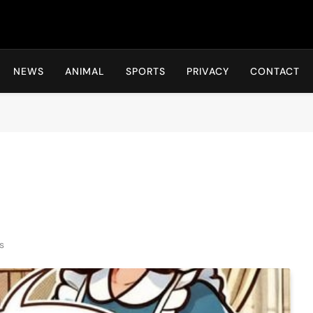
Hot24h
NEWS
ANIMAL
SPORTS
PRIVACY
CONTACT
s