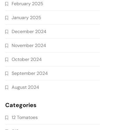
February 2025
January 2025
December 2024
November 2024
October 2024
September 2024
August 2024
Categories
12 Tomatoes