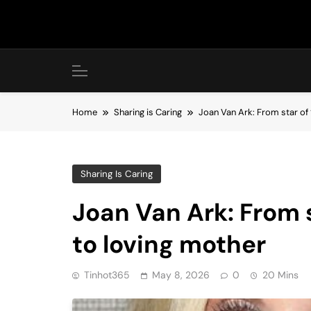
Skip
to
content
Home
Sharing is Caring
Joan Van Ark: From star of 
Sharing Is Caring
Joan Van Ark: From s
to loving mother
Tinhot365
May 8, 2026
0
20 Mins