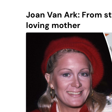
Joan Van Ark: From st
loving mother