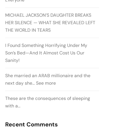
MICHAEL JACKSON’S DAUGHTER BREAKS
HER SILENCE — WHAT SHE REVEALED LEFT
THE WORLD IN TEARS
I Found Something Horrifying Under My
Son’s Bed—And It Almost Cost Us Our
Sanity!
She married an ARAB millionaire and the
next day she… See more
These are the consequences of sleeping
with a…
Recent Comments