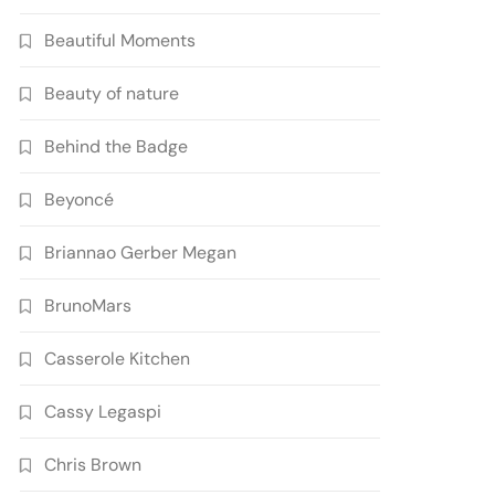
Beautiful Moments
Beauty of nature
Behind the Badge
Beyoncé
Briannao Gerber Megan
BrunoMars
Casserole Kitchen
Cassy Legaspi
Chris Brown