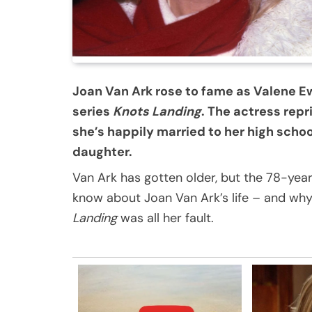
Joan Van Ark rose to fame as Valene E
series
Knots Landing
. The actress repr
she’s happily married to her high sch
daughter.
Van Ark has gotten older, but the 78-year-o
know about Joan Van Ark’s life – and why
Landing
was all her fault.