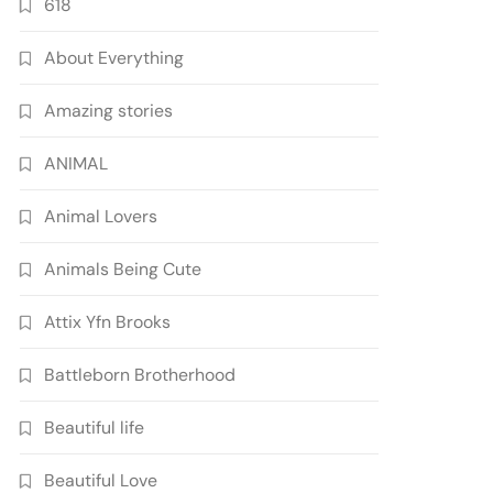
618
About Everything
Amazing stories
ANIMAL
Animal Lovers
Animals Being Cute
Attix Yfn Brooks
Battleborn Brotherhood
Beautiful life
Beautiful Love