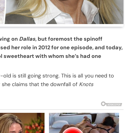
wing on
Dallas
, but foremost the spinoff
ised her role in 2012 for one episode, and today,
ool sweetheart with whom she’s had one
ld is still going strong. This is all you need to
 she claims that the downfall of
Knots