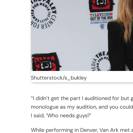
Shutterstock/s_bukley
“I didn’t get the part I auditioned for but 
monologue as my audition, and you coul
I said, ‘Who needs guys?’
While performing in Denver, Van Ark met ac