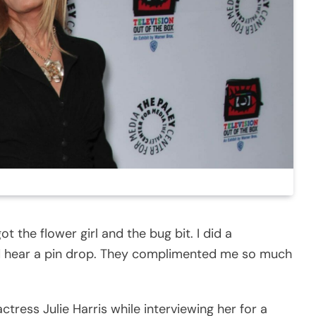
got the flower girl and the bug bit. I did a
d hear a pin drop. They complimented me so much
tress Julie Harris while interviewing her for a