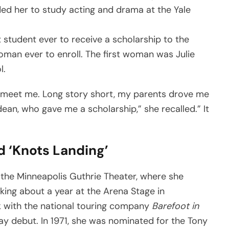
ed her to study acting and drama at the Yale
 student ever to receive a scholarship to the
man ever to enroll. The first woman was Julie
l.
 meet me. Long story short, my parents drove me
an, who gave me a scholarship,” she recalled.” It
d ‘Knots Landing’
 the Minneapolis Guthrie Theater, where she
king about a year at the Arena Stage in
with the national touring company
Barefoot in
ay debut. In 1971, she was nominated for the Tony