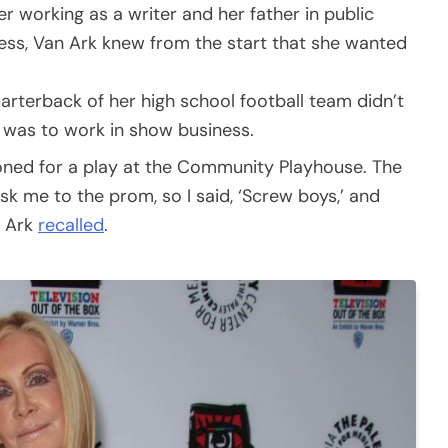
 working as a writer and her father in public
ness, Van Ark knew from the start that she wanted
rterback of her high school football team didn’t
e was to work in show business.
ioned for a play at the Community Playhouse. The
sk me to the prom, so I said, ‘Screw boys,’ and
n Ark
recalled
.