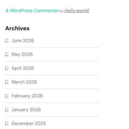
A WordPress Commenter
Hello world!
on
Archives
June 2026
May 2026
April 2026
March 2026
February 2026
January 2026
December 2025