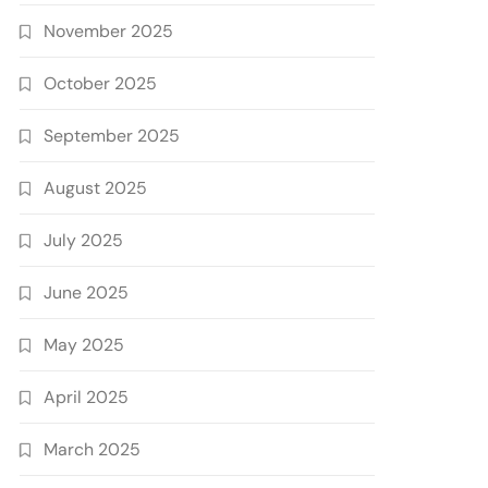
November 2025
October 2025
September 2025
August 2025
July 2025
June 2025
May 2025
April 2025
March 2025