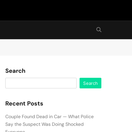
Search
Search
Recent Posts
Couple Found Dead in Car — What Police
Say the Suspect Was Doing Shocked
Everyone