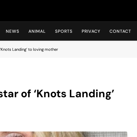
Hot24h
NEWS
ANIMAL
SPORTS
PRIVACY
CONTACT
‘Knots Landing’ to loving mother
tar of ‘Knots Landing’