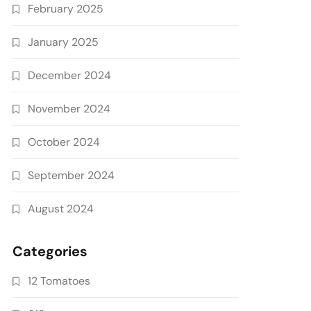
February 2025
January 2025
December 2024
November 2024
October 2024
September 2024
August 2024
Categories
12 Tomatoes