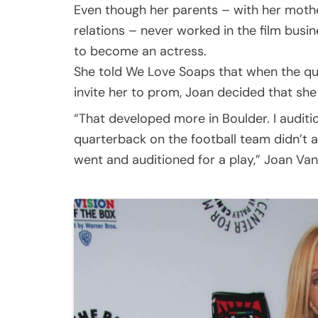
Even though her parents – with her mother
relations – never worked in the film busi
to become an actress.
She told We Love Soaps that when the qua
invite her to prom, Joan decided that sh
“That developed more in Boulder. I audit
quarterback on the football team didn’t a
went and auditioned for a play,” Joan Va