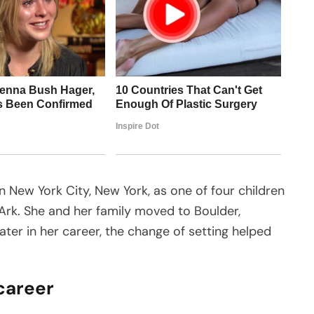
n New York City, New York, as one of four children
Ark. She and her family moved to Boulder,
ter in her career, the change of setting helped
 career