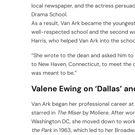
local newspaper, and the actress persuad
Drama School.
As a result, Van Ark became the youngest
well-respected school and the second wo
Harris, who helped Van Ark into the schoo
“She wrote to the dean and asked him to
to New Haven, Connecticut, to meet the de
was meant to be.”
Valene Ewing on ‘Dallas’ an
Van Ark began her professional career at
starred in
The Miser
by Moliere
.
After wor
Washington DC, she moved down to work 
the Park
in 1963, which led to her Broadw