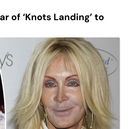
ar of ‘Knots Landing’ to