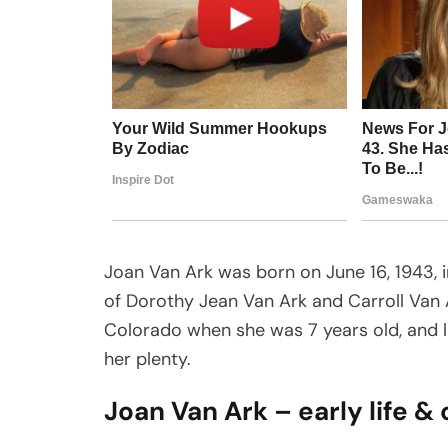
Joan Van Ark was born on June 16, 1943, i
of Dorothy Jean Van Ark and Carroll Van 
Colorado when she was 7 years old, and la
her plenty.
Joan Van Ark – early life &