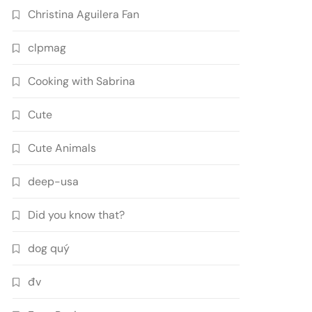
Christina Aguilera Fan
clpmag
Cooking with Sabrina
Cute
Cute Animals
deep-usa
Did you know that?
dog quý
đv