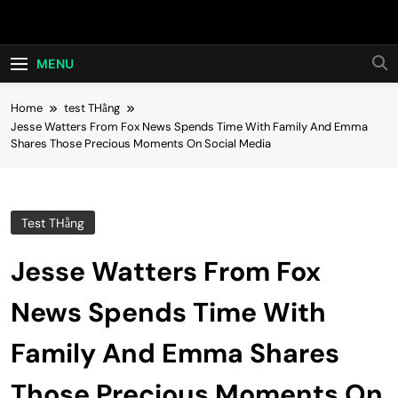
Skip
Hot24h
to
content
MENU
Home
test THằng
Jesse Watters From Fox News Spends Time With Family And Emma
Shares Those Precious Moments On Social Media
Test THằng
Jesse Watters From Fox
News Spends Time With
Family And Emma Shares
Those Precious Moments On