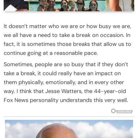
It doesn’t matter who we are or how busy we are,
we all have a need to take a break on occasion. In
fact, it is sometimes those breaks that allow us to
continue going at a reasonable pace.
Sometimes, people are so busy that if they don’t
take a break, it could really have an impact on
them physically, emotionally, and in every other
way. I think that Jesse Watters, the 44-year-old
Fox News personality understands this very well.