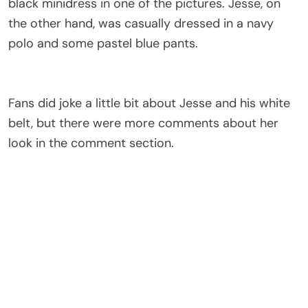
black minidress in one of the pictures. Jesse, on
the other hand, was casually dressed in a navy
polo and some pastel blue pants.
Fans did joke a little bit about Jesse and his white
belt, but there were more comments about her
look in the comment section.