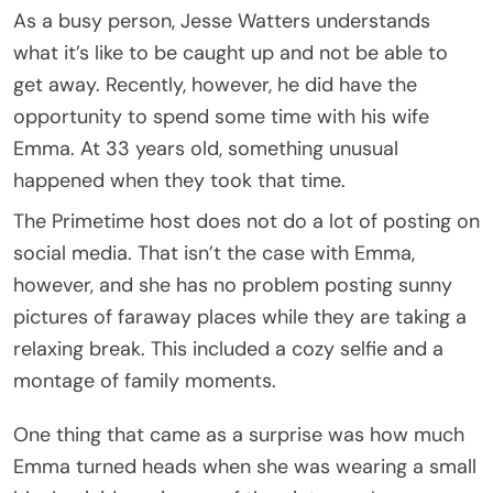
As a busy person, Jesse Watters understands
what it’s like to be caught up and not be able to
get away. Recently, however, he did have the
opportunity to spend some time with his wife
Emma. At 33 years old, something unusual
happened when they took that time.
The Primetime host does not do a lot of posting on
social media. That isn’t the case with Emma,
however, and she has no problem posting sunny
pictures of faraway places while they are taking a
relaxing break. This included a cozy selfie and a
montage of family moments.
One thing that came as a surprise was how much
Emma turned heads when she was wearing a small