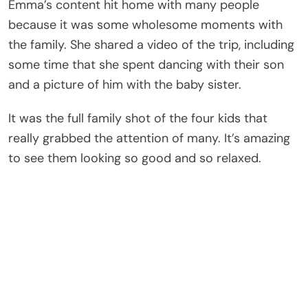
Emma’s content hit home with many people
because it was some wholesome moments with
the family. She shared a video of the trip, including
some time that she spent dancing with their son
and a picture of him with the baby sister.
It was the full family shot of the four kids that
really grabbed the attention of many. It’s amazing
to see them looking so good and so relaxed.