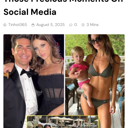
Social Media
Tinhot365
August 5, 2025
0
3 Mins