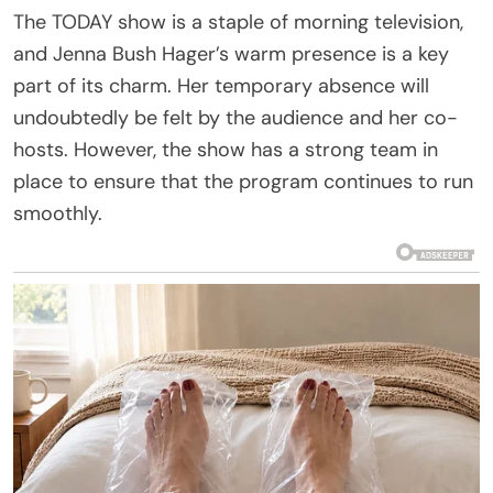
The TODAY show is a staple of morning television,
and Jenna Bush Hager’s warm presence is a key
part of its charm. Her temporary absence will
undoubtedly be felt by the audience and her co-
hosts. However, the show has a strong team in
place to ensure that the program continues to run
smoothly.