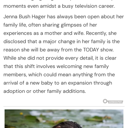
moments even amidst a busy television career.
Jenna Bush Hager has always been open about her
family life, often sharing glimpses of her
experiences as a mother and wife. Recently, she
disclosed that a major change in her family is the
reason she will be away from the TODAY show.
While she did not provide every detail, it is clear
that this shift involves welcoming new family
members, which could mean anything from the
arrival of a new baby to an expansion through
adoption or other family additions.