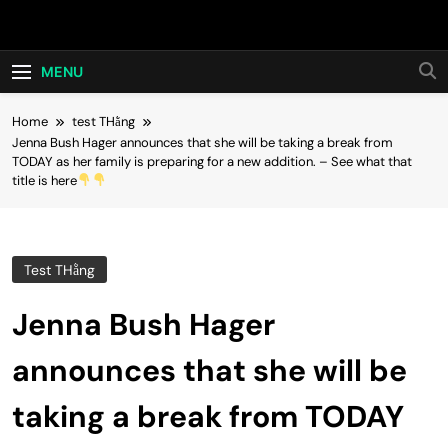
Skip
Hot24h
to
content
MENU
Home
test THằng
Jenna Bush Hager announces that she will be taking a break from
TODAY as her family is preparing for a new addition. – See what that
title is here
Test THằng
Jenna Bush Hager
announces that she will be
taking a break from TODAY