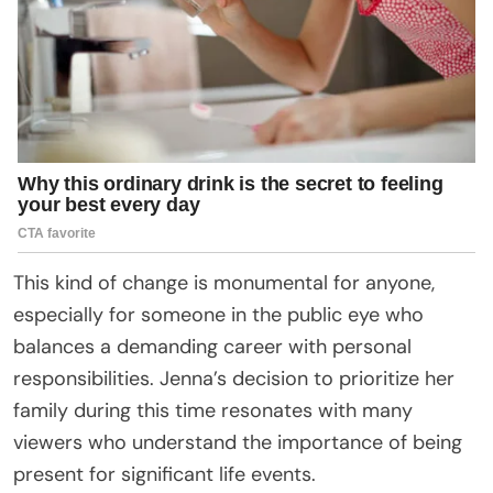
This kind of change is monumental for anyone,
especially for someone in the public eye who
balances a demanding career with personal
responsibilities. Jenna’s decision to prioritize her
family during this time resonates with many
viewers who understand the importance of being
present for significant life events.