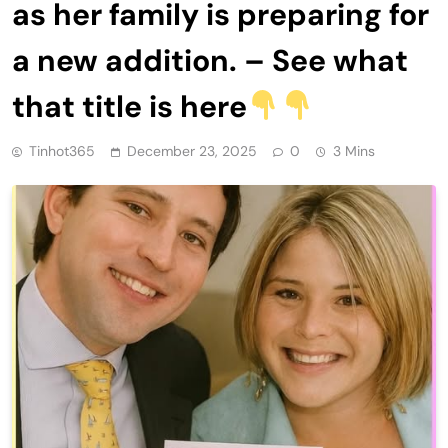
as her family is preparing for
a new addition. – See what
that title is here
Tinhot365
December 23, 2025
0
3 Mins