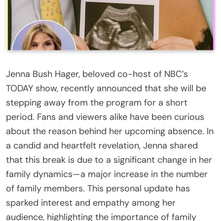
Jenna Bush Hager, beloved co-host of NBC’s
TODAY show, recently announced that she will be
stepping away from the program for a short
period. Fans and viewers alike have been curious
about the reason behind her upcoming absence. In
a candid and heartfelt revelation, Jenna shared
that this break is due to a significant change in her
family dynamics—a major increase in the number
of family members. This personal update has
sparked interest and empathy among her
audience, highlighting the importance of family