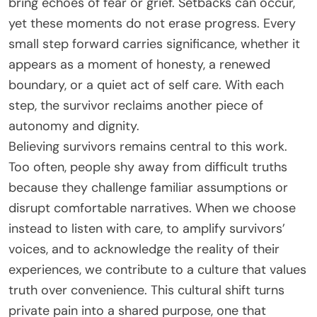
bring echoes of fear or grief. Setbacks can occur,
yet these moments do not erase progress. Every
small step forward carries significance, whether it
appears as a moment of honesty, a renewed
boundary, or a quiet act of self care. With each
step, the survivor reclaims another piece of
autonomy and dignity.
Believing survivors remains central to this work.
Too often, people shy away from difficult truths
because they challenge familiar assumptions or
disrupt comfortable narratives. When we choose
instead to listen with care, to amplify survivors’
voices, and to acknowledge the reality of their
experiences, we contribute to a culture that values
truth over convenience. This cultural shift turns
private pain into a shared purpose, one that