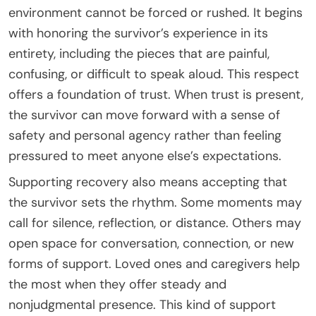
environment cannot be forced or rushed. It begins
with honoring the survivor’s experience in its
entirety, including the pieces that are painful,
confusing, or difficult to speak aloud. This respect
offers a foundation of trust. When trust is present,
the survivor can move forward with a sense of
safety and personal agency rather than feeling
pressured to meet anyone else’s expectations.
Supporting recovery also means accepting that
the survivor sets the rhythm. Some moments may
call for silence, reflection, or distance. Others may
open space for conversation, connection, or new
forms of support. Loved ones and caregivers help
the most when they offer steady and
nonjudgmental presence. This kind of support