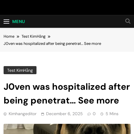
Skip
Hot24h
to
content
MENU
Home
Test KimHằng
J0ven was hospitalized after being penetrat… See more
Test KimHằng
J0ven was hospitalized after
being penetrat… See more
Kimhangeditor
December 6, 2025
0
5 Mins