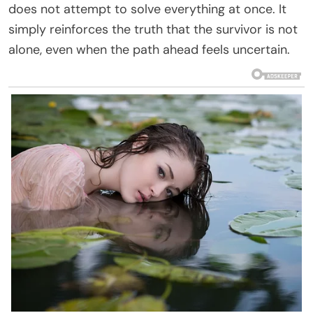
does not attempt to solve everything at once. It
simply reinforces the truth that the survivor is not
alone, even when the path ahead feels uncertain.