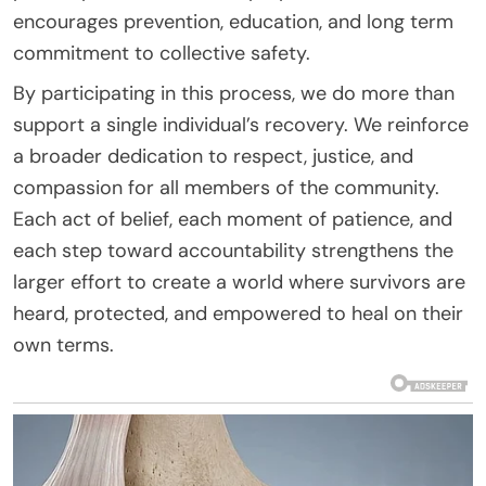
encourages prevention, education, and long term
commitment to collective safety.
By participating in this process, we do more than
support a single individual’s recovery. We reinforce
a broader dedication to respect, justice, and
compassion for all members of the community.
Each act of belief, each moment of patience, and
each step toward accountability strengthens the
larger effort to create a world where survivors are
heard, protected, and empowered to heal on their
own terms.