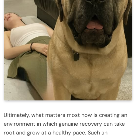
Ultimately, what matters most now is creating an
environment in which genuine recovery can take
root and grow at a healthy pace. Such an