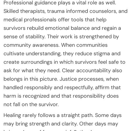
Professional guidance plays a vital role as well.
Skilled therapists, trauma informed counselors, and
medical professionals offer tools that help
survivors rebuild emotional balance and regain a
sense of stability. Their work is strengthened by
community awareness. When communities
cultivate understanding, they reduce stigma and
create surroundings in which survivors feel safe to
ask for what they need. Clear accountability also
belongs in this picture. Justice processes, when
handled responsibly and respectfully, affirm that
harm is recognized and that responsibility does
not fall on the survivor.
Healing rarely follows a straight path. Some days
may bring strength and clarity. Other days may