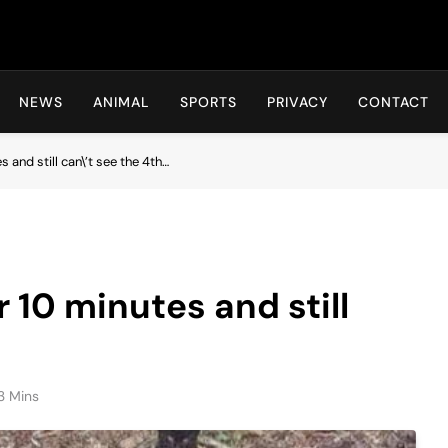
Hot24h
NEWS
ANIMAL
SPORTS
PRIVACY
CONTACT
s and still can\’t see the 4th…
r 10 minutes and still
3 Mins