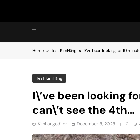
Skip
to
content
Home
Test KimHằng
I\’ve been looking for 10 minute
Test KimHằng
I\’ve been looking fo
can\’t see the 4th…
Kimhangeditor
December 5, 2025
0