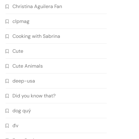
Christina Aguilera Fan
clpmag
Cooking with Sabrina
Cute
Cute Animals
deep-usa
Did you know that?
dog quý
đv