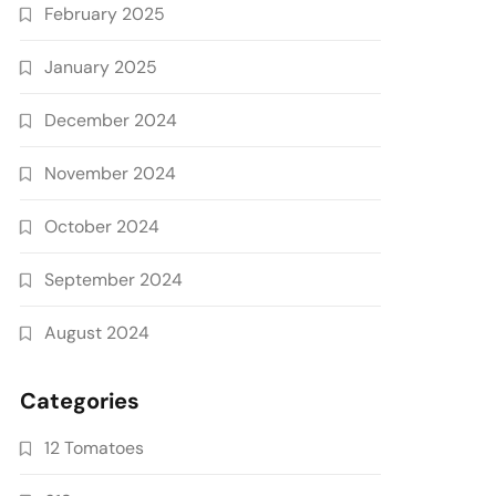
February 2025
January 2025
December 2024
November 2024
October 2024
September 2024
August 2024
Categories
12 Tomatoes