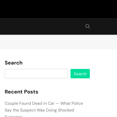
Search
Search
Recent Posts
Couple Found Dead in Car — What Police
Say the Suspect Was Doing Shocked
Everyone