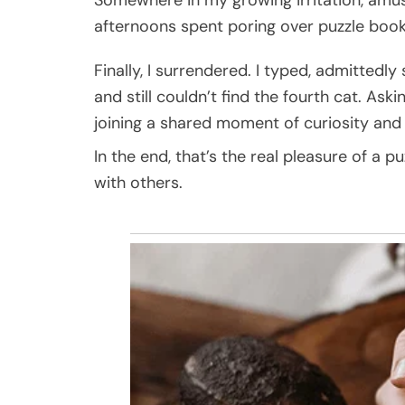
afternoons spent poring over puzzle books
Finally, I surrendered. I typed, admittedly
and still couldn’t find the fourth cat. Askin
joining a shared moment of curiosity and
In the end, that’s the real pleasure of a p
with others.