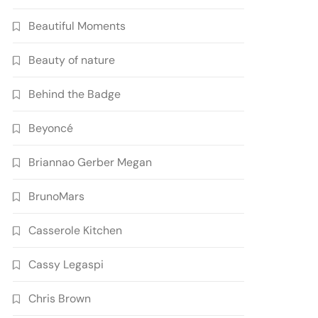
Beautiful Moments
Beauty of nature
Behind the Badge
Beyoncé
Briannao Gerber Megan
BrunoMars
Casserole Kitchen
Cassy Legaspi
Chris Brown