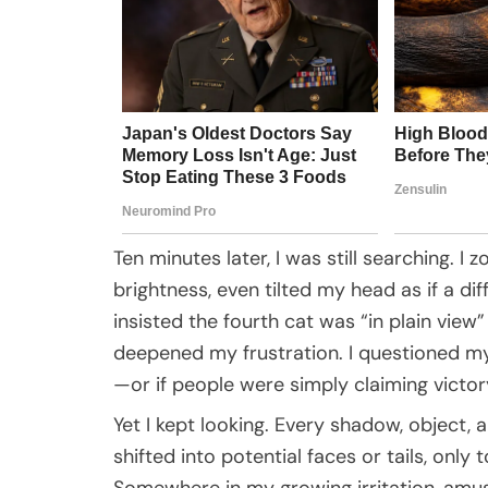
Ten minutes later, I was still searching. 
brightness, even tilted my head as if a d
insisted the fourth cat was “in plain view
deepened my frustration. I questioned my 
—or if people were simply claiming victory 
Yet I kept looking. Every shadow, object,
shifted into potential faces or tails, only
Somewhere in my growing irritation, amu