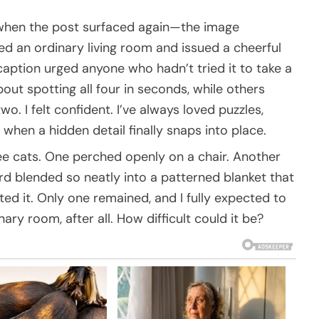
d when the post surfaced again—the image
 an ordinary living room and issued a cheerful
 caption urged anyone who hadn’t tried it to take a
ut spotting all four in seconds, while others
wo. I felt confident. I’ve always loved puzzles,
 when a hidden detail finally snaps into place.
ree cats. One perched openly on a chair. Another
rd blended so neatly into a patterned blanket that
tted it. Only one remained, and I fully expected to
nary room, after all. How difficult could it be?