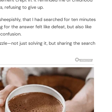
, refusing to give up.
 sheepishly, that I had searched for ten minutes
g for the answer felt like defeat, but also like
 confusion.
uzzle—not just solving it, but sharing the search