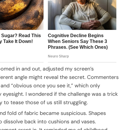
I zoomed in and out, adjusted my screen’s
ifferent angle might reveal the secret. Commenters
” and “obvious once you see it,” which only
eyesight. I wondered if the challenge was a trick
to tease those of us still struggling.
 and fold of fabric became suspicious. Shapes
 to dissolve back into cushions and vases.
sement crept in. It reminded me of childhood