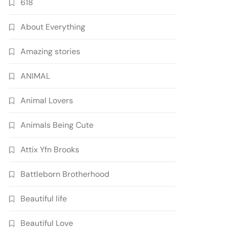
618
About Everything
Amazing stories
ANIMAL
Animal Lovers
Animals Being Cute
Attix Yfn Brooks
Battleborn Brotherhood
Beautiful life
Beautiful Love