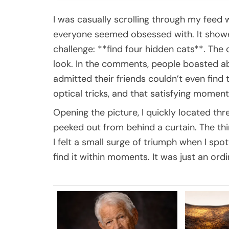
I was casually scrolling through my fee
everyone seemed obsessed with. It showed
challenge: **find four hidden cats**. The
look. In the comments, people boasted abo
admitted their friends couldn’t even find t
optical tricks, and that satisfying moment
Opening the picture, I quickly located th
peeked out from behind a curtain. The thi
I felt a small surge of triumph when I spo
find it within moments. It was just an ordi