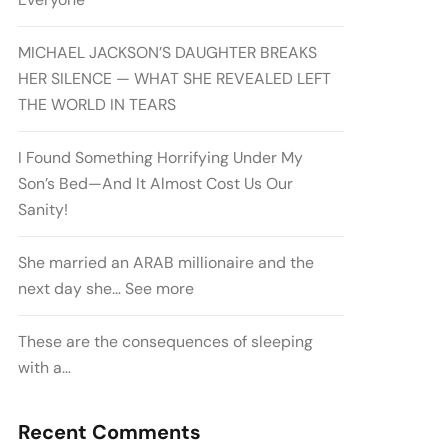
MICHAEL JACKSON’S DAUGHTER BREAKS
HER SILENCE — WHAT SHE REVEALED LEFT
THE WORLD IN TEARS
I Found Something Horrifying Under My
Son’s Bed—And It Almost Cost Us Our
Sanity!
She married an ARAB millionaire and the
next day she… See more
These are the consequences of sleeping
with a…
Recent Comments