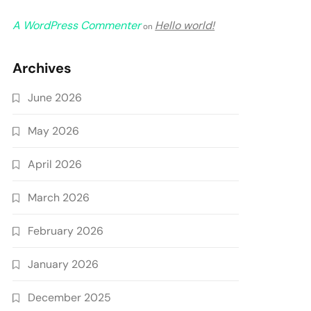
A WordPress Commenter
Hello world!
on
Archives
June 2026
May 2026
April 2026
March 2026
February 2026
January 2026
December 2025