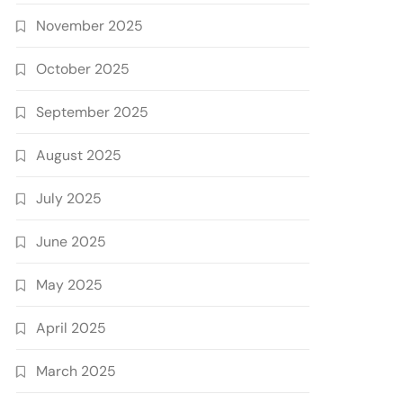
November 2025
October 2025
September 2025
August 2025
July 2025
June 2025
May 2025
April 2025
March 2025