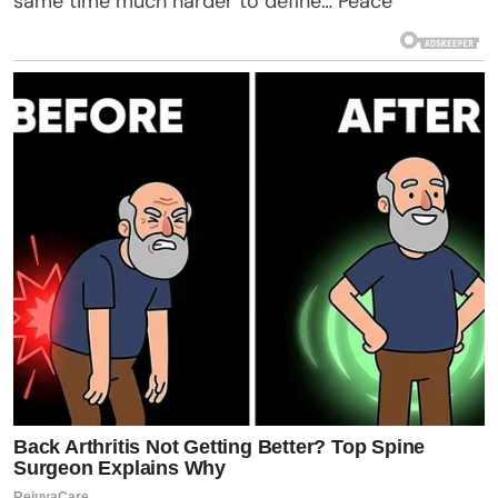
same time much harder to define… Peace