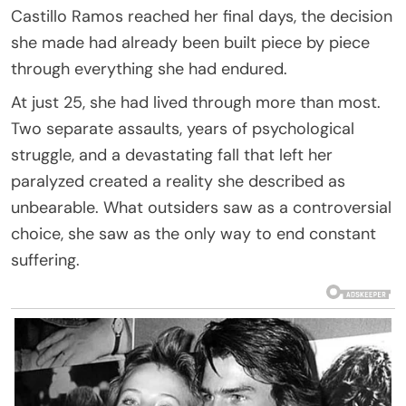
Castillo Ramos reached her final days, the decision
she made had already been built piece by piece
through everything she had endured.
At just 25, she had lived through more than most.
Two separate assaults, years of psychological
struggle, and a devastating fall that left her
paralyzed created a reality she described as
unbearable. What outsiders saw as a controversial
choice, she saw as the only way to end constant
suffering.