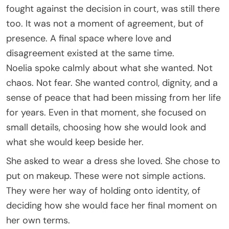
fought against the decision in court, was still there
too. It was not a moment of agreement, but of
presence. A final space where love and
disagreement existed at the same time.
Noelia spoke calmly about what she wanted. Not
chaos. Not fear. She wanted control, dignity, and a
sense of peace that had been missing from her life
for years. Even in that moment, she focused on
small details, choosing how she would look and
what she would keep beside her.
She asked to wear a dress she loved. She chose to
put on makeup. These were not simple actions.
They were her way of holding onto identity, of
deciding how she would face her final moment on
her own terms.