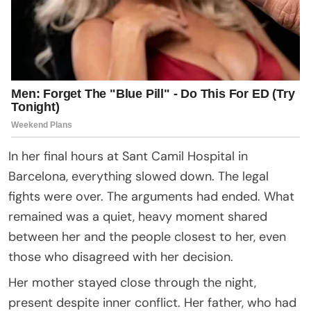
In her final hours at Sant Camil Hospital in
Barcelona, everything slowed down. The legal
fights were over. The arguments had ended. What
remained was a quiet, heavy moment shared
between her and the people closest to her, even
those who disagreed with her decision.
Her mother stayed close through the night,
present despite inner conflict. Her father, who had