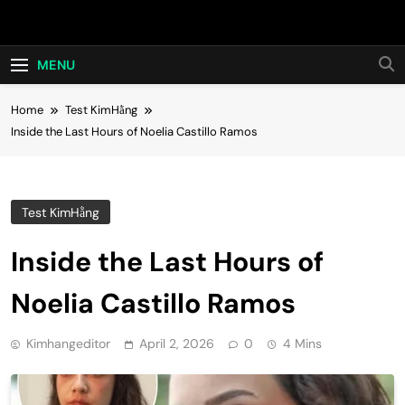
Skip
Hot24h
to
content
MENU
Home
Test KimHằng
Inside the Last Hours of Noelia Castillo Ramos
Test KimHằng
Inside the Last Hours of
Noelia Castillo Ramos
Kimhangeditor
April 2, 2026
0
4 Mins