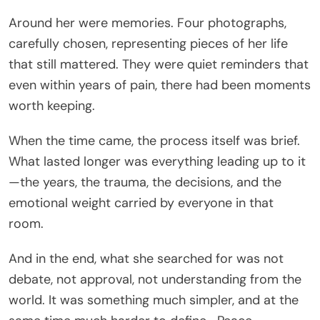
Around her were memories. Four photographs,
carefully chosen, representing pieces of her life
that still mattered. They were quiet reminders that
even within years of pain, there had been moments
worth keeping.
When the time came, the process itself was brief.
What lasted longer was everything leading up to it
—the years, the trauma, the decisions, and the
emotional weight carried by everyone in that
room.
And in the end, what she searched for was not
debate, not approval, not understanding from the
world. It was something much simpler, and at the