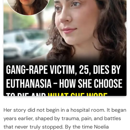
Her story did not begin in a hospital room. It began
years earlier, shaped by trauma, pain, and battles
that never truly stopped. By the time Noelia