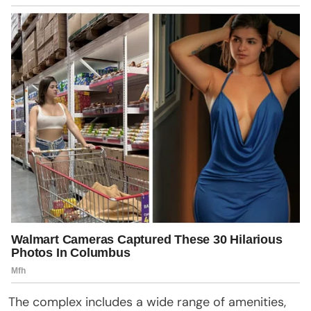
The complex includes a wide range of amenities,