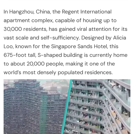
In Hangzhou, China, the Regent International
apartment complex, capable of housing up to
30,000 residents, has gained viral attention for its
vast scale and self-sufficiency. Designed by Alicia
Loo, known for the Singapore Sands Hotel, this
675-foot tall, S-shaped building is currently home
to about 20,000 people, making it one of the
world’s most densely populated residences.