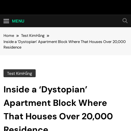
Skip
Hot24h
to
content
MENU
Home
Test KimHằng
Inside a ‘Dystopian’ Apartment Block Where That Houses Over 20,000
Residence
Test KimHằng
Inside a ‘Dystopian’
Apartment Block Where
That Houses Over 20,000
Residence