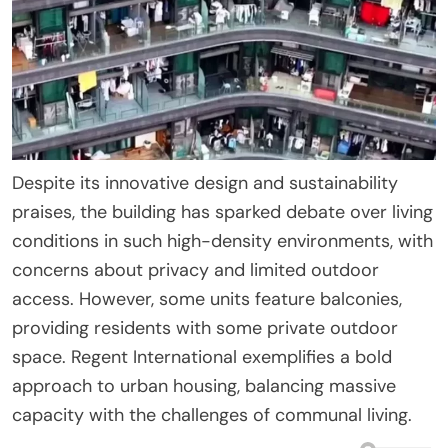
Despite its innovative design and sustainability
praises, the building has sparked debate over living
conditions in such high-density environments, with
concerns about privacy and limited outdoor
access. However, some units feature balconies,
providing residents with some private outdoor
space. Regent International exemplifies a bold
approach to urban housing, balancing massive
capacity with the challenges of communal living.