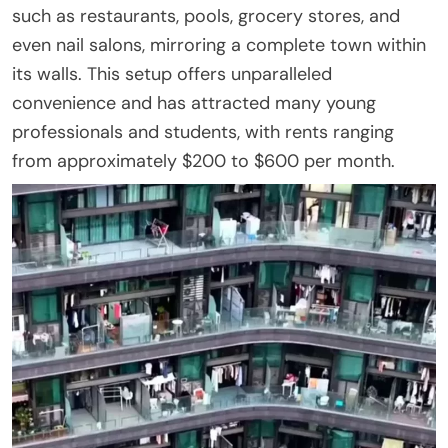
such as restaurants, pools, grocery stores, and
even nail salons, mirroring a complete town within
its walls. This setup offers unparalleled
convenience and has attracted many young
professionals and students, with rents ranging
from approximately $200 to $600 per month.