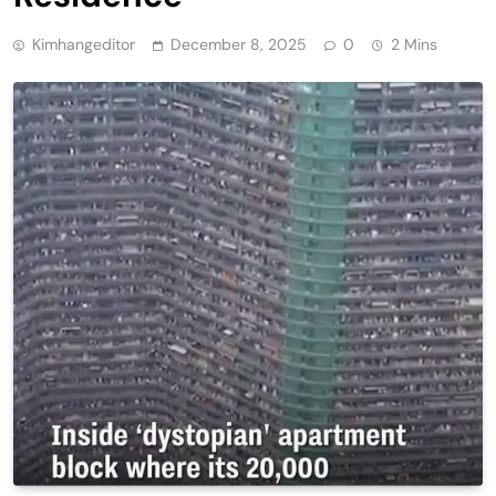
Kimhangeditor
December 8, 2025
0
2 Mins