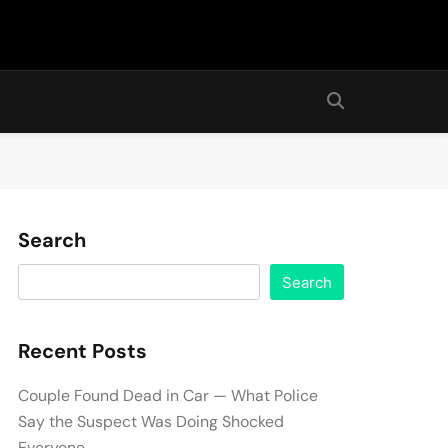
Search
Search
Recent Posts
Couple Found Dead in Car — What Police
Say the Suspect Was Doing Shocked
Everyone