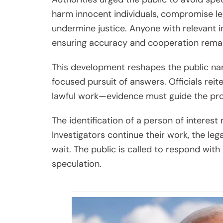
harm innocent individuals, compromise le
undermine justice. Anyone with relevant 
ensuring accuracy and cooperation remai
This development reshapes the public nar
focused pursuit of answers. Officials reite
lawful work—evidence must guide the pro
The identification of a person of interes
Investigators continue their work, the leg
wait. The public is called to respond wit
speculation.