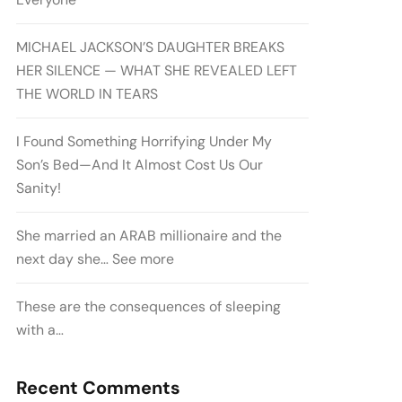
MICHAEL JACKSON’S DAUGHTER BREAKS
HER SILENCE — WHAT SHE REVEALED LEFT
THE WORLD IN TEARS
I Found Something Horrifying Under My
Son’s Bed—And It Almost Cost Us Our
Sanity!
She married an ARAB millionaire and the
next day she… See more
These are the consequences of sleeping
with a…
Recent Comments