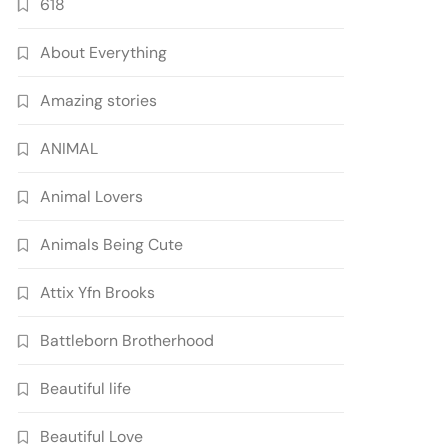
618
About Everything
Amazing stories
ANIMAL
Animal Lovers
Animals Being Cute
Attix Yfn Brooks
Battleborn Brotherhood
Beautiful life
Beautiful Love