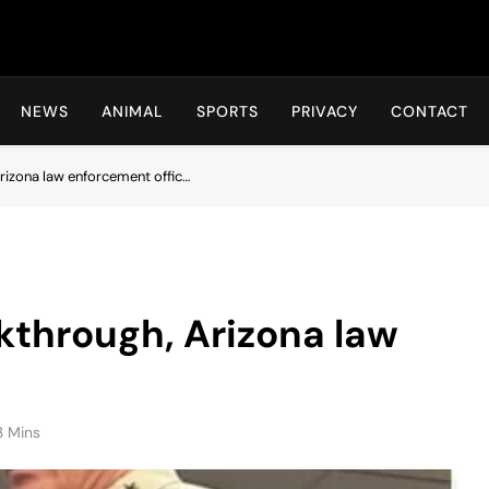
Hot24h
NEWS
ANIMAL
SPORTS
PRIVACY
CONTACT
Arizona law enforcement offic…
akthrough, Arizona law
3 Mins