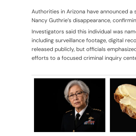
Authorities in Arizona have announced a s
Nancy Guthrie’s disappearance, confirming
Investigators said this individual was na
including surveillance footage, digital r
released publicly, but officials emphasiz
efforts to a focused criminal inquiry cent