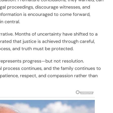
gal proceedings, discourage witnesses, and
information is encouraged to come forward,
n central.
rative. Months of uncertainty have shifted to a
rated that justice is achieved through careful,
cess, and truth must be protected.
t represents progress—but not resolution.
al process continues, and the family continues to
h patience, respect, and compassion rather than