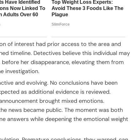
n of interest had prior access to the area and
d timeline. Detectives believe this individual may
s before her disappearance, elevating them from
e investigation.
active and evolving. No conclusions have been
xpected as additional evidence is reviewed.
e announcement brought mixed emotions.
 the news became public. The moment was both
me answers while deepening the emotional weight
culation. Premature conclusions, they warned, can