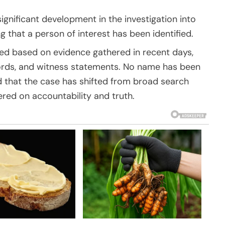
ignificant development in the investigation into
 that a person of interest has been identified.
med based on evidence gathered in recent days,
ecords, and witness statements. No name has been
ed that the case has shifted from broad search
ered on accountability and truth.