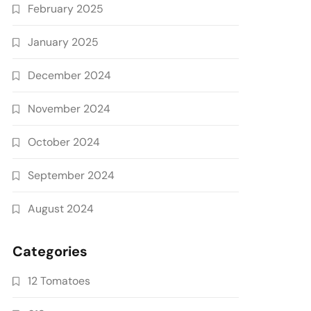
February 2025
January 2025
December 2024
November 2024
October 2024
September 2024
August 2024
Categories
12 Tomatoes