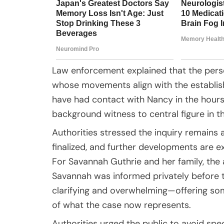
Law enforcement explained that the perso
whose movements align with the establishe
have had contact with Nancy in the hour
background witness to central figure in th
Authorities stressed the inquiry remains 
finalized, and further developments are e
For Savannah Guthrie and her family, th
Savannah was informed privately before
clarifying and overwhelming—offering so
of what the case now represents.
Authorities urged the public to avoid spe