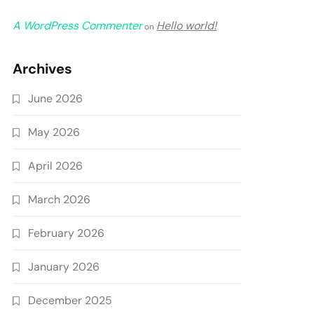
A WordPress Commenter
Hello world!
on
Archives
June 2026
May 2026
April 2026
March 2026
February 2026
January 2026
December 2025