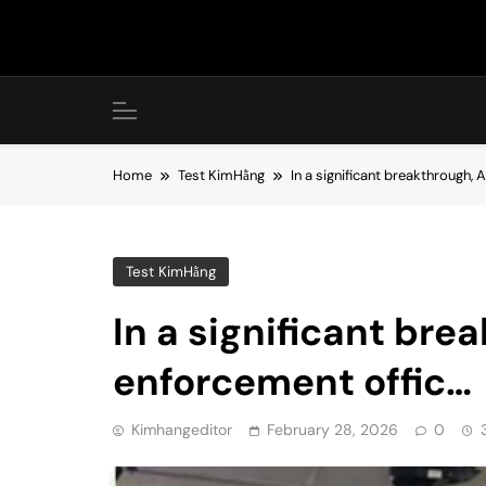
Skip
to
content
Home
Test KimHằng
In a significant breakthrough, 
Test KimHằng
In a significant bre
enforcement offic…
Kimhangeditor
February 28, 2026
0