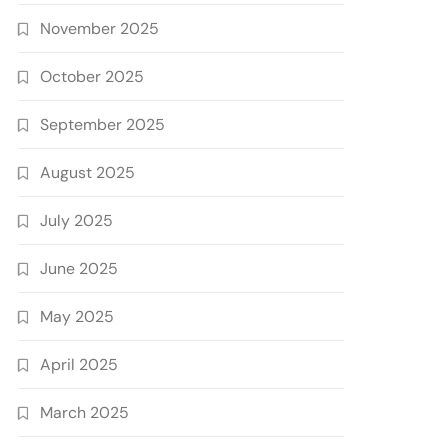
November 2025
October 2025
September 2025
August 2025
July 2025
June 2025
May 2025
April 2025
March 2025