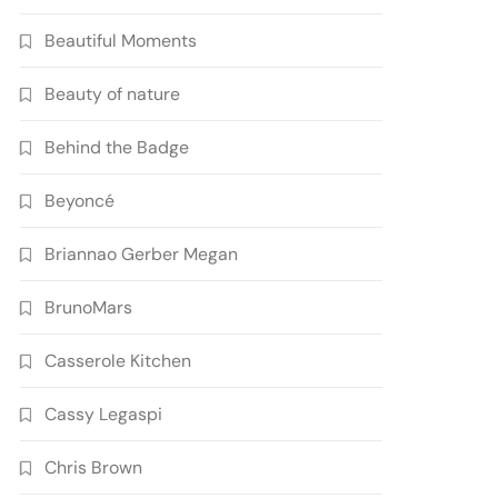
Beautiful Moments
Beauty of nature
Behind the Badge
Beyoncé
Briannao Gerber Megan
BrunoMars
Casserole Kitchen
Cassy Legaspi
Chris Brown