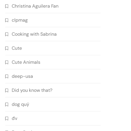
Christina Aguilera Fan
clpmag
Cooking with Sabrina
Cute
Cute Animals
deep-usa
Did you know that?
dog quý
đv