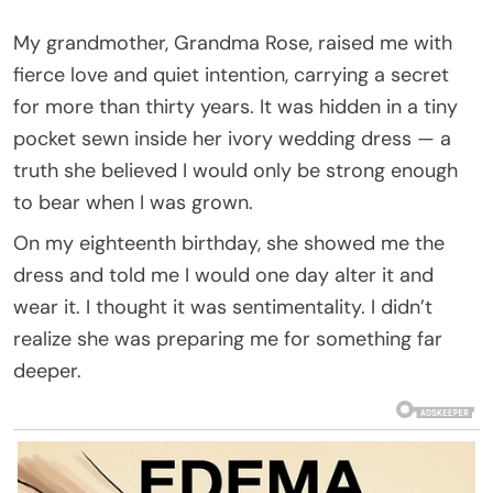
My grandmother, Grandma Rose, raised me with
fierce love and quiet intention, carrying a secret
for more than thirty years. It was hidden in a tiny
pocket sewn inside her ivory wedding dress — a
truth she believed I would only be strong enough
to bear when I was grown.
On my eighteenth birthday, she showed me the
dress and told me I would one day alter it and
wear it. I thought it was sentimentality. I didn’t
realize she was preparing me for something far
deeper.