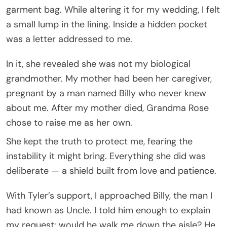
garment bag. While altering it for my wedding, I felt
a small lump in the lining. Inside a hidden pocket
was a letter addressed to me.
In it, she revealed she was not my biological
grandmother. My mother had been her caregiver,
pregnant by a man named Billy who never knew
about me. After my mother died, Grandma Rose
chose to raise me as her own.
She kept the truth to protect me, fearing the
instability it might bring. Everything she did was
deliberate — a shield built from love and patience.
With Tyler’s support, I approached Billy, the man I
had known as Uncle. I told him enough to explain
my request: would he walk me down the aisle? He