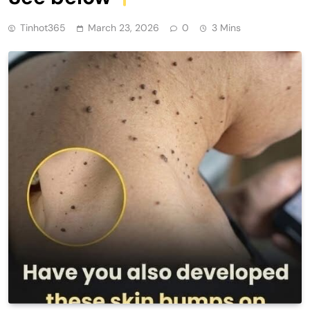
Tinhot365
March 23, 2026
0
3 Mins