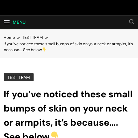
Skip
Hot24h
to
content
MENU
Home
TEST TRAM
If you’ve noticed these small bumps of skin on your neck or armpits, it’s
because…. See below
TEST TRAM
If you’ve noticed these small
bumps of skin on your neck
or armpits, it’s because….
See below