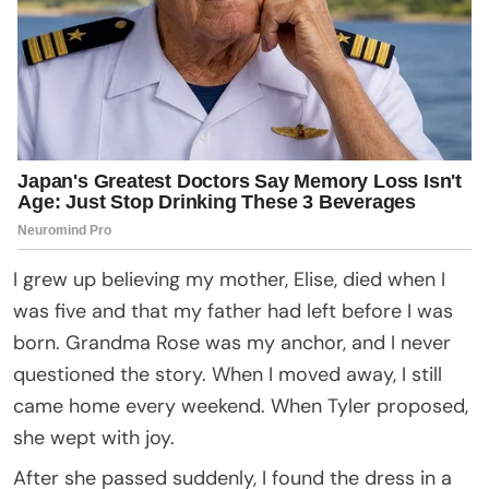
I grew up believing my mother, Elise, died when I
was five and that my father had left before I was
born. Grandma Rose was my anchor, and I never
questioned the story. When I moved away, I still
came home every weekend. When Tyler proposed,
she wept with joy.
After she passed suddenly, I found the dress in a