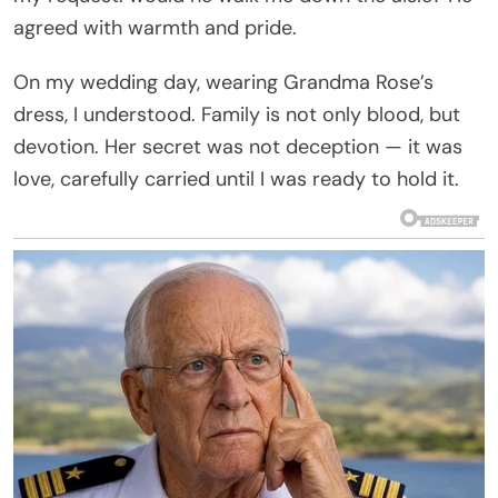
agreed with warmth and pride.
On my wedding day, wearing Grandma Rose’s
dress, I understood. Family is not only blood, but
devotion. Her secret was not deception — it was
love, carefully carried until I was ready to hold it.