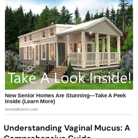
Understanding Vaginal Mucus: A