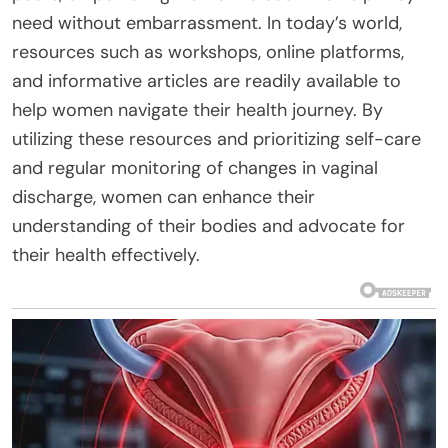
need without embarrassment. In today’s world,
resources such as workshops, online platforms,
and informative articles are readily available to
help women navigate their health journey. By
utilizing these resources and prioritizing self-care
and regular monitoring of changes in vaginal
discharge, women can enhance their
understanding of their bodies and advocate for
their health effectively.