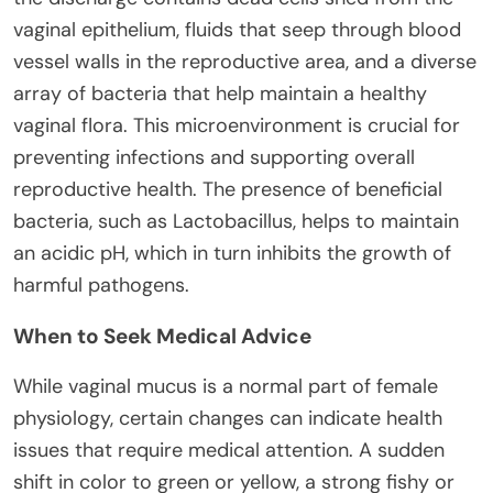
vaginal epithelium, fluids that seep through blood
vessel walls in the reproductive area, and a diverse
array of bacteria that help maintain a healthy
vaginal flora. This microenvironment is crucial for
preventing infections and supporting overall
reproductive health. The presence of beneficial
bacteria, such as Lactobacillus, helps to maintain
an acidic pH, which in turn inhibits the growth of
harmful pathogens.
When to Seek Medical Advice
While vaginal mucus is a normal part of female
physiology, certain changes can indicate health
issues that require medical attention. A sudden
shift in color to green or yellow, a strong fishy or