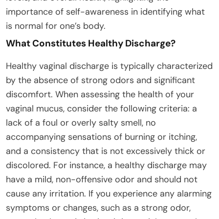
importance of self-awareness in identifying what
is normal for one’s body.
What Constitutes Healthy Discharge?
Healthy vaginal discharge is typically characterized
by the absence of strong odors and significant
discomfort. When assessing the health of your
vaginal mucus, consider the following criteria: a
lack of a foul or overly salty smell, no
accompanying sensations of burning or itching,
and a consistency that is not excessively thick or
discolored. For instance, a healthy discharge may
have a mild, non-offensive odor and should not
cause any irritation. If you experience any alarming
symptoms or changes, such as a strong odor,