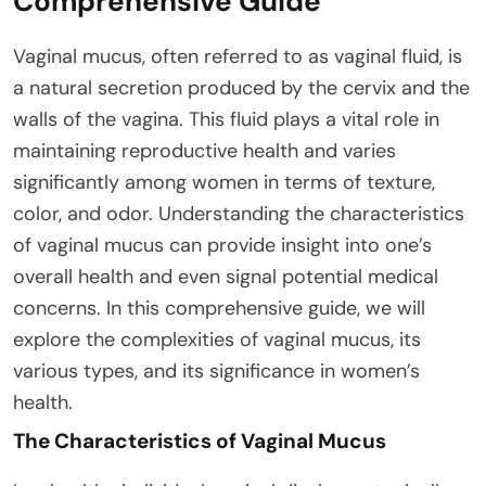
Comprehensive Guide
Vaginal mucus, often referred to as vaginal fluid, is
a natural secretion produced by the cervix and the
walls of the vagina. This fluid plays a vital role in
maintaining reproductive health and varies
significantly among women in terms of texture,
color, and odor. Understanding the characteristics
of vaginal mucus can provide insight into one’s
overall health and even signal potential medical
concerns. In this comprehensive guide, we will
explore the complexities of vaginal mucus, its
various types, and its significance in women’s
health.
The Characteristics of Vaginal Mucus