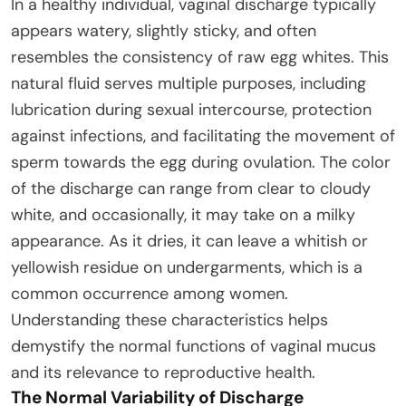
In a healthy individual, vaginal discharge typically
appears watery, slightly sticky, and often
resembles the consistency of raw egg whites. This
natural fluid serves multiple purposes, including
lubrication during sexual intercourse, protection
against infections, and facilitating the movement of
sperm towards the egg during ovulation. The color
of the discharge can range from clear to cloudy
white, and occasionally, it may take on a milky
appearance. As it dries, it can leave a whitish or
yellowish residue on undergarments, which is a
common occurrence among women.
Understanding these characteristics helps
demystify the normal functions of vaginal mucus
and its relevance to reproductive health.
The Normal Variability of Discharge