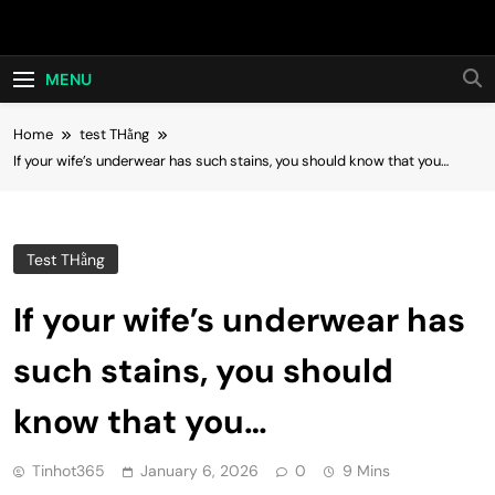
Skip
Hot24h
to
content
MENU
Home
test THằng
If your wife’s underwear has such stains, you should know that you…
Test THằng
If your wife’s underwear has
such stains, you should
know that you…
Tinhot365
January 6, 2026
0
9 Mins