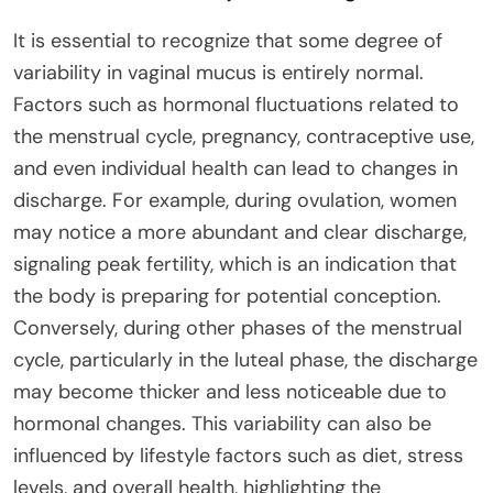
It is essential to recognize that some degree of
variability in vaginal mucus is entirely normal.
Factors such as hormonal fluctuations related to
the menstrual cycle, pregnancy, contraceptive use,
and even individual health can lead to changes in
discharge. For example, during ovulation, women
may notice a more abundant and clear discharge,
signaling peak fertility, which is an indication that
the body is preparing for potential conception.
Conversely, during other phases of the menstrual
cycle, particularly in the luteal phase, the discharge
may become thicker and less noticeable due to
hormonal changes. This variability can also be
influenced by lifestyle factors such as diet, stress
levels, and overall health, highlighting the