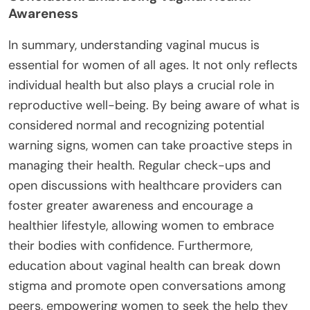
Awareness
In summary, understanding vaginal mucus is
essential for women of all ages. It not only reflects
individual health but also plays a crucial role in
reproductive well-being. By being aware of what is
considered normal and recognizing potential
warning signs, women can take proactive steps in
managing their health. Regular check-ups and
open discussions with healthcare providers can
foster greater awareness and encourage a
healthier lifestyle, allowing women to embrace
their bodies with confidence. Furthermore,
education about vaginal health can break down
stigma and promote open conversations among
peers, empowering women to seek the help they