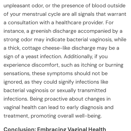
unpleasant odor, or the presence of blood outside
of your menstrual cycle are all signals that warrant
a consultation with a healthcare provider. For
instance, a greenish discharge accompanied by a
strong odor may indicate bacterial vaginosis, while
a thick, cottage cheese-like discharge may be a
sign of a yeast infection. Additionally, if you
experience discomfort, such as itching or burning
sensations, these symptoms should not be
ignored, as they could signify infections like
bacterial vaginosis or sexually transmitted
infections. Being proactive about changes in
vaginal health can lead to early diagnosis and
treatment, promoting overall well-being.
Conclusion: Embracing Vaginal Health