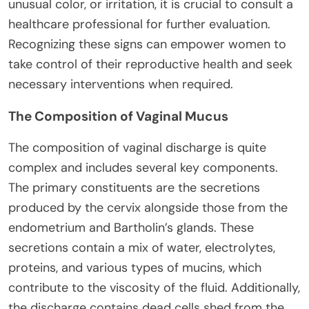
unusual color, or irritation, it is crucial to consult a
healthcare professional for further evaluation.
Recognizing these signs can empower women to
take control of their reproductive health and seek
necessary interventions when required.
The Composition of Vaginal Mucus
The composition of vaginal discharge is quite
complex and includes several key components.
The primary constituents are the secretions
produced by the cervix alongside those from the
endometrium and Bartholin’s glands. These
secretions contain a mix of water, electrolytes,
proteins, and various types of mucins, which
contribute to the viscosity of the fluid. Additionally,
the discharge contains dead cells shed from the