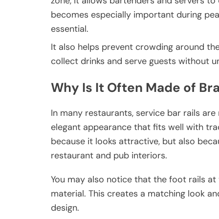
zone, it allows bartenders and servers to 
becomes especially important during pea
essential.
It also helps prevent crowding around the 
collect drinks and serve guests without 
Why Is It Often Made of Br
In many restaurants, service bar rails ar
elegant appearance that fits well with tra
because it looks attractive, but also beca
restaurant and pub interiors.
You may also notice that the foot rails 
material. This creates a matching look an
design.