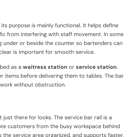
 its purpose is mainly functional. It helps define
fic from interfering with staff movement. In some
g under or beside the counter so bartenders can
clear is important for smooth service.
ibed as a
waitress station
or
service station
.
er items before delivering them to tables. The bar
n work without obstruction.
just there for looks. The service bar rail is a
arate customers from the busy workspace behind
 the service area organized, and supports faster,