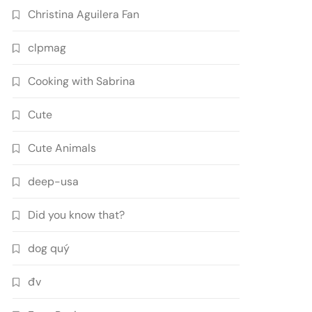
Christina Aguilera Fan
clpmag
Cooking with Sabrina
Cute
Cute Animals
deep-usa
Did you know that?
dog quý
đv