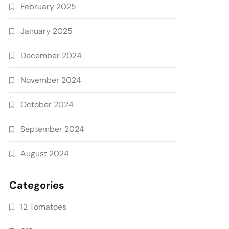
February 2025
January 2025
December 2024
November 2024
October 2024
September 2024
August 2024
Categories
12 Tomatoes