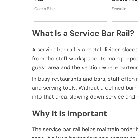
What Is a Service Bar Rail?
A service bar rail is a metal divider pla
from the staff workspace. Its main purpo
guest area and the section where bartend
In busy restaurants and bars, staff often 
and serving tools. Without a defined barr
into that area, slowing down service and
Why It Is Important
The service bar rail helps maintain order