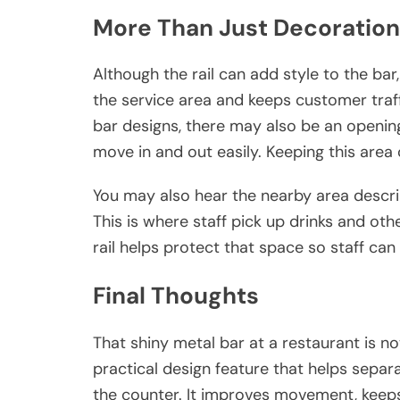
More Than Just Decoration
Although the rail can add style to the bar,
the service area and keeps customer traf
bar designs, there may also be an openin
move in and out easily. Keeping this area 
You may also hear the nearby area descr
This is where staff pick up drinks and oth
rail helps protect that space so staff ca
Final Thoughts
That shiny metal bar at a restaurant is not 
practical design feature that helps sep
the counter. It improves movement, keeps