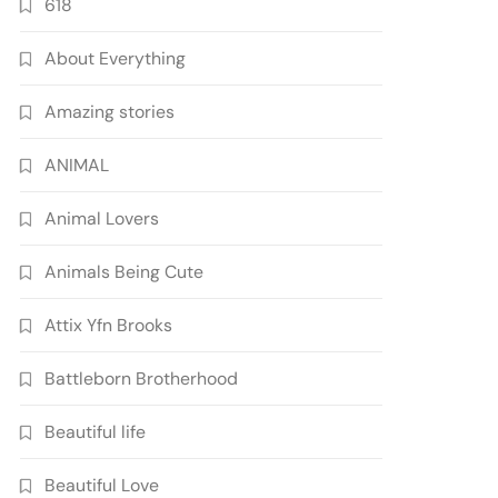
618
About Everything
Amazing stories
ANIMAL
Animal Lovers
Animals Being Cute
Attix Yfn Brooks
Battleborn Brotherhood
Beautiful life
Beautiful Love