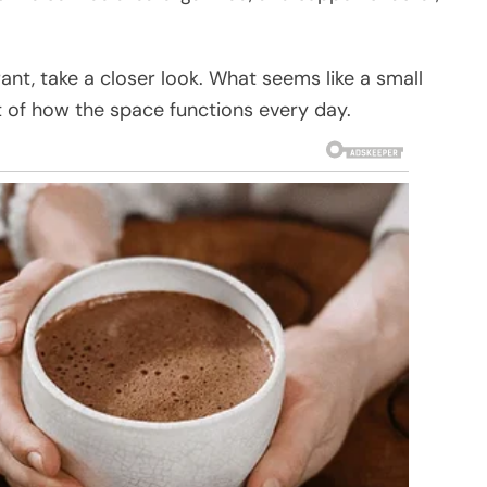
rant, take a closer look. What seems like a small
rt of how the space functions every day.