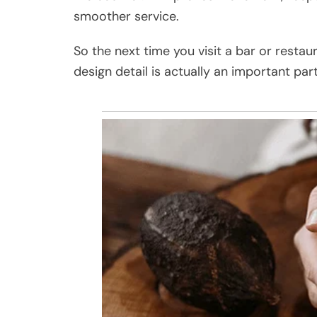
smoother service.
So the next time you visit a bar or restau
design detail is actually an important pa