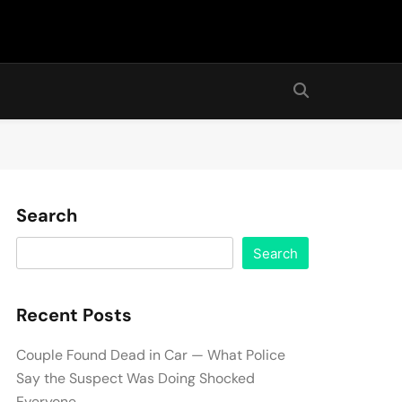
Search
Search
Recent Posts
Couple Found Dead in Car — What Police
Say the Suspect Was Doing Shocked
Everyone