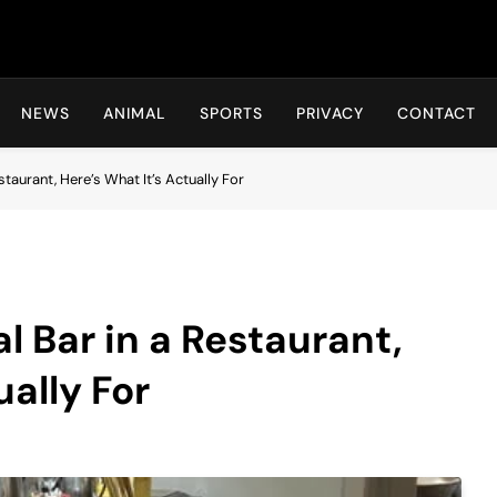
Hot24h
NEWS
ANIMAL
SPORTS
PRIVACY
CONTACT
staurant, Here’s What It’s Actually For
al Bar in a Restaurant,
ually For