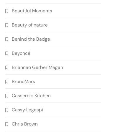
Beautiful Moments
Beauty of nature
Behind the Badge
Beyoncé
Briannao Gerber Megan
BrunoMars
Casserole Kitchen
Cassy Legaspi
Chris Brown