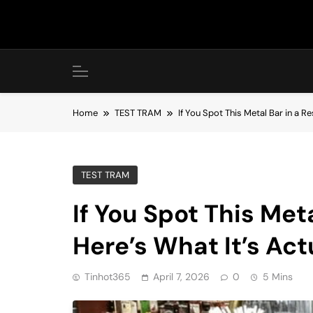
Skip
to
content
Home
TEST TRAM
If You Spot This Metal Bar in a Re
TEST TRAM
If You Spot This Met
Here’s What It’s Act
Tinhot365
April 7, 2026
0
5 Mins