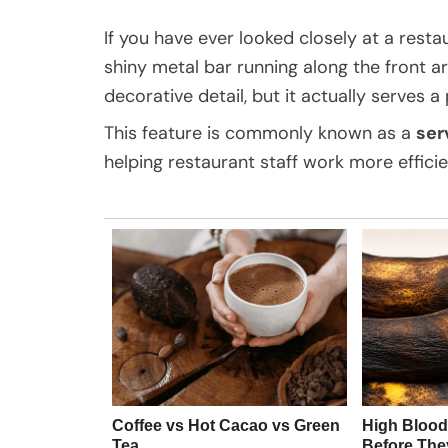
If you have ever looked closely at a rest
shiny metal bar running along the front are
decorative detail, but it actually serves a
This feature is commonly known as a
ser
helping restaurant staff work more efficie