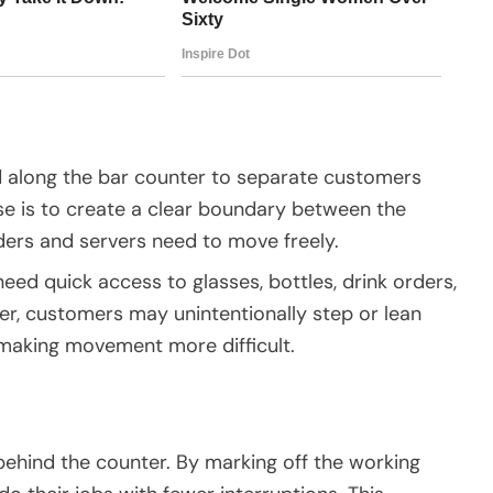
ced along the bar counter to separate customers
se is to create a clear boundary between the
ers and servers need to move freely.
need quick access to glasses, bottles, drink orders,
ier, customers may unintentionally step or lean
 making movement more difficult.
 behind the counter. By marking off the working