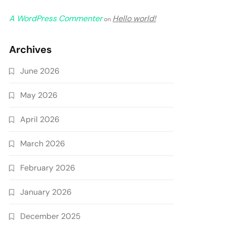
A WordPress Commenter
Hello world!
on
Archives
June 2026
May 2026
April 2026
March 2026
February 2026
January 2026
December 2025