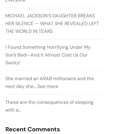
MICHAEL JACKSON’S DAUGHTER BREAKS
HER SILENCE — WHAT SHE REVEALED LEFT
THE WORLD IN TEARS
I Found Something Horrifying Under My
Son’s Bed—And It Almost Cost Us Our
Sanity!
She married an ARAB millionaire and the
next day she… See more
These are the consequences of sleeping
with a…
Recent Comments