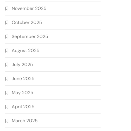
November 2025
October 2025
September 2025
August 2025
July 2025
June 2025
May 2025
April 2025
March 2025