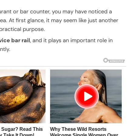
aurant or bar counter, you may have noticed a
a. At first glance, it may seem like just another
 practical purpose.
vice bar rail
, and it plays an important role in
ntly.