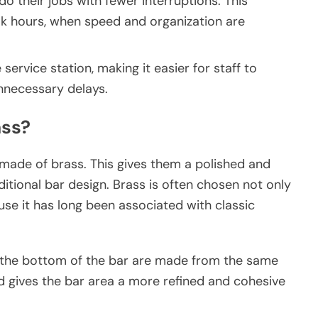
do their jobs with fewer interruptions. This
k hours, when speed and organization are
service station, making it easier for staff to
unnecessary delays.
ass?
e made of brass. This gives them a polished and
ditional bar design. Brass is often chosen not only
use it has long been associated with classic
at the bottom of the bar are made from the same
d gives the bar area a more refined and cohesive