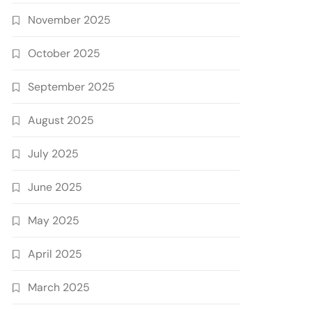
November 2025
October 2025
September 2025
August 2025
July 2025
June 2025
May 2025
April 2025
March 2025