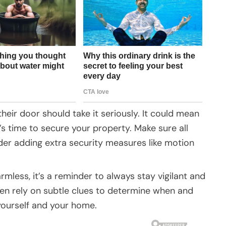
ir door should take it seriously. It could mean
’s time to secure your property. Make sure all
er adding extra security measures like motion
mless, it’s a reminder to always stay vigilant and
ten rely on subtle clues to determine when and
 yourself and your home.