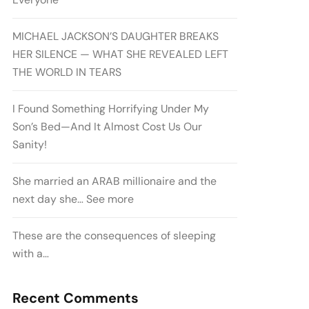
MICHAEL JACKSON’S DAUGHTER BREAKS
HER SILENCE — WHAT SHE REVEALED LEFT
THE WORLD IN TEARS
I Found Something Horrifying Under My
Son’s Bed—And It Almost Cost Us Our
Sanity!
She married an ARAB millionaire and the
next day she… See more
These are the consequences of sleeping
with a…
Recent Comments