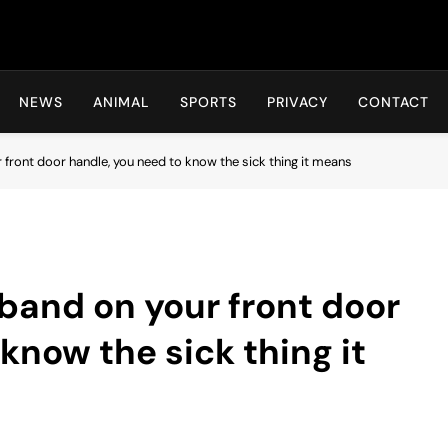
Hot24h
NEWS
ANIMAL
SPORTS
PRIVACY
CONTACT
r front door handle, you need to know the sick thing it means
 band on your front door
know the sick thing it