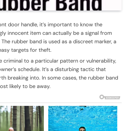
ont door handle, it’s important to know the
gly innocent item can actually be a signal from
 The rubber band is used as a discreet marker, a
asy targets for theft.
 criminal to a particular pattern or vulnerability,
wner’s schedule. It’s a disturbing tactic that
rth breaking into. In some cases, the rubber band
st likely to be away.