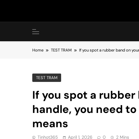
Skip
to
content
Home
TEST TRAM
If you spot a rubber band on you
TEST TRAM
If you spot a rubber
handle, you need to 
means
Tinhot365
April 1, 2026
0
2 Mins