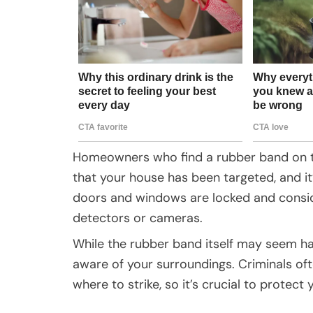
Homeowners who find a rubber band on the
that your house has been targeted, and it
doors and windows are locked and consid
detectors or cameras.
While the rubber band itself may seem har
aware of your surroundings. Criminals of
where to strike, so it’s crucial to protect