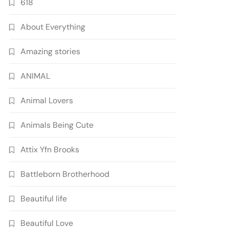
618
About Everything
Amazing stories
ANIMAL
Animal Lovers
Animals Being Cute
Attix Yfn Brooks
Battleborn Brotherhood
Beautiful life
Beautiful Love