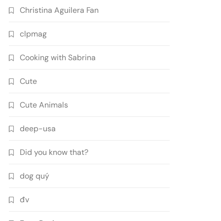
Christina Aguilera Fan
clpmag
Cooking with Sabrina
Cute
Cute Animals
deep-usa
Did you know that?
dog quý
đv