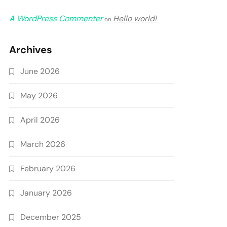
A WordPress Commenter
Hello world!
on
Archives
June 2026
May 2026
April 2026
March 2026
February 2026
January 2026
December 2025