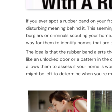
If you ever spot a rubber band on your fr
disturbing meaning behind it. This seemin
burglars or criminals scouting your home.
way for them to identify homes that are e
The idea is that the rubber band alerts the
like an unlocked door or a pattern in the o
allows them to assess if your home is wo
might be left to determine when you’re mo