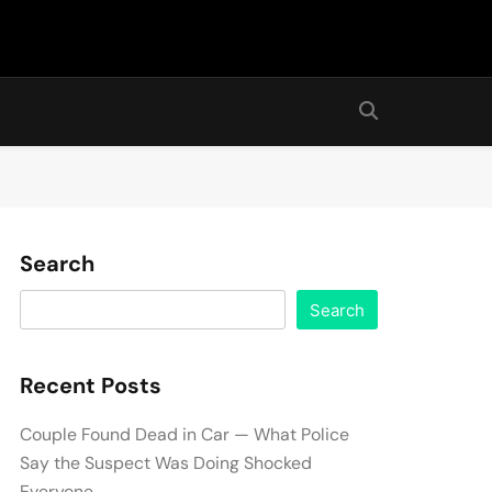
Search
Search
Recent Posts
Couple Found Dead in Car — What Police
Say the Suspect Was Doing Shocked
Everyone