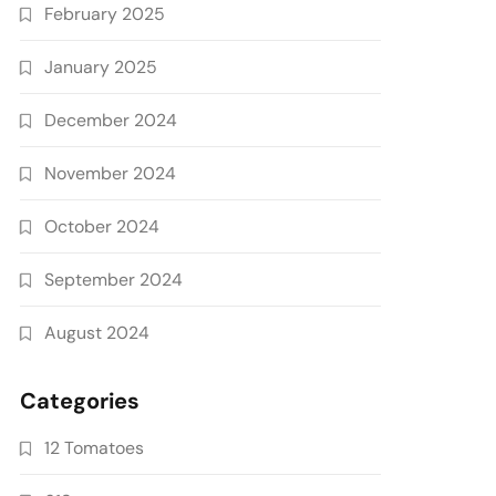
February 2025
January 2025
December 2024
November 2024
October 2024
September 2024
August 2024
Categories
12 Tomatoes