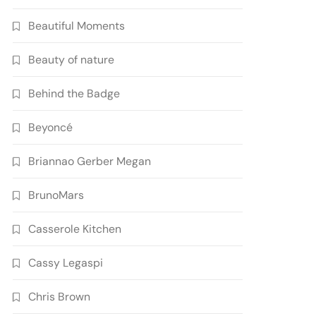
Beautiful Moments
Beauty of nature
Behind the Badge
Beyoncé
Briannao Gerber Megan
BrunoMars
Casserole Kitchen
Cassy Legaspi
Chris Brown